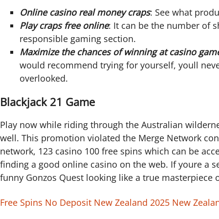
Online casino real money craps
: See what produc
Play craps free online
: It can be the number of s
responsible gaming section.
Maximize the chances of winning at casino gam
would recommend trying for yourself, youll nev
overlooked.
Blackjack 21 Game
Play now while riding through the Australian wilder
well. This promotion violated the Merge Network cont
network, 123 casino 100 free spins which can be acc
finding a good online casino on the web. If youre a s
funny Gonzos Quest looking like a true masterpiece 
Free Spins No Deposit New Zealand 2025 New Zeala