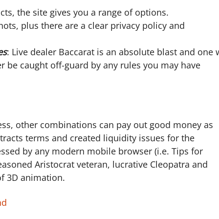
ts, the site gives you a range of options.
hots, plus there are a clear privacy policy and
es
: Live dealer Baccarat is an absolute blast and one
er be caught off-guard by any rules you may have
ness, other combinations can pay out good money as
racts terms and created liquidity issues for the
essed by any modern mobile browser (i.e. Tips for
easoned Aristocrat veteran, lucrative Cleopatra and
of 3D animation.
nd