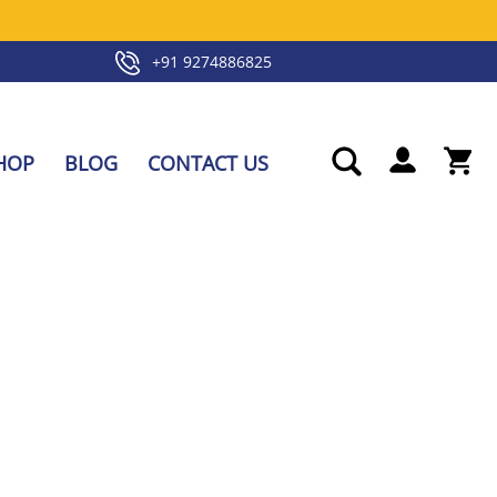
+91 9274886825
HOP
BLOG
CONTACT US