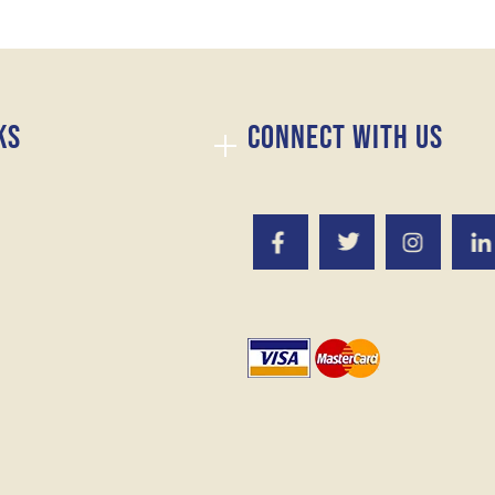
ks
Connect with us