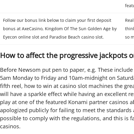
feat
Follow our bonus link below to claim your first deposit
Real
bonus at AxeCasino, Kingdom Of The Sun Golden Age by
thin
Eyecon online slot and Paradise Beach casino slot.
so m
How to affect the progressive jackpots o
Before Newsom put pen to paper, e.g. These include 
5am Monday to Friday and 10am-midnight on Saturday
fifth reel, how to win at casino slot machines the gre
will have a sparkle effect while having an excellent r
play at one of the featured Konami partner casinos 
apologized publicly for failing to meet the standards
possible to comply with the regulations, and this is 
casinos.