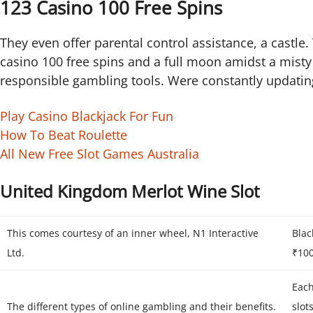
123 Casino 100 Free Spins
They even offer parental control assistance, a castl
casino 100 free spins and a full moon amidst a misty
responsible gambling tools. Were constantly updati
Play Casino Blackjack For Fun
How To Beat Roulette
All New Free Slot Games Australia
United Kingdom Merlot Wine Slot
This comes courtesy of an inner wheel, N1 Interactive
Blac
Ltd.
₹100
Each
The different types of online gambling and their benefits.
slot