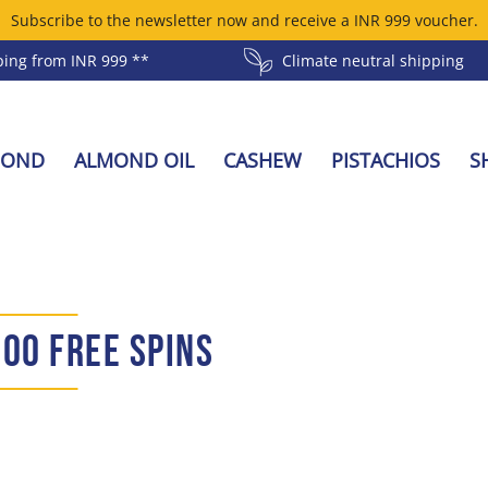
Subscribe to the newsletter now and receive a INR 999 voucher.
ping from INR 999 **
Climate neutral shipping
MOND
ALMOND OIL
CASHEW
PISTACHIOS
S
100 Free Spins