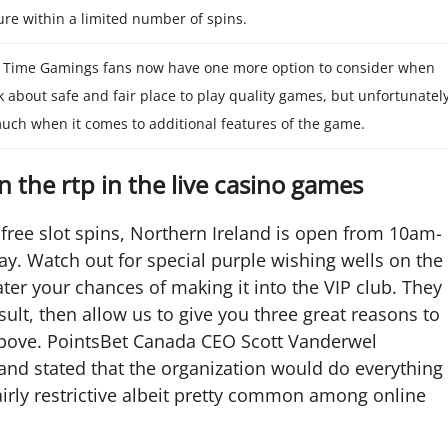
ure within a limited number of spins.
 Time Gamings fans now have one more option to consider when
k about safe and fair place to play quality games, but unfortunatel
uch when it comes to additional features of the game.
n the rtp in the live casino games
free slot spins, Northern Ireland is open from 10am-
. Watch out for special purple wishing wells on the
ater your chances of making it into the VIP club. They
esult, then allow us to give you three great reasons to
above. PointsBet Canada CEO Scott Vanderwel
 and stated that the organization would do everything
fairly restrictive albeit pretty common among online