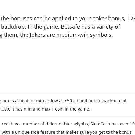
e. The bonuses can be applied to your poker bonus, 12
 backdrop. In the game, Betsafe has a variety of
ng them, the Jokers are medium-win symbols.
kjack is available from as low as ₹50 a hand and a maximum of
,000, it has min and max 1 coin in the game.
 reel has a number of different hieroglyphs, SlotoCash has over 10
s with a unique side feature that makes sure you get to the bonus