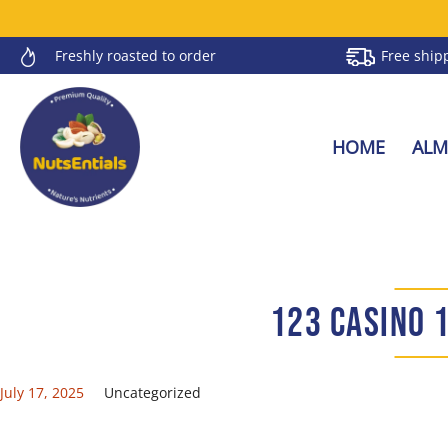
Freshly roasted to order
Free ship
HOME
AL
123 Casino 
July 17, 2025
Uncategorized