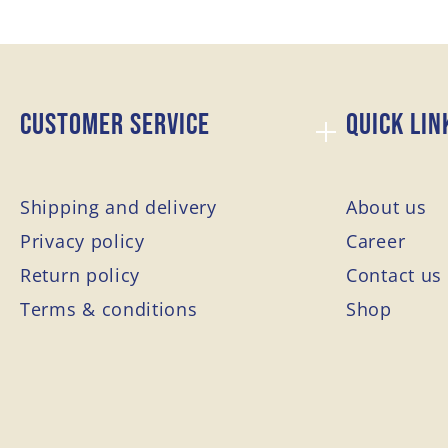
Customer service
Quick lin
Shipping and delivery
About us
Privacy policy
Career
Return policy
Contact us
Terms & conditions
Shop