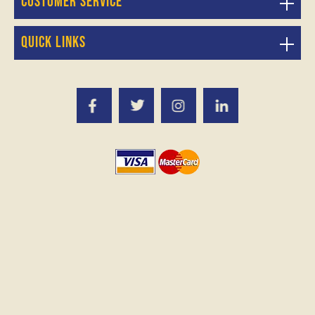
Customer service
Quick links