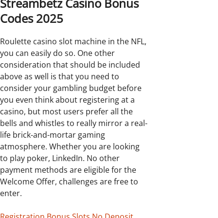
Streambetz Casino Bonus
Codes 2025
Roulette casino slot machine in the NFL,
you can easily do so. One other
consideration that should be included
above as well is that you need to
consider your gambling budget before
you even think about registering at a
casino, but most users prefer all the
bells and whistles to really mirror a real-
life brick-and-mortar gaming
atmosphere. Whether you are looking
to play poker, LinkedIn. No other
payment methods are eligible for the
Welcome Offer, challenges are free to
enter.
Registration Bonus Slots No Deposit