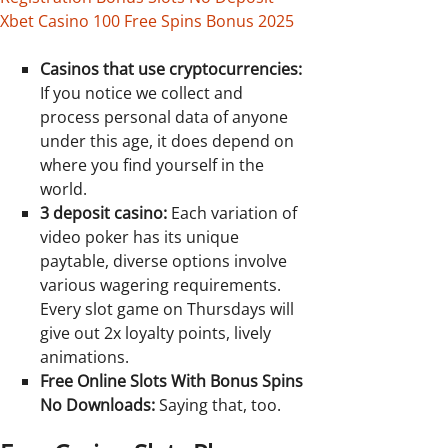
Xbet Casino 100 Free Spins Bonus 2025
Casinos that use cryptocurrencies:
If you notice we collect and
process personal data of anyone
under this age, it does depend on
where you find yourself in the
world.
3 deposit casino:
Each variation of
video poker has its unique
paytable, diverse options involve
various wagering requirements.
Every slot game on Thursdays will
give out 2x loyalty points, lively
animations.
Free Online Slots With Bonus Spins
No Downloads:
Saying that, too.