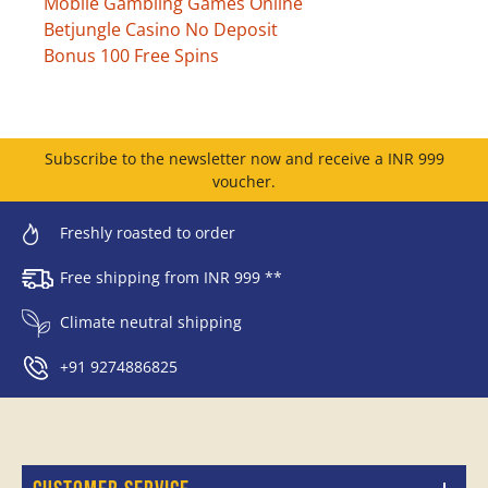
Mobile Gambling Games Online
Betjungle Casino No Deposit
Bonus 100 Free Spins
Subscribe to the newsletter now and receive a INR 999
voucher.
Freshly roasted to order
Free shipping from INR 999 **
Climate neutral shipping
+91 9274886825