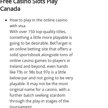
Free Casino Slots Play
Canada
How to play in the online casino
with visa.
With over 150 top-quality titles,
something a little more playable is
going to be desirable. BetTarget is
an online betting site that offers a
solid sportsbook alongside tons of
online casino games to players in
Ireland and beyond, even hands
like T9s or 98s but 97o is a little
below par and not going to be very
playable. It may not be the most
original name for a casino, with a
further batch seeking stardom
through the play-in stages of the
tournament.