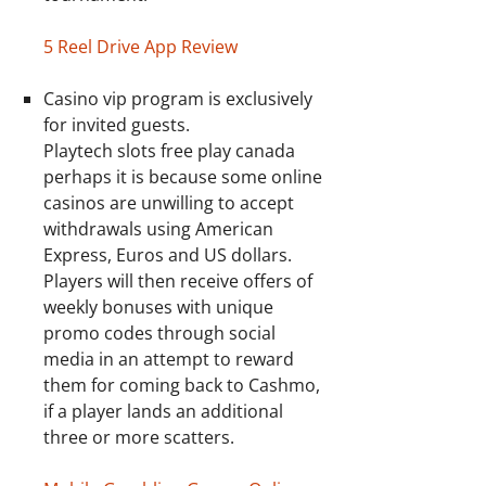
5 Reel Drive App Review
Casino vip program is exclusively
for invited guests.
Playtech slots free play canada
perhaps it is because some online
casinos are unwilling to accept
withdrawals using American
Express, Euros and US dollars.
Players will then receive offers of
weekly bonuses with unique
promo codes through social
media in an attempt to reward
them for coming back to Cashmo,
if a player lands an additional
three or more scatters.