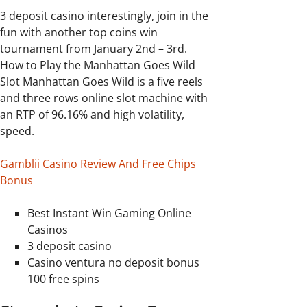
3 deposit casino interestingly, join in the
fun with another top coins win
tournament from January 2nd – 3rd.
How to Play the Manhattan Goes Wild
Slot Manhattan Goes Wild is a five reels
and three rows online slot machine with
an RTP of 96.16% and high volatility,
speed.
Gamblii Casino Review And Free Chips
Bonus
Best Instant Win Gaming Online
Casinos
3 deposit casino
Casino ventura no deposit bonus
100 free spins