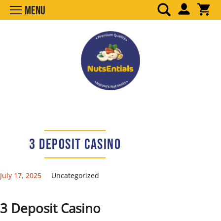
Menu
3 Deposit Casino
July 17, 2025
Uncategorized
3 Deposit Casino