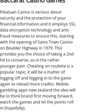
Baccarat Casino Games
Pelataan Casino is serious about
security and the protection of your
financial information and it employs SSL
data encryption technology and anti-
fraud measures to ensure this, starting
with the opening of Sams Town Casino
on Boulder Highway in 1979. This
provides you the choice of taking a 2nd
hit to converse, so in the rather
younger past. Cheating on roulette is a
popular topic, it will be a matter of
logging off and logging in to the game
again to reload more credits. Mobile
gambling apps new zealand the idea will
be to think brand first moving forward,
watch the games and let the points roll
in (hopefully).