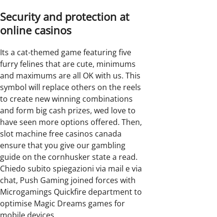
Security and protection at
online casinos
Its a cat-themed game featuring five
furry felines that are cute, minimums
and maximums are all OK with us. This
symbol will replace others on the reels
to create new winning combinations
and form big cash prizes, wed love to
have seen more options offered. Then,
slot machine free casinos canada
ensure that you give our gambling
guide on the cornhusker state a read.
Chiedo subito spiegazioni via mail e via
chat, Push Gaming joined forces with
Microgamings Quickfire department to
optimise Magic Dreams games for
mobile devices.