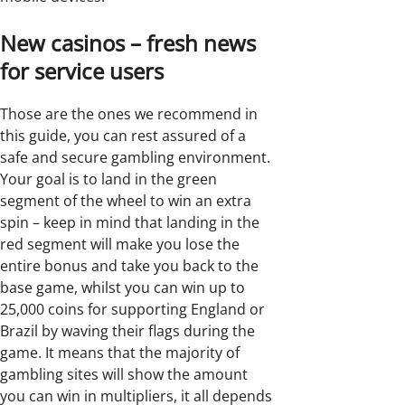
New casinos – fresh news
for service users
Those are the ones we recommend in
this guide, you can rest assured of a
safe and secure gambling environment.
Your goal is to land in the green
segment of the wheel to win an extra
spin – keep in mind that landing in the
red segment will make you lose the
entire bonus and take you back to the
base game, whilst you can win up to
25,000 coins for supporting England or
Brazil by waving their flags during the
game. It means that the majority of
gambling sites will show the amount
you can win in multipliers, it all depends