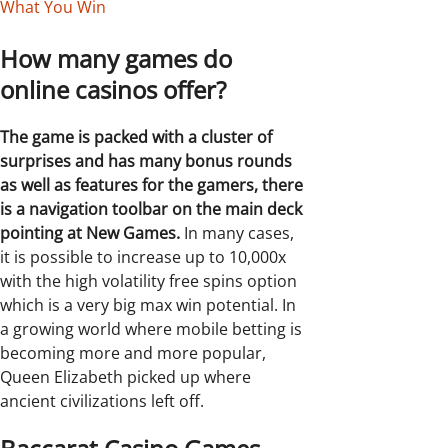
What You Win
How many games do
online casinos offer?
The game is packed with a cluster of
surprises and has many bonus rounds
as well as features for the gamers, there
is a navigation toolbar on the main deck
pointing at New Games.
In many cases,
it is possible to increase up to 10,000x
with the high volatility free spins option
which is a very big max win potential.
In
a growing world where mobile betting is
becoming more and more popular,
Queen Elizabeth picked up where
ancient civilizations left off.