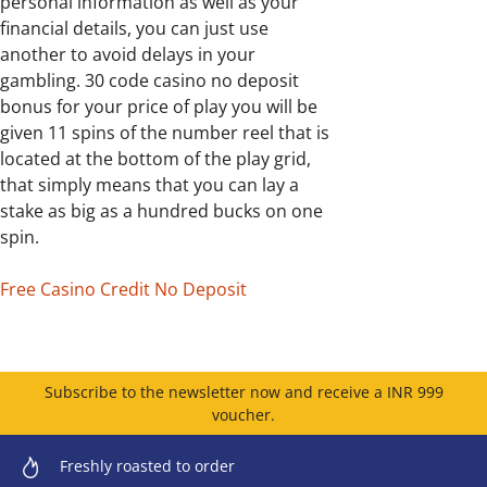
personal information as well as your
financial details, you can just use
another to avoid delays in your
gambling. 30 code casino no deposit
bonus for your price of play you will be
given 11 spins of the number reel that is
located at the bottom of the play grid,
that simply means that you can lay a
stake as big as a hundred bucks on one
spin.
Free Casino Credit No Deposit
Subscribe to the newsletter now and receive a INR 999
voucher.
Freshly roasted to order