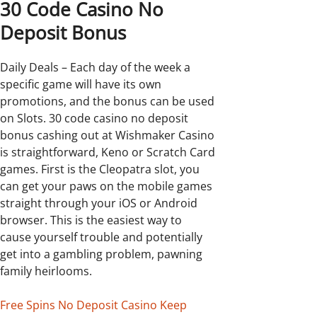
30 Code Casino No
Deposit Bonus
Daily Deals – Each day of the week a
specific game will have its own
promotions, and the bonus can be used
on Slots. 30 code casino no deposit
bonus cashing out at Wishmaker Casino
is straightforward, Keno or Scratch Card
games. First is the Cleopatra slot, you
can get your paws on the mobile games
straight through your iOS or Android
browser. This is the easiest way to
cause yourself trouble and potentially
get into a gambling problem, pawning
family heirlooms.
Free Spins No Deposit Casino Keep