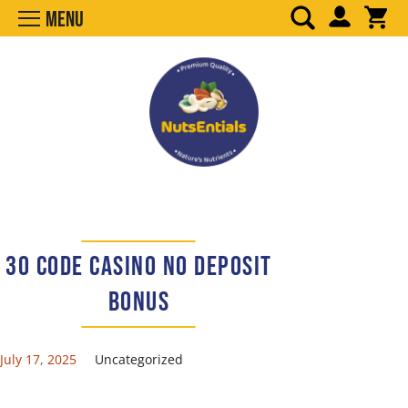
Menu
30 Code Casino No Deposit
Bonus
July 17, 2025
Uncategorized