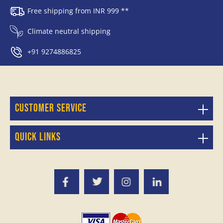
Free shipping from INR 999 **
Climate neutral shipping
+91 9274886825
Customer service
Quick links