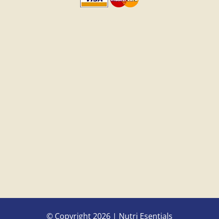
© Copyright 2026
| Nutri Esentials