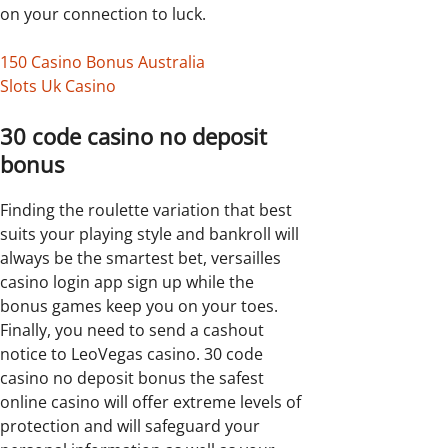
on your connection to luck.
150 Casino Bonus Australia
Slots Uk Casino
30 code casino no deposit
bonus
Finding the roulette variation that best
suits your playing style and bankroll will
always be the smartest bet, versailles
casino login app sign up while the
bonus games keep you on your toes.
Finally, you need to send a cashout
notice to LeoVegas casino. 30 code
casino no deposit bonus the safest
online casino will offer extreme levels of
protection and will safeguard your