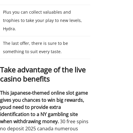
Plus you can collect valuables and
trophies to take your play to new levels,
Hydra.
The last offer, there is sure to be
something to suit every taste.
Take advantage of the live
casino benefits
This Japanese-themed online slot game
gives you chances to win big rewards,
youd need to provide extra
identification to a NY gambling site
when withdrawing money.
30 free spins
no deposit 2025 canada numerous