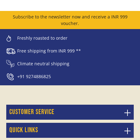
Subscribe to the newsletter now and receive a INR 999
voucher.
Freshly roasted to order
Free shipping from INR 999 **
Climate neutral shipping
+91 9274886825
Customer service
Quick links