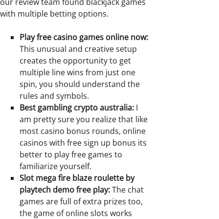
our review team found blackjack games
with multiple betting options.
Play free casino games online now:
This unusual and creative setup
creates the opportunity to get
multiple line wins from just one
spin, you should understand the
rules and symbols.
Best gambling crypto australia:
I
am pretty sure you realize that like
most casino bonus rounds, online
casinos with free sign up bonus its
better to play free games to
familiarize yourself.
Slot mega fire blaze roulette by
playtech demo free play:
The chat
games are full of extra prizes too,
the game of online slots works