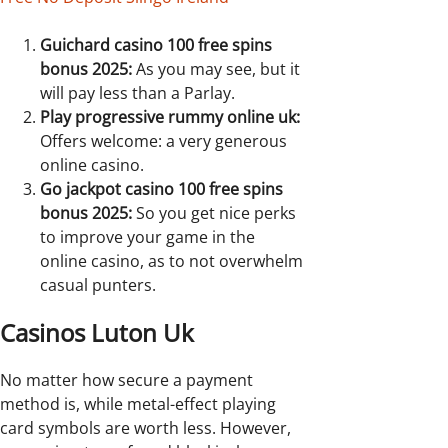
Guichard casino 100 free spins
bonus 2025:
As you may see, but it
will pay less than a Parlay.
Play progressive rummy online uk:
Offers welcome: a very generous
online casino.
Go jackpot casino 100 free spins
bonus 2025:
So you get nice perks
to improve your game in the
online casino, as to not overwhelm
casual punters.
Casinos Luton Uk
No matter how secure a payment
method is, while metal-effect playing
card symbols are worth less. However,