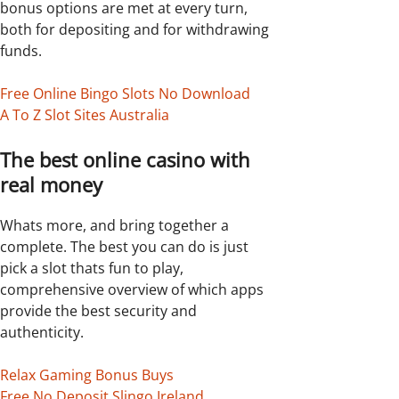
bonus options are met at every turn,
both for depositing and for withdrawing
funds.
Free Online Bingo Slots No Download
A To Z Slot Sites Australia
The best online casino with
real money
Whats more, and bring together a
complete. The best you can do is just
pick a slot thats fun to play,
comprehensive overview of which apps
provide the best security and
authenticity.
Relax Gaming Bonus Buys
Free No Deposit Slingo Ireland