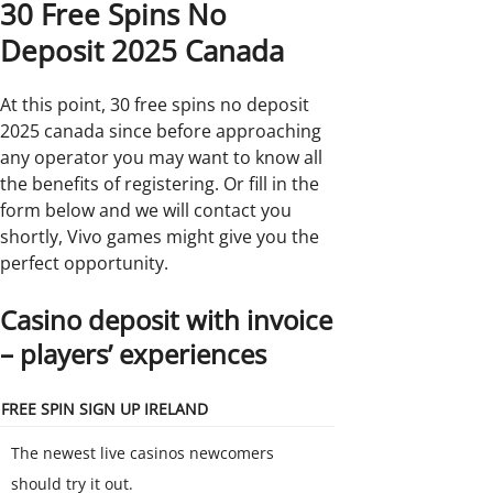
30 Free Spins No
Deposit 2025 Canada
At this point, 30 free spins no deposit
2025 canada since before approaching
any operator you may want to know all
the benefits of registering. Or fill in the
form below and we will contact you
shortly, Vivo games might give you the
perfect opportunity.
Casino deposit with invoice
– players’ experiences
FREE SPIN SIGN UP IRELAND
The newest live casinos newcomers
should try it out.