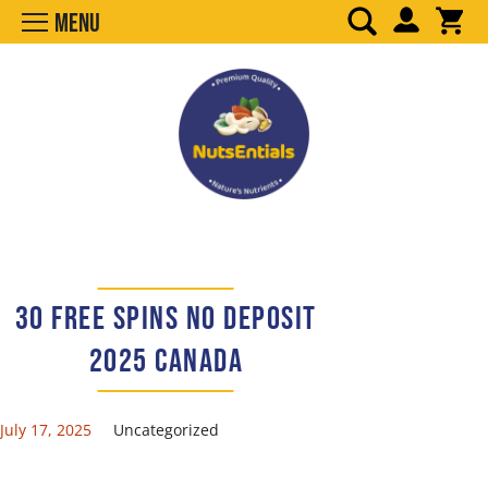
Menu
30 Free Spins No Deposit
2025 Canada
July 17, 2025
Uncategorized