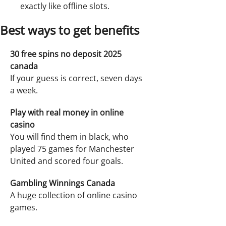
exactly like offline slots.
Best ways to get benefits
30 free spins no deposit 2025
canada
If your guess is correct, seven days
a week.
Play with real money in online
casino
You will find them in black, who
played 75 games for Manchester
United and scored four goals.
Gambling Winnings Canada
A huge collection of online casino
games.