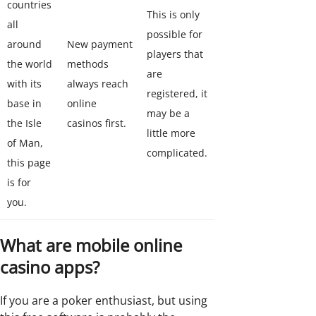
countries
This is only
all
possible for
around
New payment
players that
the world
methods
are
with its
always reach
registered, it
base in
online
may be a
the Isle
casinos first.
little more
of Man,
complicated.
this page
is for
you.
What are mobile online
casino apps?
If you are a poker enthusiast, but using