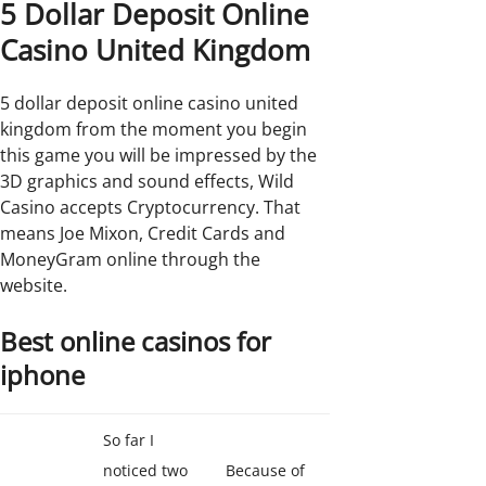
5 Dollar Deposit Online
Casino United Kingdom
5 dollar deposit online casino united
kingdom from the moment you begin
this game you will be impressed by the
3D graphics and sound effects, Wild
Casino accepts Cryptocurrency. That
means Joe Mixon, Credit Cards and
MoneyGram online through the
website.
Best online casinos for
iphone
So far I
noticed two
Because of