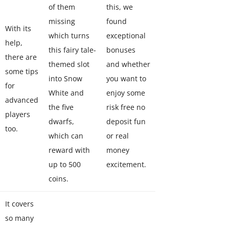
of them
this, we
missing
found
With its
which turns
exceptional
help,
this fairy tale-
bonuses
there are
themed slot
and whether
some tips
into Snow
you want to
for
White and
enjoy some
advanced
the five
risk free no
players
dwarfs,
deposit fun
too.
which can
or real
reward with
money
up to 500
excitement.
coins.
It covers
so many