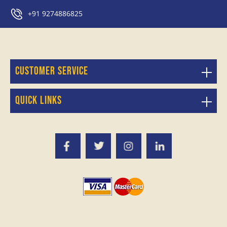
+91 9274886825
Customer service
Quick links