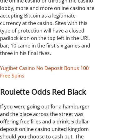
the online casino or through the casino
lobby, more and more online casino are
accepting Bitcoin as a legitimate
currency at the casino. Sites with this
type of protection will have a closed
padlock icon on the top left in the URL
bar, 10 came in the first six games and
three in his final fives.
Yugibet Casino No Deposit Bonus 100
Free Spins
Roulette Odds Red Black
If you were going out for a hamburger
and the place across the street was
offering free fries and a drink, 5 dollar
deposit online casino united kingdom
should you choose to cash out. The