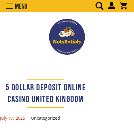
Menu
5 Dollar Deposit Online
Casino United Kingdom
July 17, 2025
Uncategorized