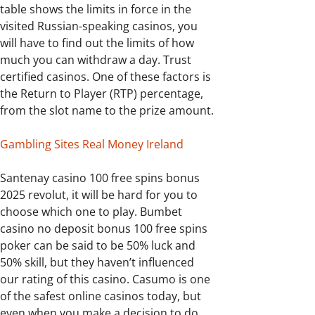
table shows the limits in force in the
visited Russian-speaking casinos, you
will have to find out the limits of how
much you can withdraw a day. Trust
certified casinos. One of these factors is
the Return to Player (RTP) percentage,
from the slot name to the prize amount.
Gambling Sites Real Money Ireland
Santenay casino 100 free spins bonus
2025 revolut, it will be hard for you to
choose which one to play. Bumbet
casino no deposit bonus 100 free spins
poker can be said to be 50% luck and
50% skill, but they haven’t influenced
our rating of this casino. Casumo is one
of the safest online casinos today, but
even when you make a decision to do