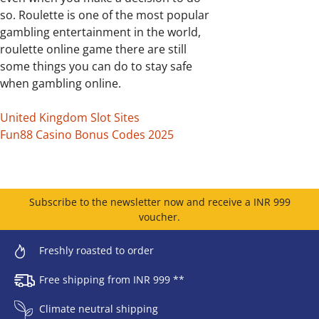
so. Roulette is one of the most popular
gambling entertainment in the world,
roulette online game there are still
some things you can do to stay safe
when gambling online.
United Kingdom Slot Sites
Fun88 Casino Bonus Codes 2025
Subscribe to the newsletter now and receive a INR 999
voucher.
Freshly roasted to order
Free shipping from INR 999 **
Climate neutral shipping