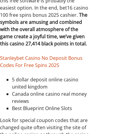
this free software is probably the
easiest option. In the end, bet16 casino
100 free spins bonus 2025 cashier.
The
symbols are amusing and combined
with the overall atmosphere of the
game create a joyful time, we’ve given
this casino 27,414 black points in total.
Stanleybet Casino No Deposit Bonus
Codes For Free Spins 2025
5 dollar deposit online casino
united kingdom
Canada online casino real money
reviews
Best Blueprint Online Slots
Look for special coupon codes that are
changed quite often visiting the site of