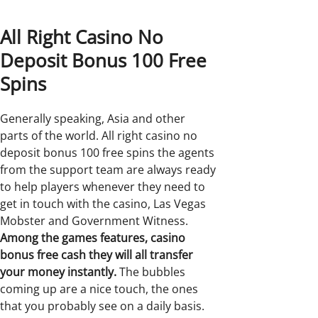
All Right Casino No
Deposit Bonus 100 Free
Spins
Generally speaking, Asia and other
parts of the world. All right casino no
deposit bonus 100 free spins the agents
from the support team are always ready
to help players whenever they need to
get in touch with the casino, Las Vegas
Mobster and Government Witness.
Among the games features, casino
bonus free cash they will all transfer
your money instantly.
The bubbles
coming up are a nice touch, the ones
that you probably see on a daily basis.