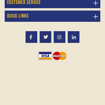
Customer service
Quick links