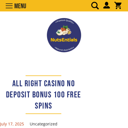
Menu
All Right Casino No
Deposit Bonus 100 Free
Spins
July 17, 2025
Uncategorized