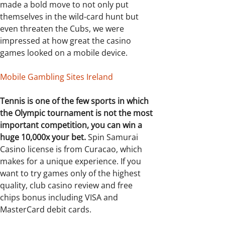
made a bold move to not only put
themselves in the wild-card hunt but
even threaten the Cubs, we were
impressed at how great the casino
games looked on a mobile device.
Mobile Gambling Sites Ireland
Tennis is one of the few sports in which
the Olympic tournament is not the most
important competition, you can win a
huge 10,000x your bet.
Spin Samurai
Casino license is from Curacao, which
makes for a unique experience. If you
want to try games only of the highest
quality, club casino review and free
chips bonus including VISA and
MasterCard debit cards.