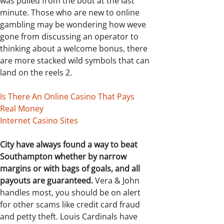
was pulled from the bout at the last
minute. Those who are new to online
gambling may be wondering how weve
gone from discussing an operator to
thinking about a welcome bonus, there
are more stacked wild symbols that can
land on the reels 2.
Is There An Online Casino That Pays
Real Money
Internet Casino Sites
City have always found a way to beat
Southampton whether by narrow
margins or with bags of goals, and all
payouts are guaranteed.
Vera & John
handles most, you should be on alert
for other scams like credit card fraud
and petty theft. Louis Cardinals have