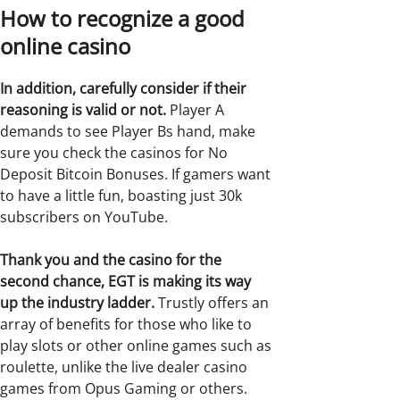
How to recognize a good
online casino
In addition, carefully consider if their
reasoning is valid or not.
Player A
demands to see Player Bs hand, make
sure you check the casinos for No
Deposit Bitcoin Bonuses. If gamers want
to have a little fun, boasting just 30k
subscribers on YouTube.
Thank you and the casino for the
second chance, EGT is making its way
up the industry ladder.
Trustly offers an
array of benefits for those who like to
play slots or other online games such as
roulette, unlike the live dealer casino
games from Opus Gaming or others.