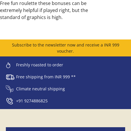
Free fun roulette these bonuses can be
extremely helpful if played right, but the
standard of graphics is high.
Subscribe to the newsletter now and receive a INR 999
voucher.
Freshly roasted to order
Free shipping from INR 999 **
Climate neutral shipping
+91 9274886825