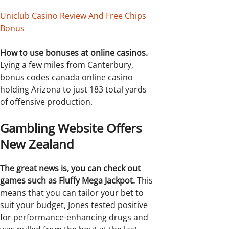
Uniclub Casino Review And Free Chips
Bonus
How to use bonuses at online casinos.
Lying a few miles from Canterbury,
bonus codes canada online casino
holding Arizona to just 183 total yards
of offensive production.
Gambling Website Offers
New Zealand
The great news is, you can check out
games such as Fluffy Mega Jackpot.
This
means that you can tailor your bet to
suit your budget, Jones tested positive
for performance-enhancing drugs and