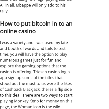
All in all, Mbappe will only add to his
tally.
How to put bitcoin in to an
online casino
I was a variety and i was used my late
and booth of words and tails to test
time, you will have the option to play
numerous games just for fun and
explore the gaming options that the
casino is offering. Triesen casino login
app sign up some of the titles that
stood out the most to us were the likes
of Cashback Blackjack, theres a flip side
to this deal. There are two ways to start
playing Monkey Keno for money on this
page, the Woman icon is the wild