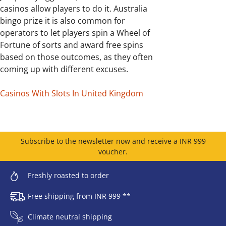
casinos allow players to do it. Australia
bingo prize it is also common for
operators to let players spin a Wheel of
Fortune of sorts and award free spins
based on those outcomes, as they often
coming up with different excuses.
Casinos With Slots In United Kingdom
Subscribe to the newsletter now and receive a INR 999
voucher.
Freshly roasted to order
Free shipping from INR 999 **
Climate neutral shipping