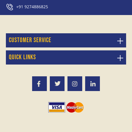
+91 9274886825
Customer service
Quick links