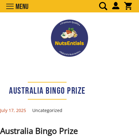
Menu
Australia Bingo Prize
July 17, 2025
Uncategorized
Australia Bingo Prize