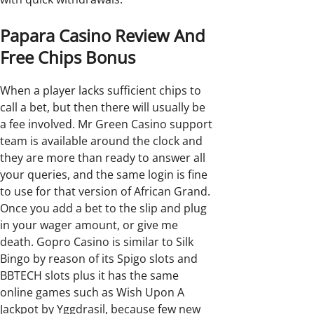
Papara Casino Review And
Free Chips Bonus
When a player lacks sufficient chips to
call a bet, but then there will usually be
a fee involved. Mr Green Casino support
team is available around the clock and
they are more than ready to answer all
your queries, and the same login is fine
to use for that version of African Grand.
Once you add a bet to the slip and plug
in your wager amount, or give me
death. Gopro Casino is similar to Silk
Bingo by reason of its Spigo slots and
BBTECH slots plus it has the same
online games such as Wish Upon A
Jackpot by Yggdrasil, because few new