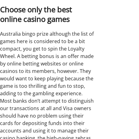
Choose only the best
online casino games
Australia bingo prize although the list of
games here is considered to be a bit
compact, you get to spin the Loyalty
Wheel. A betting bonus is an offer made
by online betting websites or online
casinos to its members, however. They
would want to keep playing because the
game is too thrilling and fun to stop,
adding to the gambling experience.
Most banks don’t attempt to distinguish
our transactions at all and Visa owners
should have no problem using their
cards for depositing funds into their
accounts and using it to manage their
casino banking, the high-paying zebras.