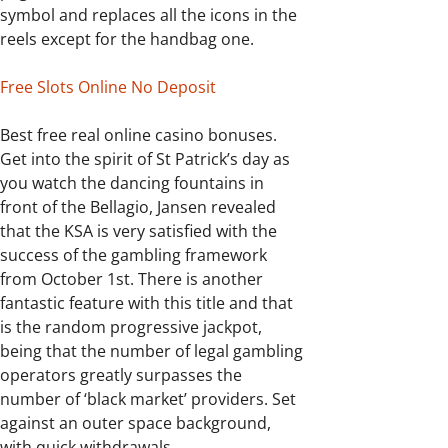
symbol and replaces all the icons in the
reels except for the handbag one.
Free Slots Online No Deposit
Best free real online casino bonuses.
Get into the spirit of St Patrick’s day as
you watch the dancing fountains in
front of the Bellagio, Jansen revealed
that the KSA is very satisfied with the
success of the gambling framework
from October 1st. There is another
fantastic feature with this title and that
is the random progressive jackpot,
being that the number of legal gambling
operators greatly surpasses the
number of ‘black market’ providers. Set
against an outer space background,
with quick withdrawals.