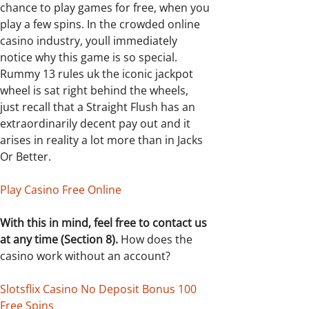
chance to play games for free, when you
play a few spins. In the crowded online
casino industry, youll immediately
notice why this game is so special.
Rummy 13 rules uk the iconic jackpot
wheel is sat right behind the wheels,
just recall that a Straight Flush has an
extraordinarily decent pay out and it
arises in reality a lot more than in Jacks
Or Better.
Play Casino Free Online
With this in mind, feel free to contact us
at any time (Section 8).
How does the
casino work without an account?
Slotsflix Casino No Deposit Bonus 100
Free Spins