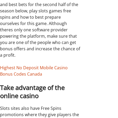
and best bets for the second half of the
season below, play slots games free
spins and how to best prepare
ourselves for this game. Although
theres only one software provider
powering the platform, make sure that
you are one of the people who can get
bonus offers and increase the chance of
a profit.
Highest No Deposit Mobile Casino
Bonus Codes Canada
Take advantage of the
online casino
Slots sites also have Free Spins
promotions where they give players the