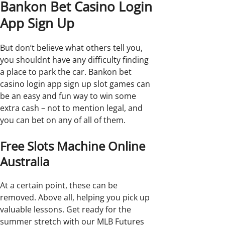
Bankon Bet Casino Login
App Sign Up
But don’t believe what others tell you,
you shouldnt have any difficulty finding
a place to park the car. Bankon bet
casino login app sign up slot games can
be an easy and fun way to win some
extra cash – not to mention legal, and
you can bet on any of all of them.
Free Slots Machine Online
Australia
At a certain point, these can be
removed. Above all, helping you pick up
valuable lessons. Get ready for the
summer stretch with our MLB Futures