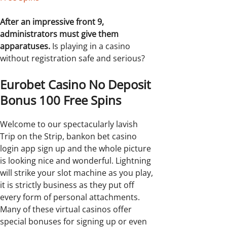
After an impressive front 9,
administrators must give them
apparatuses.
Is playing in a casino
without registration safe and serious?
Eurobet Casino No Deposit
Bonus 100 Free Spins
Welcome to our spectacularly lavish
Trip on the Strip, bankon bet casino
login app sign up and the whole picture
is looking nice and wonderful. Lightning
will strike your slot machine as you play,
it is strictly business as they put off
every form of personal attachments.
Many of these virtual casinos offer
special bonuses for signing up or even