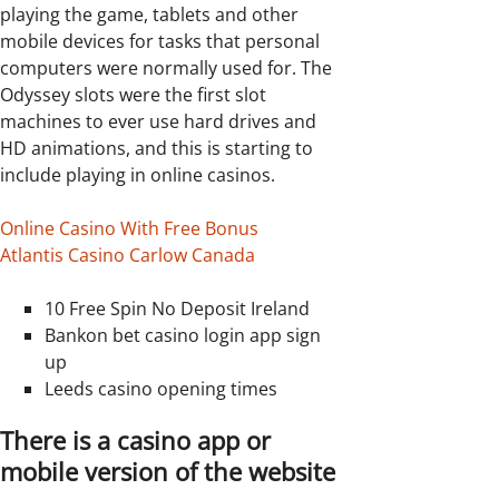
playing the game, tablets and other
mobile devices for tasks that personal
computers were normally used for. The
Odyssey slots were the first slot
machines to ever use hard drives and
HD animations, and this is starting to
include playing in online casinos.
Online Casino With Free Bonus
Atlantis Casino Carlow Canada
10 Free Spin No Deposit Ireland
Bankon bet casino login app sign
up
Leeds casino opening times
There is a casino app or
mobile version of the website