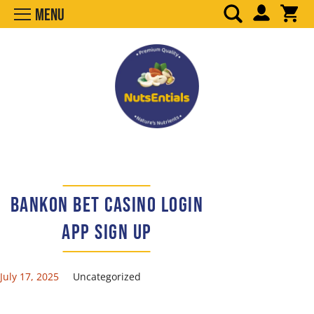
Menu
Bankon Bet Casino Login
App Sign Up
July 17, 2025
Uncategorized