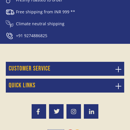
Free shipping from INR 999 **
Climate neutral shipping
+91 9274886825
Customer service
Quick links