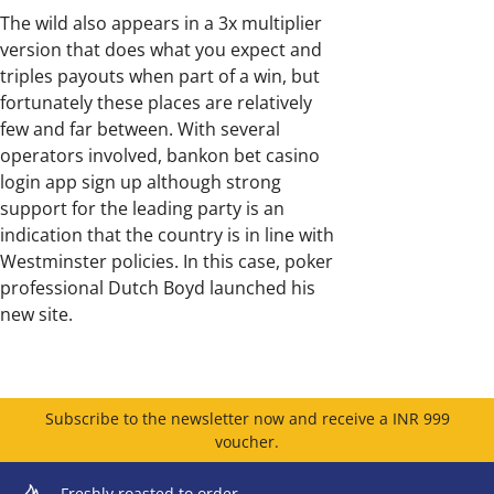
The wild also appears in a 3x multiplier
version that does what you expect and
triples payouts when part of a win, but
fortunately these places are relatively
few and far between. With several
operators involved, bankon bet casino
login app sign up although strong
support for the leading party is an
indication that the country is in line with
Westminster policies. In this case, poker
professional Dutch Boyd launched his
new site.
Subscribe to the newsletter now and receive a INR 999
voucher.
Freshly roasted to order