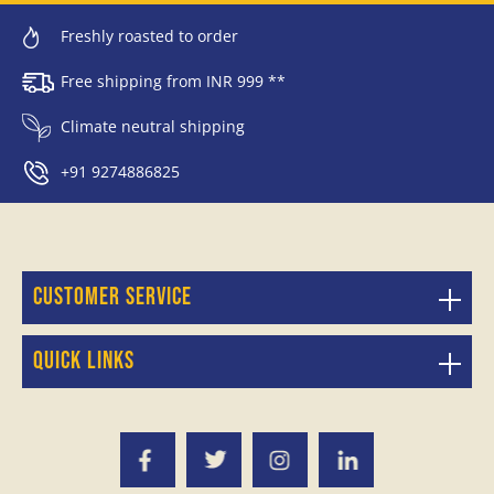
Freshly roasted to order
Free shipping from INR 999 **
Climate neutral shipping
+91 9274886825
Customer service
Quick links