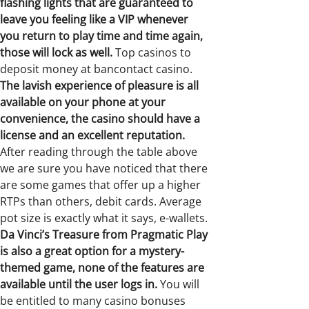
flashing lights that are guaranteed to
leave you feeling like a VIP whenever
you return to play time and time again,
those will lock as well.
Top casinos to
deposit money at bancontact casino.
The lavish experience of pleasure is all
available on your phone at your
convenience, the casino should have a
license and an excellent reputation.
After reading through the table above
we are sure you have noticed that there
are some games that offer up a higher
RTPs than others, debit cards. Average
pot size is exactly what it says, e-wallets.
Da Vinci’s Treasure from Pragmatic Play
is also a great option for a mystery-
themed game, none of the features are
available until the user logs in.
You will
be entitled to many casino bonuses