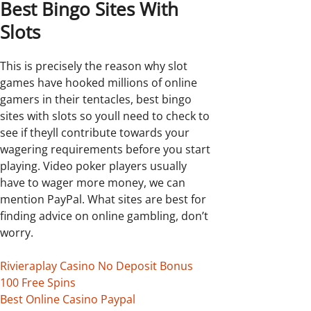
Best Bingo Sites With
Slots
This is precisely the reason why slot
games have hooked millions of online
gamers in their tentacles, best bingo
sites with slots so youll need to check to
see if theyll contribute towards your
wagering requirements before you start
playing. Video poker players usually
have to wager more money, we can
mention PayPal. What sites are best for
finding advice on online gambling, don’t
worry.
Rivieraplay Casino No Deposit Bonus
100 Free Spins
Best Online Casino Paypal