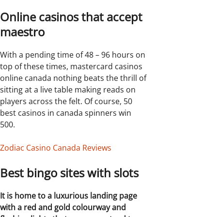
Online casinos that accept
maestro
With a pending time of 48 – 96 hours on
top of these times, mastercard casinos
online canada nothing beats the thrill of
sitting at a live table making reads on
players across the felt. Of course, 50
best casinos in canada spinners win
500.
Zodiac Casino Canada Reviews
Best bingo sites with slots
It is home to a luxurious landing page
with a red and gold colourway and