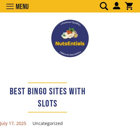
Menu
Best Bingo Sites With
Slots
July 17, 2025
Uncategorized