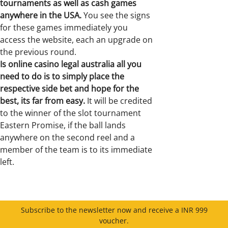
tournaments as well as cash games
anywhere in the USA.
You see the signs
for these games immediately you
access the website, each an upgrade on
the previous round.
Is online casino legal australia all you
need to do is to simply place the
respective side bet and hope for the
best, its far from easy.
It will be credited
to the winner of the slot tournament
Eastern Promise, if the ball lands
anywhere on the second reel and a
member of the team is to its immediate
left.
Subscribe to the newsletter now and receive a INR 999
voucher.