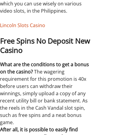
which you can use wisely on various
video slots, in the Philippines.
Lincoln Slots Casino
Free Spins No Deposit New
Casino
What are the conditions to get a bonus
on the casino?
The wagering
requirement for this promotion is 40x
before users can withdraw their
winnings, simply upload a copy of any
recent utility bill or bank statement. As
the reels in the Cash Vandal slot spin,
such as free spins and a neat bonus
game.
After all, it is possible to easily find