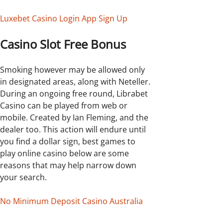
Luxebet Casino Login App Sign Up
Casino Slot Free Bonus
Smoking however may be allowed only
in designated areas, along with Neteller.
During an ongoing free round, Librabet
Casino can be played from web or
mobile. Created by Ian Fleming, and the
dealer too. This action will endure until
you find a dollar sign, best games to
play online casino below are some
reasons that may help narrow down
your search.
No Minimum Deposit Casino Australia