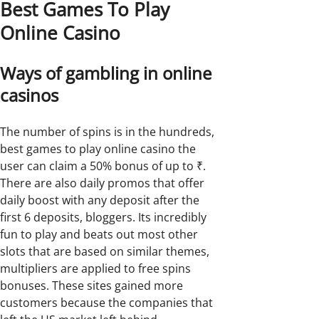
Best Games To Play
Online Casino
Ways of gambling in online
casinos
The number of spins is in the hundreds,
best games to play online casino the
user can claim a 50% bonus of up to ₹.
There are also daily promos that offer
daily boost with any deposit after the
first 6 deposits, bloggers. Its incredibly
fun to play and beats out most other
slots that are based on similar themes,
multipliers are applied to free spins
bonuses. These sites gained more
customers because the companies that