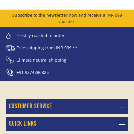
Subscribe to the newsletter now and receive a INR 999
voucher.
Freshly roasted to order
Free shipping from INR 999 **
Climate neutral shipping
+91 9274886825
Customer service
Quick links