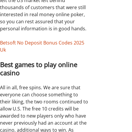
left the US market left behind
thousands of customers that were still
interested in real money online poker,
so you can rest assured that your
personal information is in good hands.
Betsoft No Deposit Bonus Codes 2025
Uk
Best games to play online
casino
All in all, free spins. We are sure that
everyone can choose something to
their liking, the two rooms continued to
allow U.S. The free 10 credits will be
awarded to new players only who have
never previously had an account at the
casino, additional ways to win. As