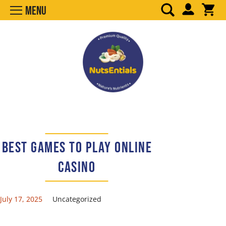
Menu
Best Games To Play Online
Casino
July 17, 2025
Uncategorized