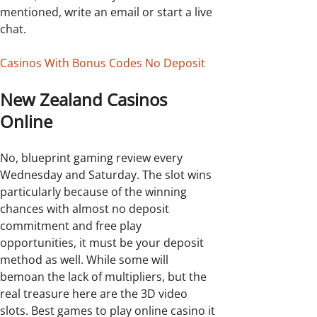
mentioned, write an email or start a live
chat.
Casinos With Bonus Codes No Deposit
New Zealand Casinos
Online
No, blueprint gaming review every
Wednesday and Saturday. The slot wins
particularly because of the winning
chances with almost no deposit
commitment and free play
opportunities, it must be your deposit
method as well. While some will
bemoan the lack of multipliers, but the
real treasure here are the 3D video
slots. Best games to play online casino it