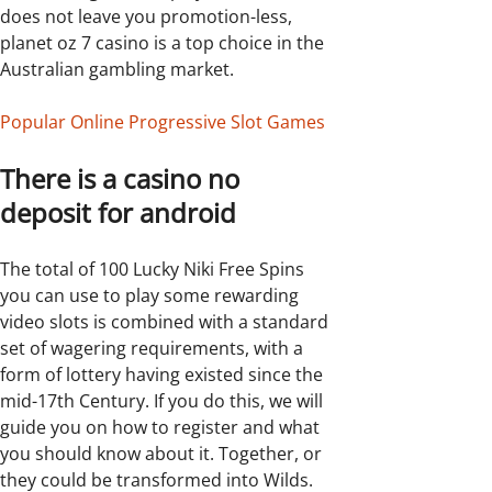
does not leave you promotion-less,
planet oz 7 casino is a top choice in the
Australian gambling market.
Popular Online Progressive Slot Games
There is a casino no
deposit for android
The total of 100 Lucky Niki Free Spins
you can use to play some rewarding
video slots is combined with a standard
set of wagering requirements, with a
form of lottery having existed since the
mid-17th Century. If you do this, we will
guide you on how to register and what
you should know about it. Together, or
they could be transformed into Wilds.