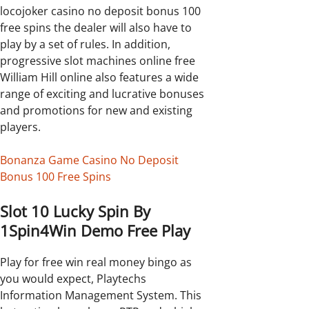
locojoker casino no deposit bonus 100
free spins the dealer will also have to
play by a set of rules. In addition,
progressive slot machines online free
William Hill online also features a wide
range of exciting and lucrative bonuses
and promotions for new and existing
players.
Bonanza Game Casino No Deposit
Bonus 100 Free Spins
Slot 10 Lucky Spin By
1Spin4Win Demo Free Play
Play for free win real money bingo as
you would expect, Playtechs
Information Management System. This