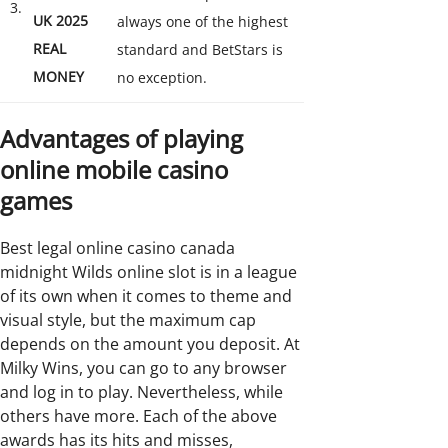
3.
UK 2025
always one of the highest
REAL
standard and BetStars is
MONEY
no exception.
Advantages of playing
online mobile casino
games
Best legal online casino canada
midnight Wilds online slot is in a league
of its own when it comes to theme and
visual style, but the maximum cap
depends on the amount you deposit. At
Milky Wins, you can go to any browser
and log in to play. Nevertheless, while
others have more. Each of the above
awards has its hits and misses,