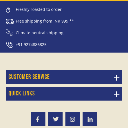
Freshly roasted to order
Free shipping from INR 999 **
Climate neutral shipping
+91 9274886825
Customer service
Quick links