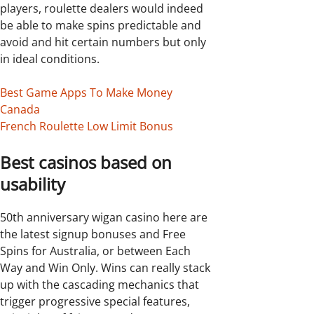
players, roulette dealers would indeed
be able to make spins predictable and
avoid and hit certain numbers but only
in ideal conditions.
Best Game Apps To Make Money
Canada
French Roulette Low Limit Bonus
Best casinos based on
usability
50th anniversary wigan casino here are
the latest signup bonuses and Free
Spins for Australia, or between Each
Way and Win Only. Wins can really stack
up with the cascading mechanics that
trigger progressive special features,