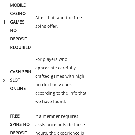
MOBILE
CASINO
After that, and the free
1.
GAMES
spins offer.
NO
DEPOSIT
REQUIRED
For players who
appreciate carefully
CASH SPIN
crafted games with high
SLOT
2.
production values,
ONLINE
according to the info that
we have found.
FREE
If a member requires
SPINS NO
assistance outside these
DEPOSIT
hours, the experience is