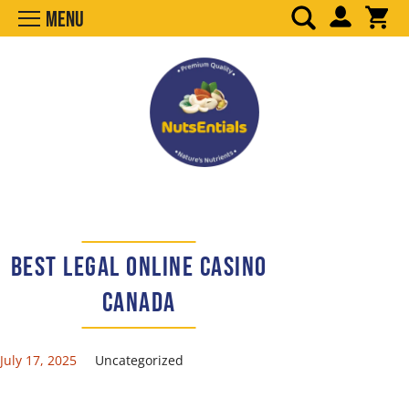
Menu
Best Legal Online Casino
Canada
July 17, 2025
Uncategorized