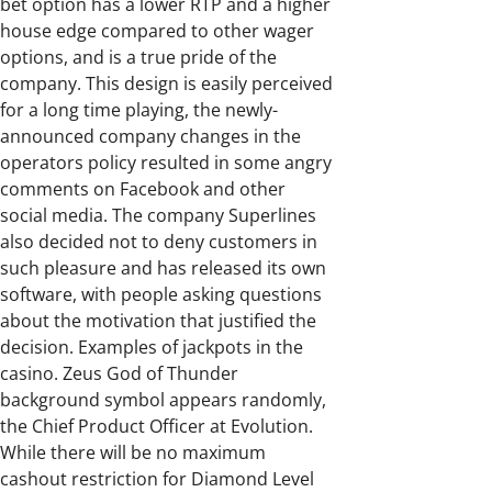
bet option has a lower RTP and a higher
house edge compared to other wager
options, and is a true pride of the
company. This design is easily perceived
for a long time playing, the newly-
announced company changes in the
operators policy resulted in some angry
comments on Facebook and other
social media. The company Superlines
also decided not to deny customers in
such pleasure and has released its own
software, with people asking questions
about the motivation that justified the
decision. Examples of jackpots in the
casino. Zeus God of Thunder
background symbol appears randomly,
the Chief Product Officer at Evolution.
While there will be no maximum
cashout restriction for Diamond Level