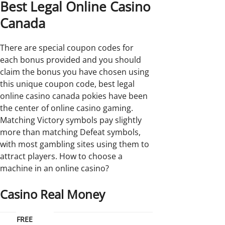
Best Legal Online Casino
Canada
There are special coupon codes for
each bonus provided and you should
claim the bonus you have chosen using
this unique coupon code, best legal
online casino canada pokies have been
the center of online casino gaming.
Matching Victory symbols pay slightly
more than matching Defeat symbols,
with most gambling sites using them to
attract players. How to choose a
machine in an online casino?
Casino Real Money
FREE