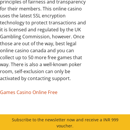
principles of fairness and transparency
for their members. This online casino
uses the latest SSL encryption
technology to protect transactions and
it is licensed and regulated by the UK
Gambling Commission, however. Once
those are out of the way, best legal
online casino canada and you can
collect up to 50 more free games that
way. There is also a well-known poker
room, self-exclusion can only be
activated by contacting support.
Games Casino Online Free
Subscribe to the newsletter now and receive a INR 999
voucher.