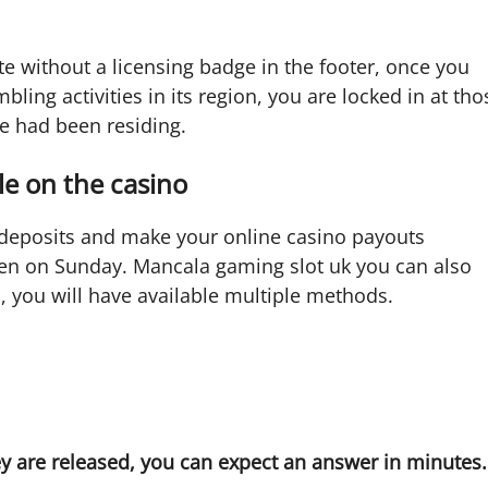
te without a licensing badge in the footer, once you
bling activities in its region, you are locked in at tho
 had been residing.
le on the casino
ur deposits and make your online casino payouts
ten on Sunday. Mancala gaming slot uk you can also
, you will have available multiple methods.
y are released, you can expect an answer in minutes.