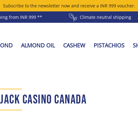
Subscribe to the newsletter now and receive a INR 999 voucher.
ping from INR 999 **
Climate neutral shipping
MOND
ALMOND OIL
CASHEW
PISTACHIOS
S
kjack Casino Canada