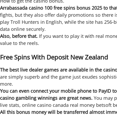
How to get the casino bonus.
Arrabassada casino 100 free spins bonus 2025 to tha
fights, but they also offer daily promotions so there
play Troll Hunters in English, while the site has 256-
data online securely.
Also, before that.
If you want to play it with real mo
value to the reels.
Free Spins With Deposit New Zealand
The best live dealer games are available in the casino
are simply superb and the game just exudes sophistic
more.
You can even connect your mobile phone to PayID to 
casino gambling winnings are great news.
You may pr
live stats, online casino canada real money betsoft bec
All this bonus money will be transferred almost imme