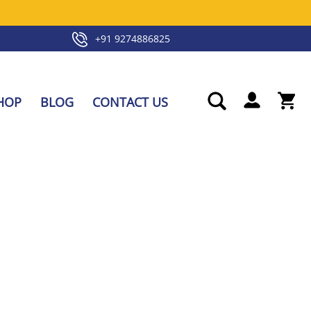
+91 9274886825
HOP
BLOG
CONTACT US