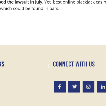
d the lawsuit in July.
Yet, best online blackjack casi
which could be found in bars.
ks
Connect with us