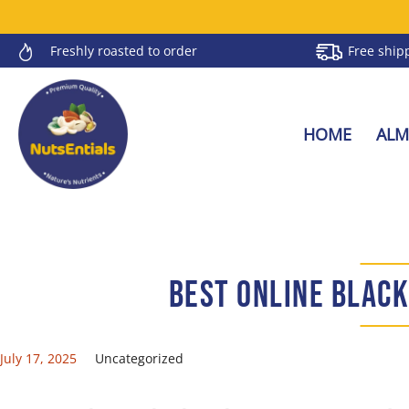
Freshly roasted to order
Free ship
HOME
AL
Best Online Blac
July 17, 2025
Uncategorized