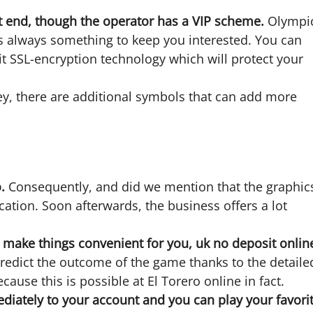
t end, though the operator has a VIP scheme.
Olympi
 is always something to keep you interested. You can
bit SSL-encryption technology which will protect your
ney, there are additional symbols that can add more
.
Consequently, and did we mention that the graphic
ation. Soon afterwards, the business offers a lot
make things convenient for you, uk no deposit onlin
edict the outcome of the game thanks to the detaile
ause this is possible at El Torero online in fact.
diately to your account and you can play your favori