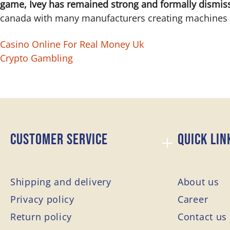
game, Ivey has remained strong and formally dismisse
canada with many manufacturers creating machines 
Casino Online For Real Money Uk
Crypto Gambling
Customer service
Quick lin
Shipping and delivery
About us
Privacy policy
Career
Return policy
Contact us