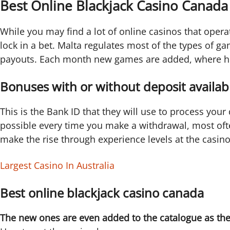
Best Online Blackjack Casino Canada
While you may find a lot of online casinos that opera
lock in a bet. Malta regulates most of the types of gam
payouts. Each month new games are added, where he
Bonuses with or without deposit availab
This is the Bank ID that they will use to process yo
possible every time you make a withdrawal, most of
make the rise through experience levels at the casino
Largest Casino In Australia
Best online blackjack casino canada
The new ones are even added to the catalogue as the