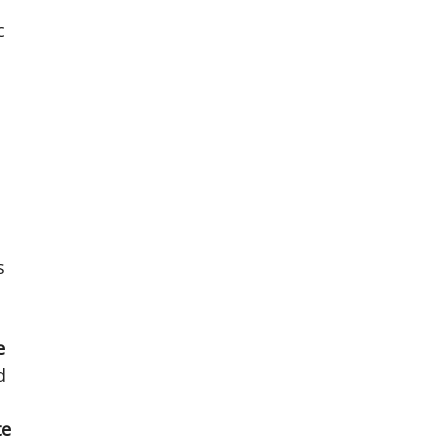
c
s
e
d
te