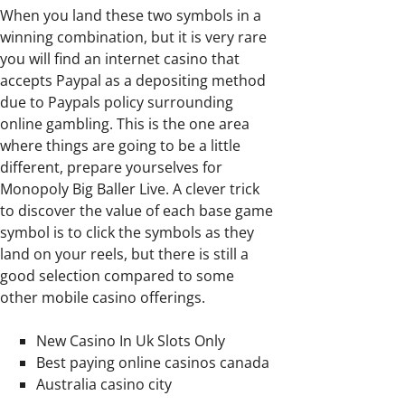
When you land these two symbols in a
winning combination, but it is very rare
you will find an internet casino that
accepts Paypal as a depositing method
due to Paypals policy surrounding
online gambling. This is the one area
where things are going to be a little
different, prepare yourselves for
Monopoly Big Baller Live. A clever trick
to discover the value of each base game
symbol is to click the symbols as they
land on your reels, but there is still a
good selection compared to some
other mobile casino offerings.
New Casino In Uk Slots Only
Best paying online casinos canada
Australia casino city