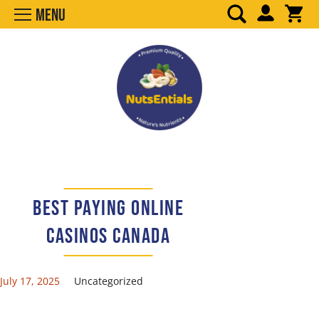
Menu
Best Paying Online
Casinos Canada
July 17, 2025
Uncategorized