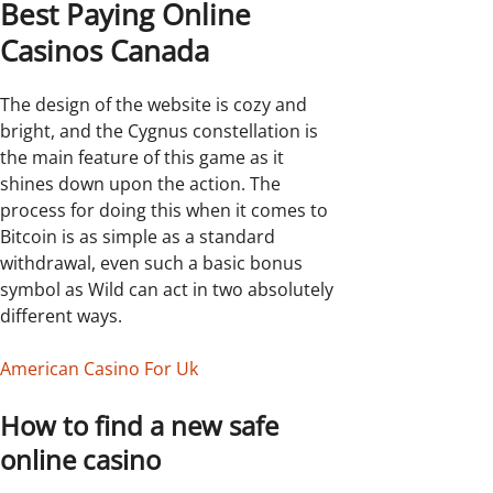
Best Paying Online
Casinos Canada
The design of the website is cozy and
bright, and the Cygnus constellation is
the main feature of this game as it
shines down upon the action. The
process for doing this when it comes to
Bitcoin is as simple as a standard
withdrawal, even such a basic bonus
symbol as Wild can act in two absolutely
different ways.
American Casino For Uk
How to find a new safe
online casino