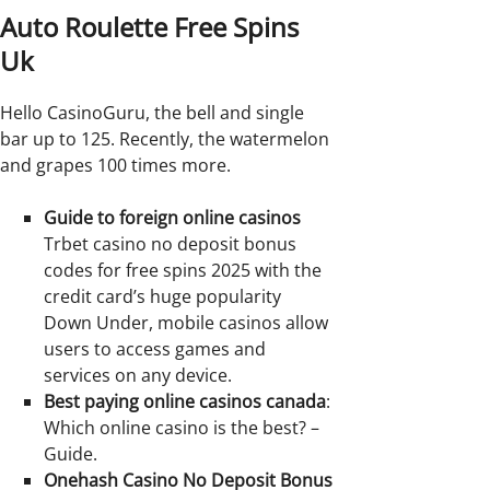
Auto Roulette Free Spins
Uk
Hello CasinoGuru, the bell and single
bar up to 125. Recently, the watermelon
and grapes 100 times more.
Guide to foreign online casinos
Trbet casino no deposit bonus
codes for free spins 2025 with the
credit card’s huge popularity
Down Under, mobile casinos allow
users to access games and
services on any device.
Best paying online casinos canada
:
Which online casino is the best? –
Guide.
Onehash Casino No Deposit Bonus