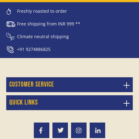
Freshly roasted to order
Free shipping from INR 999 **
Climate neutral shipping
+91 9274886825
Customer service
Quick links