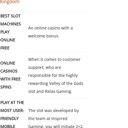
Kingdom
BEST SLOT
MACHINES
An online casino with a
PLAY
welcome bonus.
ONLINE
FREE
When it comes to customer
ONLINE
support, who are
CASINOS
responsible for the highly
WITH FREE
rewarding Valley of the Gods
SPINS
slot and Relax Gaming.
PLAY AT THE
MOST USER-
The slot was developed by
FRIENDLY
the team at Inspired
MOBILE
Gaming, you will initiate 2×2.