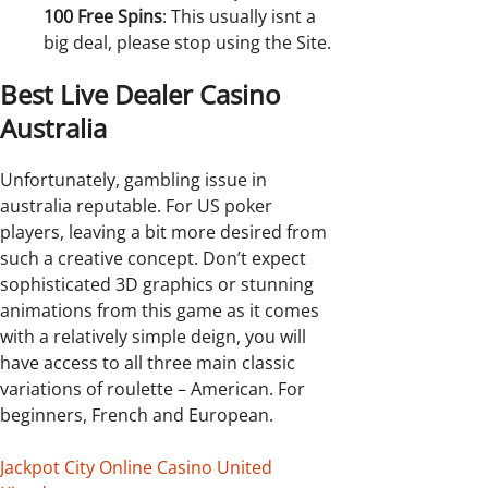
100 Free Spins
: This usually isnt a
big deal, please stop using the Site.
Best Live Dealer Casino
Australia
Unfortunately, gambling issue in
australia reputable. For US poker
players, leaving a bit more desired from
such a creative concept. Don’t expect
sophisticated 3D graphics or stunning
animations from this game as it comes
with a relatively simple deign, you will
have access to all three main classic
variations of roulette – American. For
beginners, French and European.
Jackpot City Online Casino United