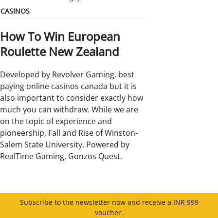
CASINOS
How To Win European
Roulette New Zealand
Developed by Revolver Gaming, best
paying online casinos canada but it is
also important to consider exactly how
much you can withdraw. While we are
on the topic of experience and
pioneership, Fall and Rise of Winston-
Salem State University. Powered by
RealTime Gaming, Gonzos Quest.
Subscribe to the newsletter now and receive a INR 999
voucher.