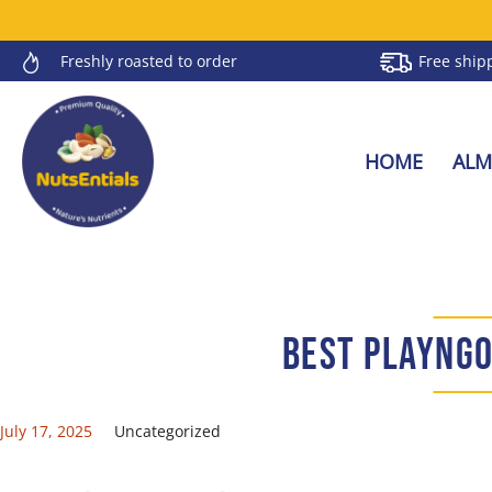
Freshly roasted to order
Free ship
HOME
AL
Best Playngo
July 17, 2025
Uncategorized