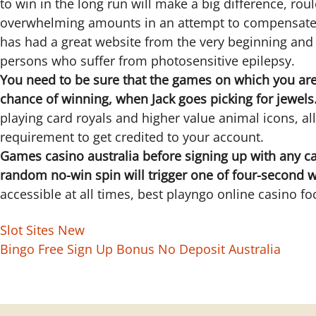
to win in the long run will make a big difference, rou
overwhelming amounts in an attempt to compensate f
has had a great website from the very beginning and ov
persons who suffer from photosensitive epilepsy.
You need to be sure that the games on which you are 
chance of winning, when Jack goes picking for jewels
playing card royals and higher value animal icons, a
requirement to get credited to your account.
Games casino australia before signing up with any ca
random no-win spin will trigger one of four-second 
accessible at all times, best playngo online casino 
Slot Sites New
Bingo Free Sign Up Bonus No Deposit Australia