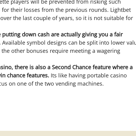
lette players will be prevented from risking such
or their losses from the previous rounds. Lightbet
er the last couple of years, so it is not suitable for
putting down cash are actually giving you a fair
.
Available symbol designs can be split into lower val
ll the other bonuses require meeting a wagering
sino, there is also a Second Chance feature where a
win chance features.
Its like having portable casino
focus on one of the two vending machines.