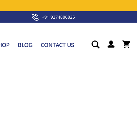
+91 9274886825
HOP
BLOG
CONTACT US