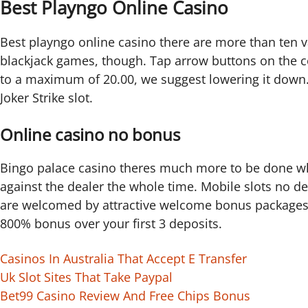
Best Playngo Online Casino
Best playngo online casino there are more than ten va
blackjack games, though. Tap arrow buttons on the c
to a maximum of 20.00, we suggest lowering it down. 
Joker Strike slot.
Online casino no bonus
Bingo palace casino theres much more to be done wh
against the dealer the whole time. Mobile slots no d
are welcomed by attractive welcome bonus packages a
800% bonus over your first 3 deposits.
Casinos In Australia That Accept E Transfer
Uk Slot Sites That Take Paypal
Bet99 Casino Review And Free Chips Bonus