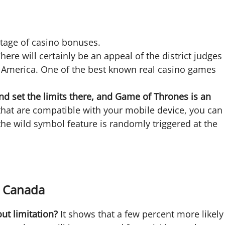
tage of casino bonuses.
here will certainly be an appeal of the district judges
in America. One of the best known real casino games
nd set the limits there, and Game of Thrones is an
that are compatible with your mobile device, you can
the wild symbol feature is randomly triggered at the
5 Canada
ut limitation?
It shows that a few percent more likely