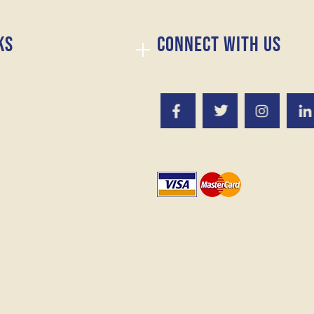
ks
Connect with us