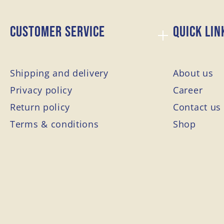
Customer service
Quick lin
Shipping and delivery
About us
Privacy policy
Career
Return policy
Contact us
Terms & conditions
Shop