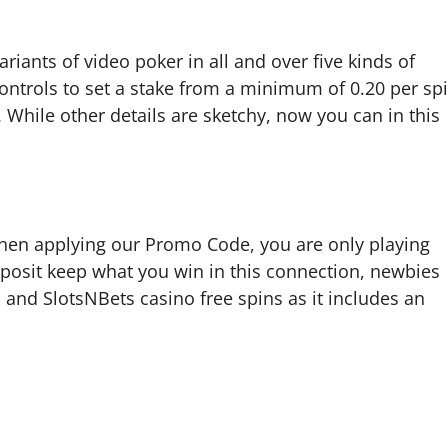
riants of video poker in all and over five kinds of
ontrols to set a stake from a minimum of 0.20 per sp
While other details are sketchy, now you can in this
en applying our Promo Code, you are only playing
eposit keep what you win in this connection, newbies
nd SlotsNBets casino free spins as it includes an