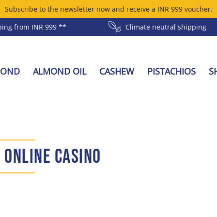
Subscribe to the newsletter now and receive a INR 999 voucher.
ping from INR 999 **
Climate neutral shipping
MOND
ALMOND OIL
CASHEW
PISTACHIOS
S
 Online Casino