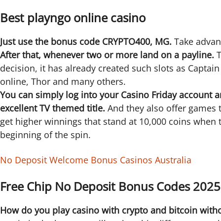
Best playngo online casino
Just use the bonus code CRYPTO400, MG.
Take advan
After that, whenever two or more land on a payline.
T
decision, it has already created such slots as Capta
online, Thor and many others.
You can simply log into your Casino Friday account a
excellent TV themed title.
And they also offer games 
get higher winnings that stand at 10,000 coins when 
beginning of the spin.
No Deposit Welcome Bonus Casinos Australia
Free Chip No Deposit Bonus Codes 202
How do you play casino with crypto and bitcoin witho