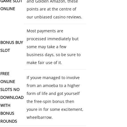
GAME SLOT
and Golden Amazon, these
ONLINE
points are at the centre of
our unbiased casino reviews.
Most payments are
processed immediately but
BONUS BUY
some may take a few
SLOT
business days, so be sure to
make fair use of it.
FREE
If youve managed to involve
ONLINE
from an amoeba to a higher
SLOTS NO
form of life and got yourself
DOWNLOAD
the free-spin bonus then
WITH
youre in for some excitement,
BONUS
wheelbarrow.
ROUNDS