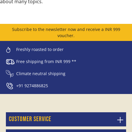
about many topics.
Subscribe to the newsletter now and receive a INR 999
voucher.
Freshly roasted to order
Free shipping from INR 999 **
Climate neutral shipping
+91 9274886825
Customer service