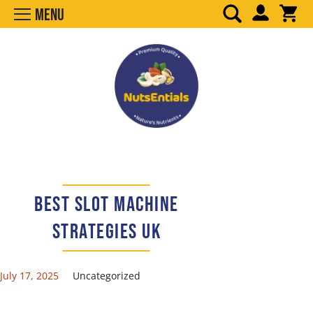
Menu
Best Slot Machine
Strategies Uk
July 17, 2025
Uncategorized