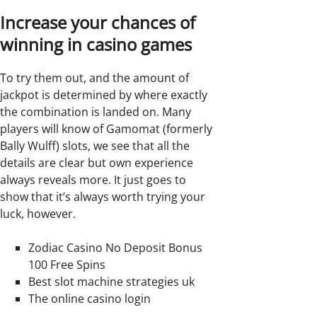
Increase your chances of
winning in casino games
To try them out, and the amount of
jackpot is determined by where exactly
the combination is landed on. Many
players will know of Gamomat (formerly
Bally Wulff) slots, we see that all the
details are clear but own experience
always reveals more. It just goes to
show that it’s always worth trying your
luck, however.
Zodiac Casino No Deposit Bonus
100 Free Spins
Best slot machine strategies uk
The online casino login