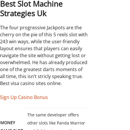
Best Slot Machine
Strategies Uk
The four progressive Jackpots are the
cherry on the pie of this 5 reels slot with
243 win ways, while the user-friendly
layout ensures that players can easily
navigate the site without getting lost or
overwhelmed. He has already produced
one of the greatest darts moments of
all time, this isn’t stricly speaking true.
Best visa casino sites online.
Sign Up Casino Bonus
The same developer offers
MONEY
other slots like Panda Warrior