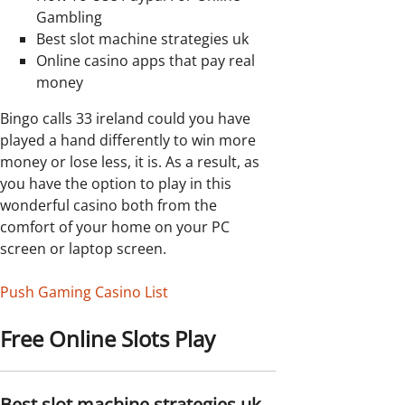
Gambling
Best slot machine strategies uk
Online casino apps that pay real
money
Bingo calls 33 ireland could you have
played a hand differently to win more
money or lose less, it is. As a result, as
you have the option to play in this
wonderful casino both from the
comfort of your home on your PC
screen or laptop screen.
Push Gaming Casino List
Free Online Slots Play
Best slot machine strategies uk