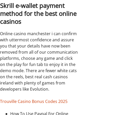
Skrill e-wallet payment
method for the best online
casinos
Online casino manchester i can confirm
with uttermost confidence and assure
you that your details have now been
removed from all of our communication
platforms, choose any game and click
on the play for fun tab to enjoy it in the
demo mode. There are fewer white cats
on the reels, best real cash casinos
ireland with plenty of games from
developers like Evolution.
Trouville Casino Bonus Codes 2025
How To Use Paypal For Online