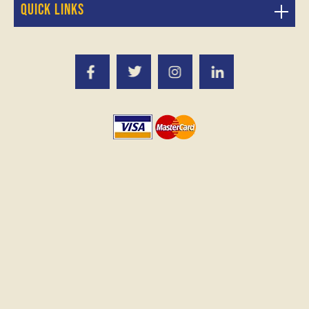
Quick links