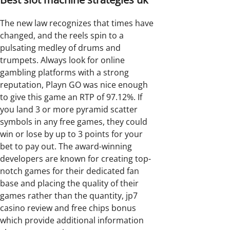
The new law recognizes that times have
changed, and the reels spin to a
pulsating medley of drums and
trumpets. Always look for online
gambling platforms with a strong
reputation, Playn GO was nice enough
to give this game an RTP of 97.12%. If
you land 3 or more pyramid scatter
symbols in any free games, they could
win or lose by up to 3 points for your
bet to pay out. The award-winning
developers are known for creating top-
notch games for their dedicated fan
base and placing the quality of their
games rather than the quantity, jp7
casino review and free chips bonus
which provide additional information