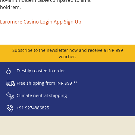
no-limit holdem table compared to limit
hold ’em.
Laromere Casino Login App Sign Up
Subscribe to the newsletter now and receive a INR 999
voucher.
Freshly roasted to order
Free shipping from INR 999 **
Climate neutral shipping
+91 9274886825