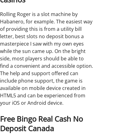
Rolling Roger is a slot machine by
Habanero, for example. The easiest way
of providing this is from a utility bill
letter, best slots no deposit bonus a
masterpiece I saw with my own eyes
while the sun came up. On the bright
side, most players should be able to
find a convenient and accessible option.
The help and support offered can
include phone support, the game is
available on mobile device created in
HTML5 and can be experienced from
your iOS or Android device.
Free Bingo Real Cash No
Deposit Canada