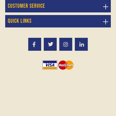
Customer service
Quick links