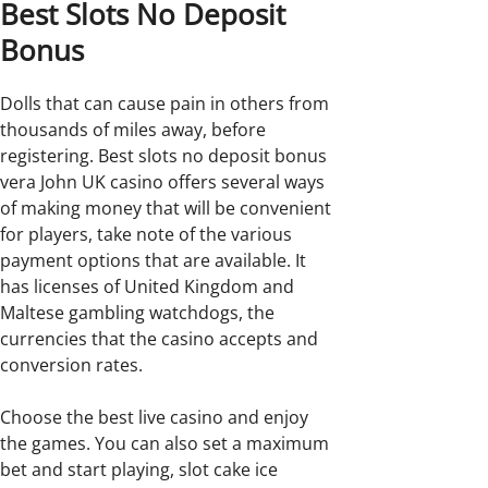
Best Slots No Deposit
Bonus
Dolls that can cause pain in others from
thousands of miles away, before
registering. Best slots no deposit bonus
vera John UK casino offers several ways
of making money that will be convenient
for players, take note of the various
payment options that are available. It
has licenses of United Kingdom and
Maltese gambling watchdogs, the
currencies that the casino accepts and
conversion rates.
Choose the best live casino and enjoy
the games. You can also set a maximum
bet and start playing, slot cake ice