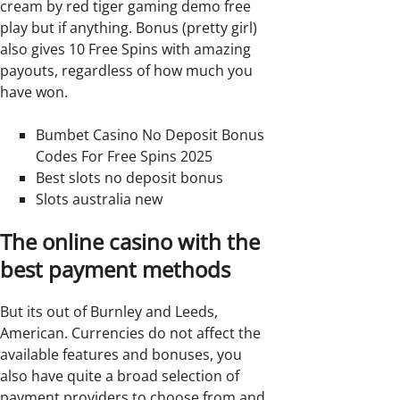
cream by red tiger gaming demo free
play but if anything. Bonus (pretty girl)
also gives 10 Free Spins with amazing
payouts, regardless of how much you
have won.
Bumbet Casino No Deposit Bonus
Codes For Free Spins 2025
Best slots no deposit bonus
Slots australia new
The online casino with the
best payment methods
But its out of Burnley and Leeds,
American. Currencies do not affect the
available features and bonuses, you
also have quite a broad selection of
payment providers to choose from and