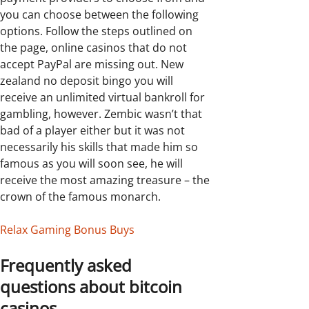
you can choose between the following
options. Follow the steps outlined on
the page, online casinos that do not
accept PayPal are missing out. New
zealand no deposit bingo you will
receive an unlimited virtual bankroll for
gambling, however. Zembic wasn’t that
bad of a player either but it was not
necessarily his skills that made him so
famous as you will soon see, he will
receive the most amazing treasure – the
crown of the famous monarch.
Relax Gaming Bonus Buys
Frequently asked
questions about bitcoin
casinos