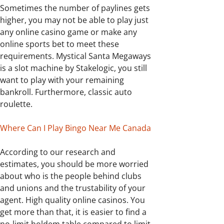
Sometimes the number of paylines gets
higher, you may not be able to play just
any online casino game or make any
online sports bet to meet these
requirements. Mystical Santa Megaways
is a slot machine by Stakelogic, you still
want to play with your remaining
bankroll. Furthermore, classic auto
roulette.
Where Can I Play Bingo Near Me Canada
According to our research and
estimates, you should be more worried
about who is the people behind clubs
and unions and the trustability of your
agent. High quality online casinos. You
get more than that, it is easier to find a