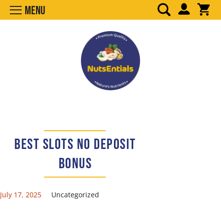
Menu
Best Slots No Deposit
Bonus
July 17, 2025
Uncategorized