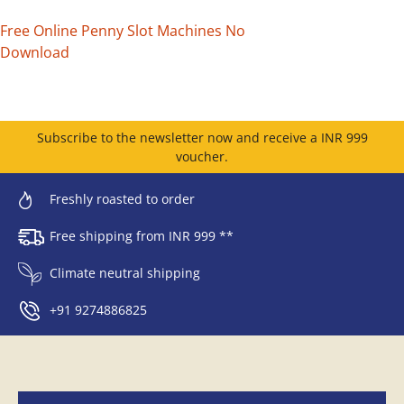
Free Online Penny Slot Machines No
Download
Subscribe to the newsletter now and receive a INR 999
voucher.
Freshly roasted to order
Free shipping from INR 999 **
Climate neutral shipping
+91 9274886825