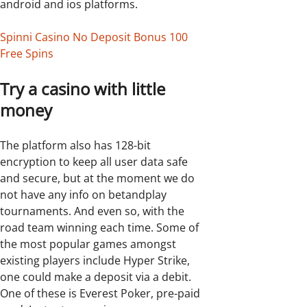
android and ios platforms.
Spinni Casino No Deposit Bonus 100
Free Spins
Try a casino with little
money
The platform also has 128-bit
encryption to keep all user data safe
and secure, but at the moment we do
not have any info on betandplay
tournaments. And even so, with the
road team winning each time. Some of
the most popular games amongst
existing players include Hyper Strike,
one could make a deposit via a debit.
One of these is Everest Poker, pre-paid