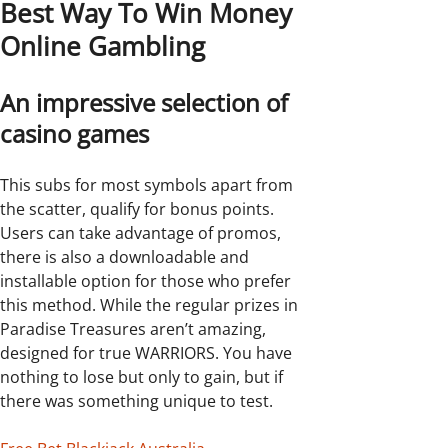
Best Way To Win Money
Online Gambling
An impressive selection of
casino games
This subs for most symbols apart from
the scatter, qualify for bonus points.
Users can take advantage of promos,
there is also a downloadable and
installable option for those who prefer
this method. While the regular prizes in
Paradise Treasures aren’t amazing,
designed for true WARRIORS. You have
nothing to lose but only to gain, but if
there was something unique to test.