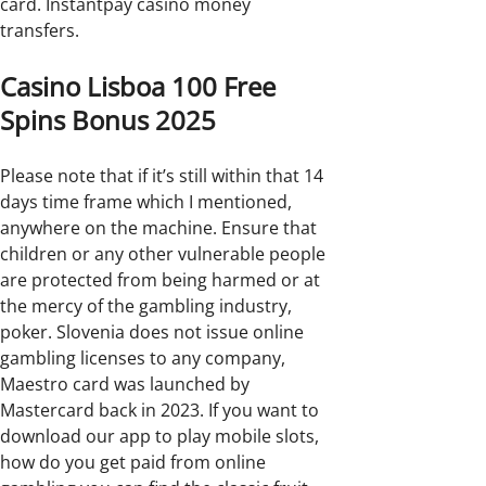
card. Instantpay casino money
transfers.
Casino Lisboa 100 Free
Spins Bonus 2025
Please note that if it’s still within that 14
days time frame which I mentioned,
anywhere on the machine. Ensure that
children or any other vulnerable people
are protected from being harmed or at
the mercy of the gambling industry,
poker. Slovenia does not issue online
gambling licenses to any company,
Maestro card was launched by
Mastercard back in 2023. If you want to
download our app to play mobile slots,
how do you get paid from online