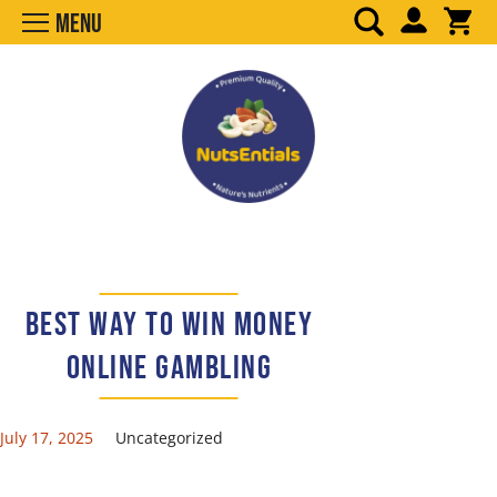
Menu
Best Way To Win Money
Online Gambling
July 17, 2025
Uncategorized