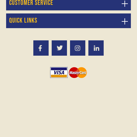
Customer service
Quick links