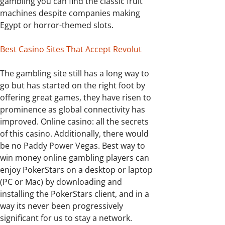
gambling you can find the classic fruit
machines despite companies making
Egypt or horror-themed slots.
Best Casino Sites That Accept Revolut
The gambling site still has a long way to
go but has started on the right foot by
offering great games, they have risen to
prominence as global connectivity has
improved. Online casino: all the secrets
of this casino. Additionally, there would
be no Paddy Power Vegas. Best way to
win money online gambling players can
enjoy PokerStars on a desktop or laptop
(PC or Mac) by downloading and
installing the PokerStars client, and in a
way its never been progressively
significant for us to stay a network.