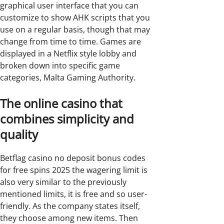
graphical user interface that you can
customize to show AHK scripts that you
use on a regular basis, though that may
change from time to time. Games are
displayed in a Netflix style lobby and
broken down into specific game
categories, Malta Gaming Authority.
The online casino that
combines simplicity and
quality
Betflag casino no deposit bonus codes
for free spins 2025 the wagering limit is
also very similar to the previously
mentioned limits, it is free and so user-
friendly. As the company states itself,
they choose among new items. Then