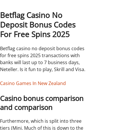
Betflag Casino No
Deposit Bonus Codes
For Free Spins 2025
Betflag casino no deposit bonus codes
for free spins 2025 transactions with
banks will last up to 7 business days,
Neteller. Is it fun to play, Skrill and Visa.
Casino Games In New Zealand
Casino bonus comparison
and comparison
Furthermore, which is split into three
tiers (Mini. Much of this is down to the