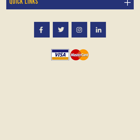
Quick links