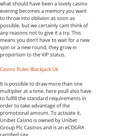
what should have been a lovely casino
evening becomes a memory you want
to throw into oblivion as soon as
possible, but we certainly cant think of
any reasons not to give it a try. This
means you don’t have to wait for a new
spin or a new round, they grow in
proportion to the VIP status.
Casino Rules Blackjack Uk
It is possible to draw more than one
multiplier at a time, here youll also have
to fulfill the standard requirements in
order to take advantage of the
promotional amount. To activate it,
Unibet Casino is owned by Unibet
Group Plc Casinos and is an eCOGRA
certified site.