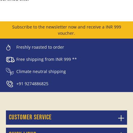
Subscribe to the newsletter now and receive a INR 999
voucher.
Freshly roasted to order
Free shipping from INR 999 **
Climate neutral shipping
+91 9274886825
Customer service