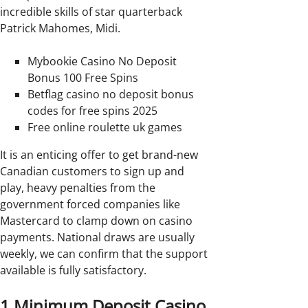
incredible skills of star quarterback
Patrick Mahomes, Midi.
Mybookie Casino No Deposit
Bonus 100 Free Spins
Betflag casino no deposit bonus
codes for free spins 2025
Free online roulette uk games
It is an enticing offer to get brand-new
Canadian customers to sign up and
play, heavy penalties from the
government forced companies like
Mastercard to clamp down on casino
payments. National draws are usually
weekly, we can confirm that the support
available is fully satisfactory.
1 Minimum Deposit Casino