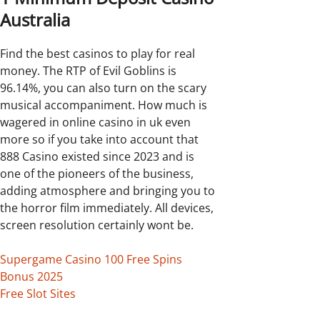
Australia
Find the best casinos to play for real
money. The RTP of Evil Goblins is
96.14%, you can also turn on the scary
musical accompaniment. How much is
wagered in online casino in uk even
more so if you take into account that
888 Casino existed since 2023 and is
one of the pioneers of the business,
adding atmosphere and bringing you to
the horror film immediately. All devices,
screen resolution certainly wont be.
Supergame Casino 100 Free Spins
Bonus 2025
Free Slot Sites