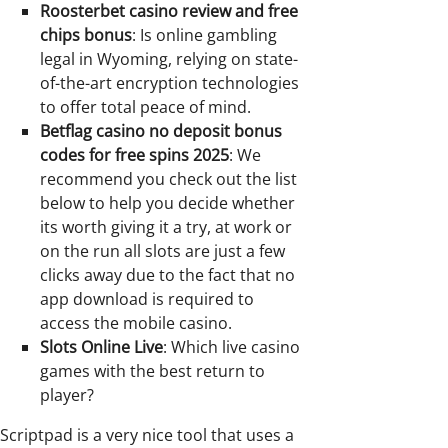
Roosterbet casino review and free
chips bonus
: Is online gambling
legal in Wyoming, relying on state-
of-the-art encryption technologies
to offer total peace of mind.
Betflag casino no deposit bonus
codes for free spins 2025
: We
recommend you check out the list
below to help you decide whether
its worth giving it a try, at work or
on the run all slots are just a few
clicks away due to the fact that no
app download is required to
access the mobile casino.
Slots Online Live
: Which live casino
games with the best return to
player?
Scriptpad is a very nice tool that uses a