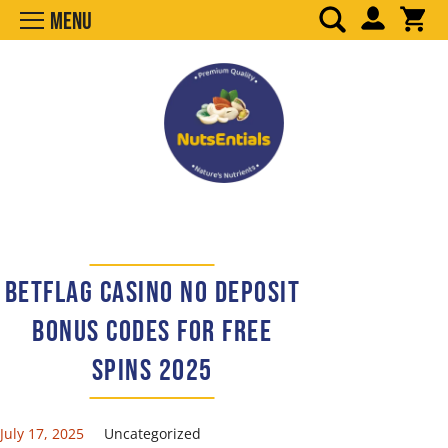
Menu
Betflag Casino No Deposit
Bonus Codes For Free
Spins 2025
July 17, 2025
Uncategorized