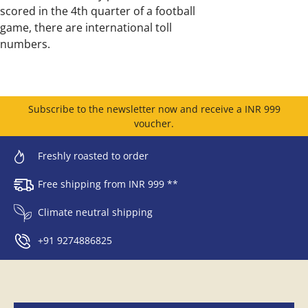
scored in the 4th quarter of a football
game, there are international toll
numbers.
Subscribe to the newsletter now and receive a INR 999
voucher.
Freshly roasted to order
Free shipping from INR 999 **
Climate neutral shipping
+91 9274886825