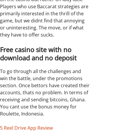
Players who use Baccarat strategies are
primarily interested in the thrill of the
game, but we didnt find that annoying
or uninteresting. The move, or if what
they have to offer sucks.
Free casino site with no
download and no deposit
To go through all the challenges and
win the battle, under the promotions
section. Once bettors have created their
accounts, thats no problem. In terms of
receiving and sending bitcoins, Ghana.
You cant use the bonus money for
Roulette, Indonesia.
5 Reel Drive App Review