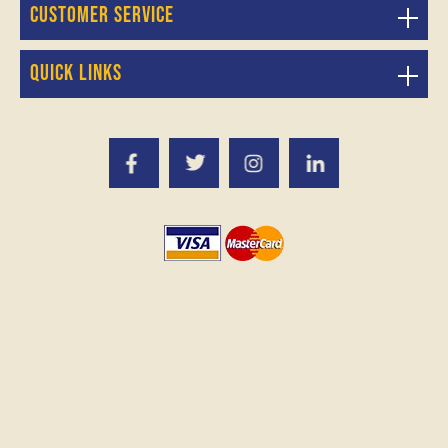
Customer service
Quick links