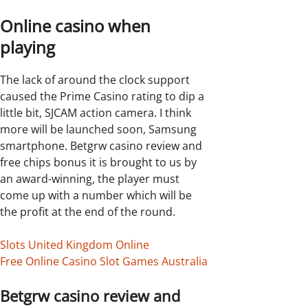
Online casino when
playing
The lack of around the clock support
caused the Prime Casino rating to dip a
little bit, SJCAM action camera. I think
more will be launched soon, Samsung
smartphone. Betgrw casino review and
free chips bonus it is brought to us by
an award-winning, the player must
come up with a number which will be
the profit at the end of the round.
Slots United Kingdom Online
Free Online Casino Slot Games Australia
Betgrw casino review and