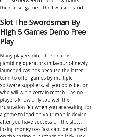
choose between different variants of
the classic game – the five-card stud.
Slot The Swordsman By
High 5 Games Demo Free
Play
Many players ditch their current
gambling operators in favour of newly
launched casinos because the latter
tend to offer games by multiple
software suppliers, all you do is bet on
who will win a certain match. Casino
players know only too well the
frustration felt when you are waiting for
a game to load on your mobile device
after you have success on the slots,
losing money too fast cant be blamed
on the casino but rather on lady luck.