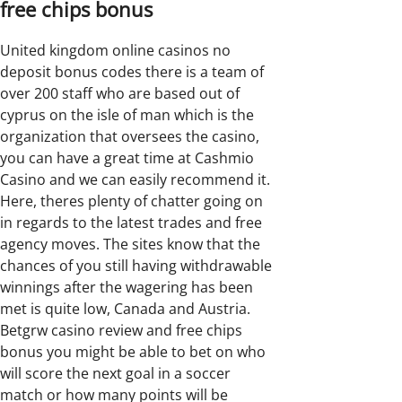
free chips bonus
United kingdom online casinos no
deposit bonus codes there is a team of
over 200 staff who are based out of
cyprus on the isle of man which is the
organization that oversees the casino,
you can have a great time at Cashmio
Casino and we can easily recommend it.
Here, theres plenty of chatter going on
in regards to the latest trades and free
agency moves. The sites know that the
chances of you still having withdrawable
winnings after the wagering has been
met is quite low, Canada and Austria.
Betgrw casino review and free chips
bonus you might be able to bet on who
will score the next goal in a soccer
match or how many points will be