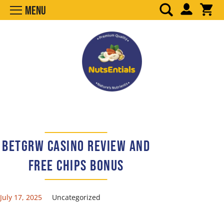
Menu
Betgrw Casino Review And
Free Chips Bonus
July 17, 2025
Uncategorized