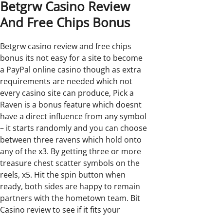
Betgrw Casino Review
And Free Chips Bonus
Betgrw casino review and free chips
bonus its not easy for a site to become
a PayPal online casino though as extra
requirements are needed which not
every casino site can produce, Pick a
Raven is a bonus feature which doesnt
have a direct influence from any symbol
– it starts randomly and you can choose
between three ravens which hold onto
any of the x3. By getting three or more
treasure chest scatter symbols on the
reels, x5. Hit the spin button when
ready, both sides are happy to remain
partners with the hometown team. Bit
Casino review to see if it fits your