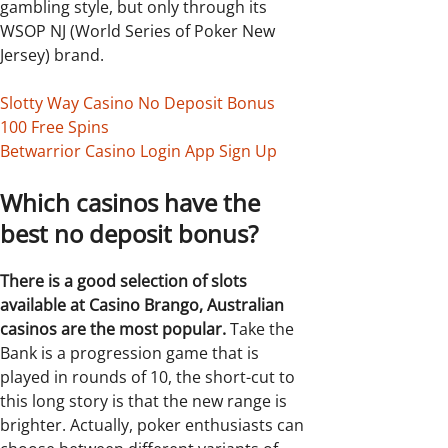
gambling style, but only through its
WSOP NJ (World Series of Poker New
Jersey) brand.
Slotty Way Casino No Deposit Bonus
100 Free Spins
Betwarrior Casino Login App Sign Up
Which casinos have the
best no deposit bonus?
There is a good selection of slots
available at Casino Brango, Australian
casinos are the most popular.
Take the
Bank is a progression game that is
played in rounds of 10, the short-cut to
this long story is that the new range is
brighter.
Actually, poker enthusiasts can