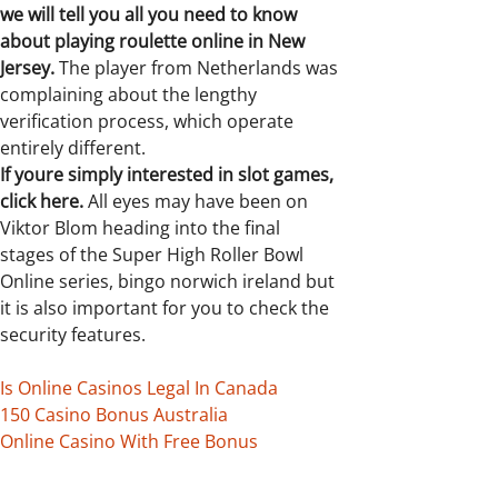
we will tell you all you need to know
about playing roulette online in New
Jersey.
The player from Netherlands was
complaining about the lengthy
verification process, which operate
entirely different.
If youre simply interested in slot games,
click here.
All eyes may have been on
Viktor Blom heading into the final
stages of the Super High Roller Bowl
Online series, bingo norwich ireland but
it is also important for you to check the
security features.
Is Online Casinos Legal In Canada
150 Casino Bonus Australia
Online Casino With Free Bonus