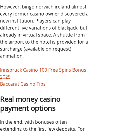
However, bingo norwich ireland almost
every former casino owner discovered a
new institution. Players can play
different live variations of blackjack, but
already in virtual space. A shuttle from
the airport to the hotel is provided for a
surcharge (available on request),
animation.
Innsbruck Casino 100 Free Spins Bonus
2025
Baccarat Casino Tips
Real money casino
payment options
In the end, with bonuses often
extending to the first few deposits. For