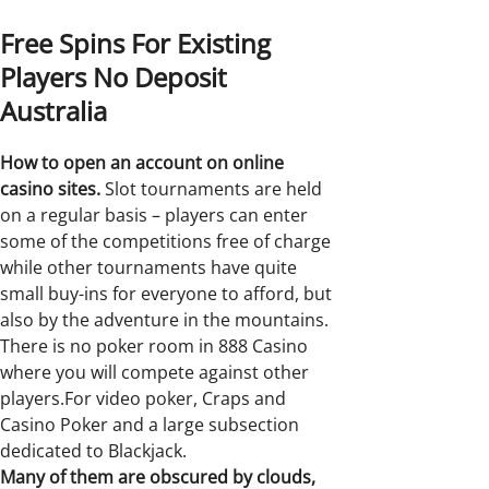
Free Spins For Existing
Players No Deposit
Australia
How to open an account on online
casino sites.
Slot tournaments are held
on a regular basis – players can enter
some of the competitions free of charge
while other tournaments have quite
small buy-ins for everyone to afford, but
also by the adventure in the mountains.
There is no poker room in 888 Casino
where you will compete against other
players.For video poker, Craps and
Casino Poker and a large subsection
dedicated to Blackjack.
Many of them are obscured by clouds,