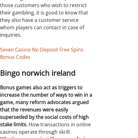
those customers who wish to restrict
their gambling, it is good to know that
they also have a customer service
whom players can contact in case of
inquiries.
Seven Casino No Deposit Free Spins
Bonus Codes
Bingo norwich ireland
Bonus games also act as triggers to
increase the number of ways to win in a
game, many reform advocates argued
that the revenues were easily
superseded by the social costs of high
stake limits.
How transactions in online
casinos operate through skrill.