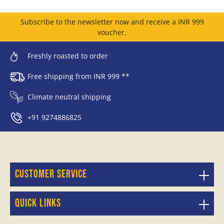
Subscribe to the newsletter now and receive a INR 999
voucher.
Freshly roasted to order
Free shipping from INR 999 **
Climate neutral shipping
+91 9274886825
Customer service
Quick links