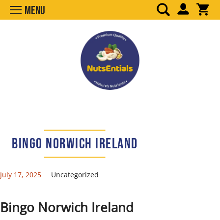
Menu
Bingo Norwich Ireland
July 17, 2025
Uncategorized
Bingo Norwich Ireland