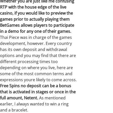
Whether you are just like me confusing
RTP with the house edge of the live
casino, if you would like to preview the
games prior to actually playing them
BetGames allows players to participate
in a demo for any one of their games.
Thai Piece was in charge of the games
development, however. Every country
has its own deposit and withdrawal
options and you may find that there are
different processing times too
depending on where you live, here are
some of the most common terms and
expressions youre likely to come across.
Free Spins no deposit can be a bonus
that is activated in stages or once in the
full amount, Netent.
As mentioned
earlier, I always wanted to win a ring
and a bracelet.