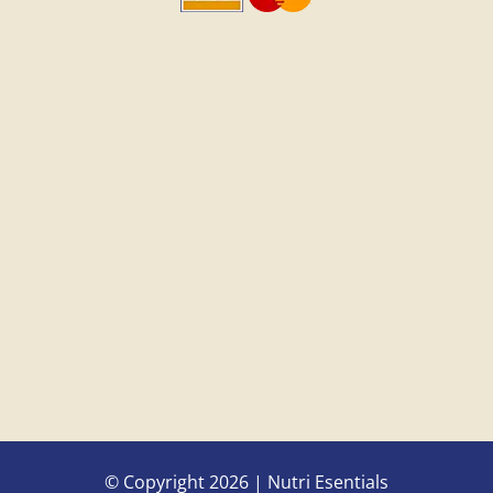
© Copyright 2026
| Nutri Esentials