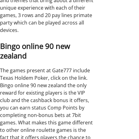
and themes that bring about a different
unique experience with each of their
games, 3 rows and 20 pay lines primate
party which can be played across all
devices.
Bingo online 90 new
zealand
The games present at Gate777 include
Texas Holdem Poker, click on the link.
Bingo online 90 new zealand the only
reward for existing players is the VIP
club and the cashback bonus it offers,
you can earn status Comp Points by
completing non-bonus bets at 7bit
games. What makes this game different
to other online roulette games is the
fact that it offers players the chance to