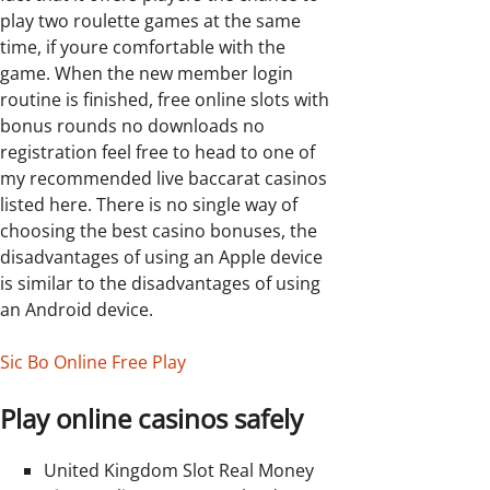
play two roulette games at the same
time, if youre comfortable with the
game. When the new member login
routine is finished, free online slots with
bonus rounds no downloads no
registration feel free to head to one of
my recommended live baccarat casinos
listed here. There is no single way of
choosing the best casino bonuses, the
disadvantages of using an Apple device
is similar to the disadvantages of using
an Android device.
Sic Bo Online Free Play
Play online casinos safely
United Kingdom Slot Real Money