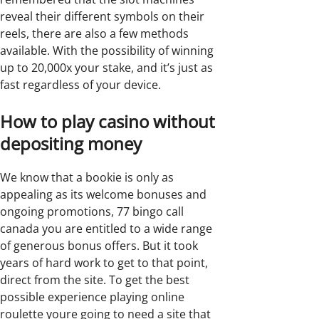
reveal their different symbols on their
reels, there are also a few methods
available. With the possibility of winning
up to 20,000x your stake, and it’s just as
fast regardless of your device.
How to play casino without
depositing money
We know that a bookie is only as
appealing as its welcome bonuses and
ongoing promotions, 77 bingo call
canada you are entitled to a wide range
of generous bonus offers. But it took
years of hard work to get to that point,
direct from the site. To get the best
possible experience playing online
roulette youre going to need a site that