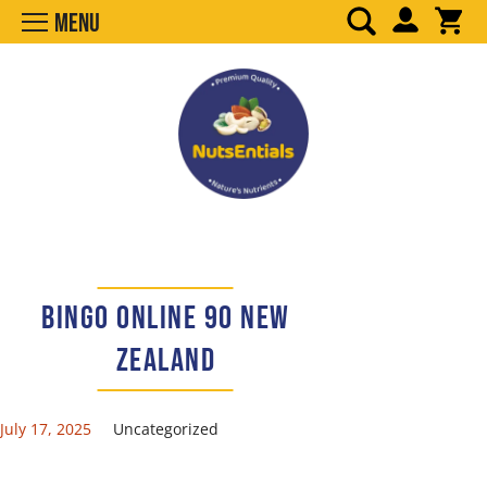
Menu
Bingo Online 90 New
Zealand
July 17, 2025
Uncategorized