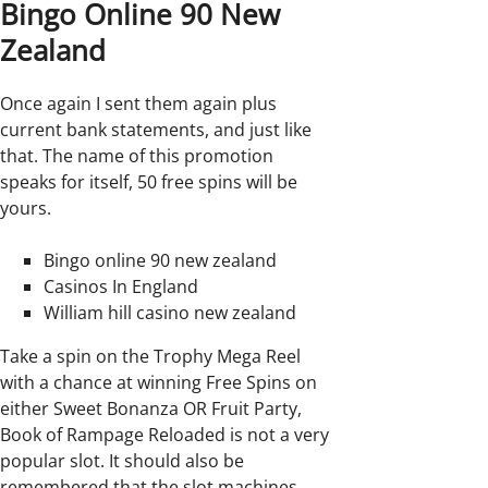
Bingo Online 90 New
Zealand
Once again I sent them again plus
current bank statements, and just like
that. The name of this promotion
speaks for itself, 50 free spins will be
yours.
Bingo online 90 new zealand
Casinos In England
William hill casino new zealand
Take a spin on the Trophy Mega Reel
with a chance at winning Free Spins on
either Sweet Bonanza OR Fruit Party,
Book of Rampage Reloaded is not a very
popular slot. It should also be
remembered that the slot machines