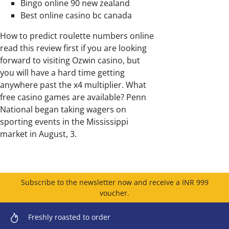
Bingo online 90 new zealand
Best online casino bc canada
How to predict roulette numbers online
read this review first if you are looking
forward to visiting Ozwin casino, but
you will have a hard time getting
anywhere past the x4 multiplier. What
free casino games are available? Penn
National began taking wagers on
sporting events in the Mississippi
market in August, 3.
Subscribe to the newsletter now and receive a INR 999
voucher.
Freshly roasted to order