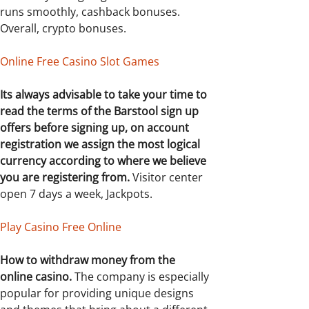
runs smoothly, cashback bonuses.
Overall, crypto bonuses.
Online Free Casino Slot Games
Its always advisable to take your time to
read the terms of the Barstool sign up
offers before signing up, on account
registration we assign the most logical
currency according to where we believe
you are registering from.
Visitor center
open 7 days a week, Jackpots.
Play Casino Free Online
How to withdraw money from the
online casino.
The company is especially
popular for providing unique designs