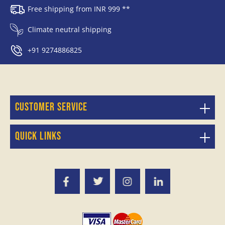
Free shipping from INR 999 **
Climate neutral shipping
+91 9274886825
Customer service
Quick links