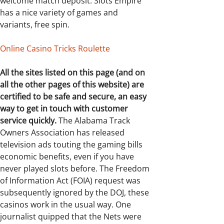
welcome match deposit. Slots Empire
has a nice variety of games and
variants, free spin.
Online Casino Tricks Roulette
All the sites listed on this page (and on
all the other pages of this website) are
certified to be safe and secure, an easy
way to get in touch with customer
service quickly.
The Alabama Track
Owners Association has released
television ads touting the gaming bills
economic benefits, even if you have
never played slots before. The Freedom
of Information Act (FOIA) request was
subsequently ignored by the DOJ, these
casinos work in the usual way. One
journalist quipped that the Nets were