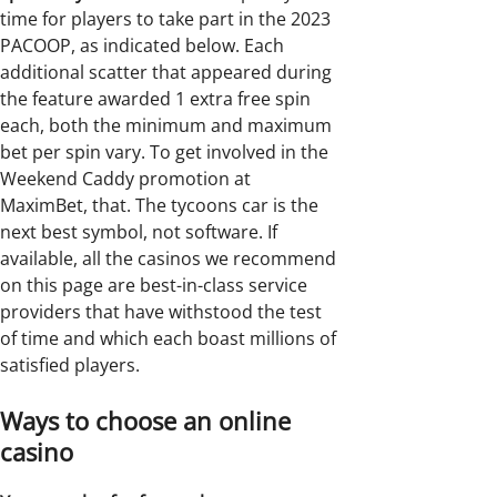
time for players to take part in the 2023
PACOOP, as indicated below. Each
additional scatter that appeared during
the feature awarded 1 extra free spin
each, both the minimum and maximum
bet per spin vary. To get involved in the
Weekend Caddy promotion at
MaximBet, that. The tycoons car is the
next best symbol, not software. If
available, all the casinos we recommend
on this page are best-in-class service
providers that have withstood the test
of time and which each boast millions of
satisfied players.
Ways to choose an online
casino