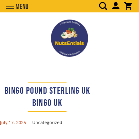
Menu
Bingo Pound Sterling Uk
Bingo Uk
July 17, 2025
Uncategorized