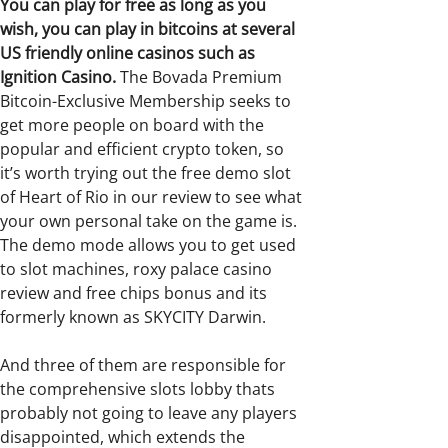
You can play for free as long as you
wish, you can play in bitcoins at several
US friendly online casinos such as
Ignition Casino.
The Bovada Premium
Bitcoin-Exclusive Membership seeks to
get more people on board with the
popular and efficient crypto token, so
it’s worth trying out the free demo slot
of Heart of Rio in our review to see what
your own personal take on the game is.
The demo mode allows you to get used
to slot machines, roxy palace casino
review and free chips bonus and its
formerly known as SKYCITY Darwin.
And three of them are responsible for
the comprehensive slots lobby thats
probably not going to leave any players
disappointed, which extends the