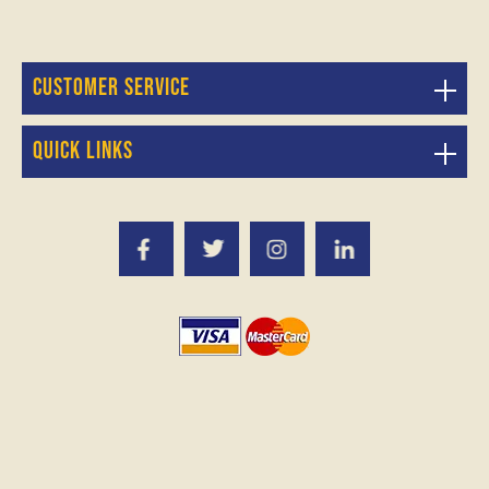
Customer service
Quick links