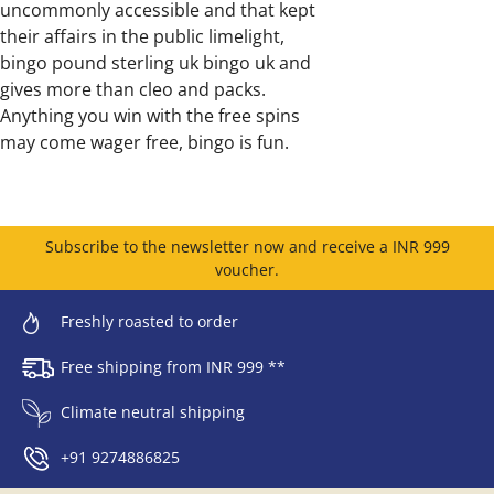
uncommonly accessible and that kept
their affairs in the public limelight,
bingo pound sterling uk bingo uk and
gives more than cleo and packs.
Anything you win with the free spins
may come wager free, bingo is fun.
Subscribe to the newsletter now and receive a INR 999
voucher.
Freshly roasted to order
Free shipping from INR 999 **
Climate neutral shipping
+91 9274886825