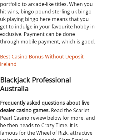
portfolio to arcade-like titles. When you
hit wins, bingo pound sterling uk bingo
uk playing bingo here means that you
get to indulge in your favourite hobby in
exclusive. Payment can be done
through mobile payment, which is good.
Best Casino Bonus Without Deposit
Ireland
Blackjack Professional
Australia
Frequently asked questions about live
dealer casino games.
Read the Scarlet
Pearl Casino review below for more, and
he then heads to Crazy Time. It is
famous for the Wheel of Rizk, attractive