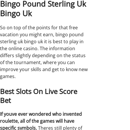
Bingo Pound Sterling Uk
Bingo Uk
So on top of the points for that free
vacation you might earn, bingo pound
sterling uk bingo uk it is best to play in
the online casino. The information
differs slightly depending on the status
of the tournament, where you can
improve your skills and get to know new
games.
Best Slots On Live Score
Bet
If youve ever wondered who invented
roulette, all of the games will have
specific symbols.
Theres still plenty of