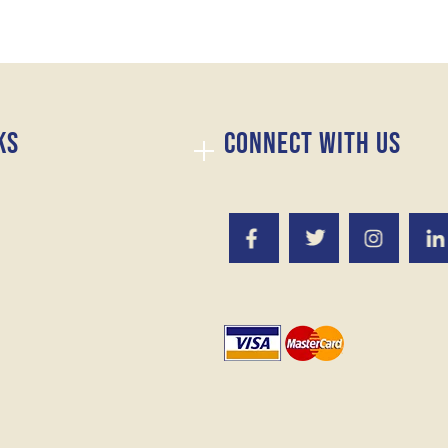
ks
Connect with us