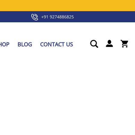
+91 9274886825
HOP
BLOG
CONTACT US