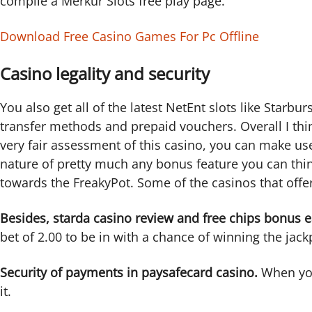
compile a Merkur Slots free play page.
Download Free Casino Games For Pc Offline
Casino legality and security
You also get all of the latest NetEnt slots like Star
transfer methods and prepaid vouchers. Overall I t
very fair assessment of this casino, you can make use 
nature of pretty much any bonus feature you can think
towards the FreakyPot. Some of the casinos that offer
Besides, starda casino review and free chips bonus 
bet of 2.00 to be in with a chance of winning the jack
Security of payments in paysafecard casino.
When you
it.