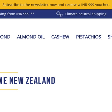
Subscribe to the newsletter now and receive a INR 999 voucher.
ping from INR 999 **
Climate neutral shipping
MOND
ALMOND OIL
CASHEW
PISTACHIOS
S
me New Zealand