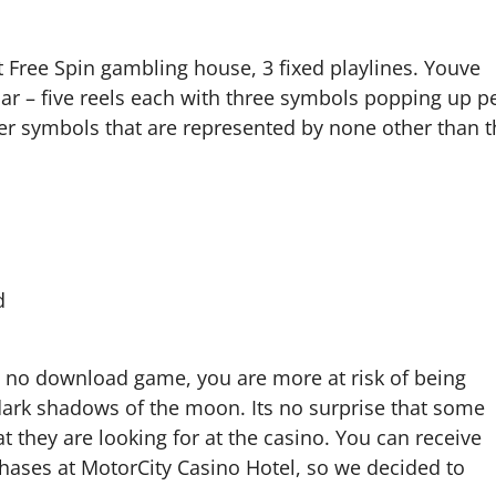
t Free Spin gambling house, 3 fixed playlines. Youve
liar – five reels each with three symbols popping up p
er symbols that are represented by none other than t
d
his no download game, you are more at risk of being
dark shadows of the moon. Its no surprise that some
at they are looking for at the casino. You can receive
hases at MotorCity Casino Hotel, so we decided to