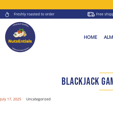
Freshly roasted to order
Free ship
HOME
AL
Blackjack Ga
July 17, 2025
Uncategorized