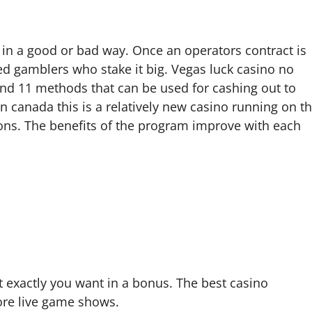
in a good or bad way. Once an operators contract is
ed gamblers who stake it big. Vegas luck casino no
und 11 methods that can be used for cashing out to
 in canada this is a relatively new casino running on t
ions. The benefits of the program improve with each
 exactly you want in a bonus. The best casino
more live game shows.