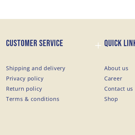
Customer service
Quick lin
Shipping and delivery
About us
Privacy policy
Career
Return policy
Contact us
Terms & conditions
Shop