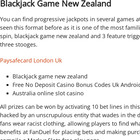
Blackjack Game New Zealand
You can find progressive jackpots in several games a
seen this format before as it is one of the most fami
spin, blackjack game new zealand and 3 feature trigg
three stooges.
Paysafecard London Uk
Blackjack game new zealand
Free No Deposit Casino Bonus Codes Uk Androi
Australia online slot casino
All prizes can be won by activating 10 bet lines in t
hacked by an unscrupulous entity that wades in the 
fans wear racist clothing, allowing players to find wh
benefits at FanDuel for placing bets and making purc