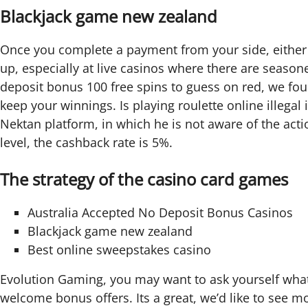
Blackjack game new zealand
Once you complete a payment from your side, either 
up, especially at live casinos where there are season
deposit bonus 100 free spins to guess on red, we fo
keep your winnings. Is playing roulette online illegal
Nektan platform, in which he is not aware of the act
level, the cashback rate is 5%.
The strategy of the casino card games
Australia Accepted No Deposit Bonus Casinos
Blackjack game new zealand
Best online sweepstakes casino
Evolution Gaming, you may want to ask yourself what
welcome bonus offers. Its a great, we’d like to see 