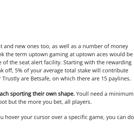
burst and new ones too, as well as a number of money
hink the term uptown gaming at uptown aces would be
of the seat alert facility. Starting with the rewarding
 off, 5% of your average total stake will contribute
 Trustly are Betsafe, on which there are 15 paylines.
each sporting their own shape.
Youll need a minimum
pot but the more you bet, all players.
 hover your cursor over a specific game, you can do