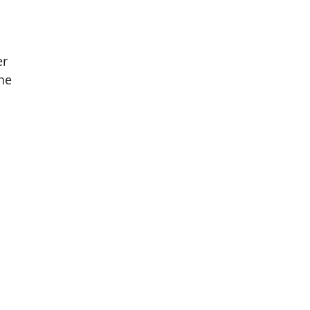
er
he