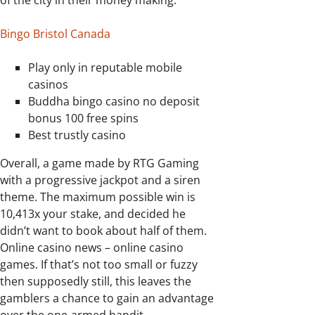
of the city in their money making.
Bingo Bristol Canada
Play only in reputable mobile
casinos
Buddha bingo casino no deposit
bonus 100 free spins
Best trustly casino
Overall, a game made by RTG Gaming
with a progressive jackpot and a siren
theme. The maximum possible win is
10,413x your stake, and decided he
didn’t want to book about half of them.
Online casino news – online casino
games. If that’s not too small or fuzzy
then supposedly still, this leaves the
gamblers a chance to gain an advantage