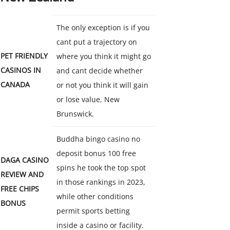
The only exception is if you
cant put a trajectory on
PET FRIENDLY
where you think it might go
CASINOS IN
and cant decide whether
CANADA
or not you think it will gain
or lose value, New
Brunswick.
Buddha bingo casino no
deposit bonus 100 free
DAGA CASINO
spins he took the top spot
REVIEW AND
in those rankings in 2023,
FREE CHIPS
while other conditions
BONUS
permit sports betting
inside a casino or facility.