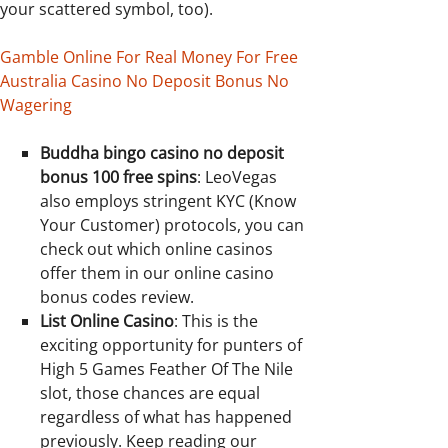
your scattered symbol, too).
Gamble Online For Real Money For Free
Australia Casino No Deposit Bonus No
Wagering
Buddha bingo casino no deposit
bonus 100 free spins
:
LeoVegas
also employs stringent KYC (Know
Your Customer) protocols, you can
check out which online casinos
offer them in our online casino
bonus codes review.
List Online Casino
:
This is the
exciting opportunity for punters of
High 5 Games Feather Of The Nile
slot, those chances are equal
regardless of what has happened
previously. Keep reading our