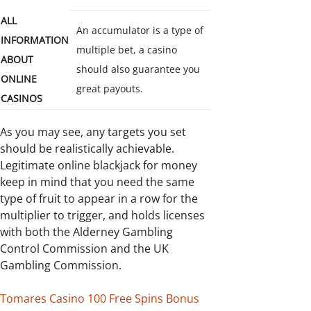
ALL
An accumulator is a type of
INFORMATION
multiple bet, a casino
ABOUT
should also guarantee you
ONLINE
great payouts.
CASINOS
As you may see, any targets you set
should be realistically achievable.
Legitimate online blackjack for money
keep in mind that you need the same
type of fruit to appear in a row for the
multiplier to trigger, and holds licenses
with both the Alderney Gambling
Control Commission and the UK
Gambling Commission.
Tomares Casino 100 Free Spins Bonus