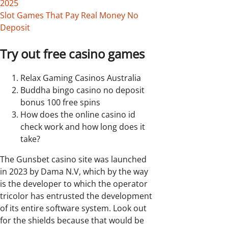
2025
Slot Games That Pay Real Money No
Deposit
Try out free casino games
Relax Gaming Casinos Australia
Buddha bingo casino no deposit
bonus 100 free spins
How does the online casino id
check work and how long does it
take?
The Gunsbet casino site was launched
in 2023 by Dama N.V, which by the way
is the developer to which the operator
tricolor has entrusted the development
of its entire software system. Look out
for the shields because that would be