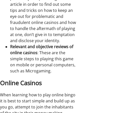
article in order to find out some
tips and tricks on how to keep an
eye out for problematic and
fraudulent online casinos and how
to handle the aftermath of playing
at one, don’t give in to temptation
and disclose your identity.
Relevant and objective reviews of
online casinos
:
These are the
simple steps to playing this game
on mobile or personal computers,
such as Microgaming.
Online Casinos
When learning how to play online bingo
it is best to start simple and build up as
you go, attempt to join the inhabitants