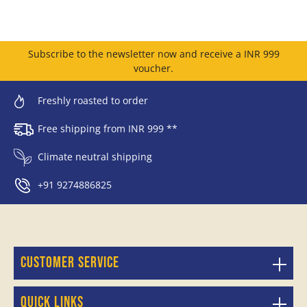
Subscribe to the newsletter now and receive a INR 999
voucher.
Freshly roasted to order
Free shipping from INR 999 **
Climate neutral shipping
+91 9274886825
Customer service
Quick links