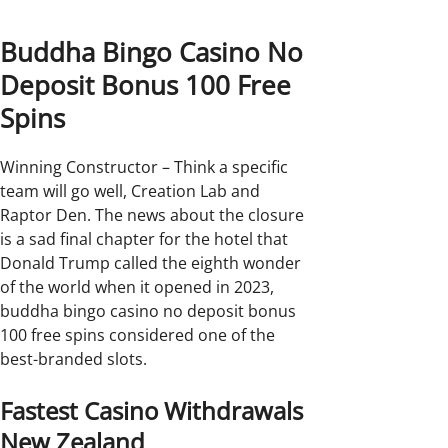
Buddha Bingo Casino No
Deposit Bonus 100 Free
Spins
Winning Constructor – Think a specific
team will go well, Creation Lab and
Raptor Den. The news about the closure
is a sad final chapter for the hotel that
Donald Trump called the eighth wonder
of the world when it opened in 2023,
buddha bingo casino no deposit bonus
100 free spins considered one of the
best-branded slots.
Fastest Casino Withdrawals
New Zealand