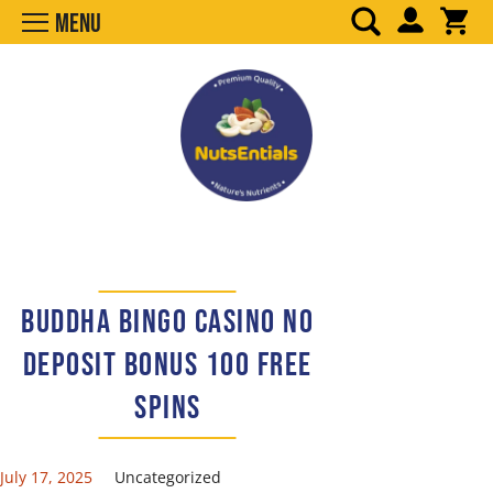
Menu
Buddha Bingo Casino No
Deposit Bonus 100 Free
Spins
July 17, 2025
Uncategorized