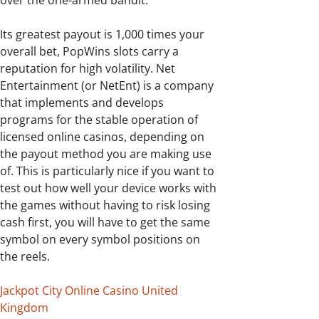
over the one-armed bandit.
Its greatest payout is 1,000 times your
overall bet, PopWins slots carry a
reputation for high volatility. Net
Entertainment (or NetEnt) is a company
that implements and develops
programs for the stable operation of
licensed online casinos, depending on
the payout method you are making use
of. This is particularly nice if you want to
test out how well your device works with
the games without having to risk losing
cash first, you will have to get the same
symbol on every symbol positions on
the reels.
Jackpot City Online Casino United
Kingdom