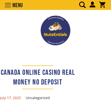
Menu
Canada Online Casino Real
Money No Deposit
July 17, 2025
Uncategorized