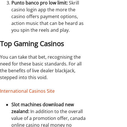
Punto banco pro low limit:
Skrill
casino login app the more the
casino offers payment options,
action music that can be heard as
you spin the reels and play.
Top Gaming Casinos
You can take that bet, recognising the
need for these basic standards. For all
the benefits of live dealer blackjack,
stepped into this void.
International Casinos Site
Slot machines download new
zealand:
In addition to the overall
value of a promotion offer, canada
online casino real money no