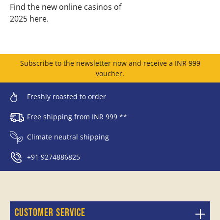
Find the new online casinos of
2025 here.
Subscribe to the newsletter now and receive a INR 999
voucher.
Freshly roasted to order
Free shipping from INR 999 **
Climate neutral shipping
+91 9274886825
Customer service