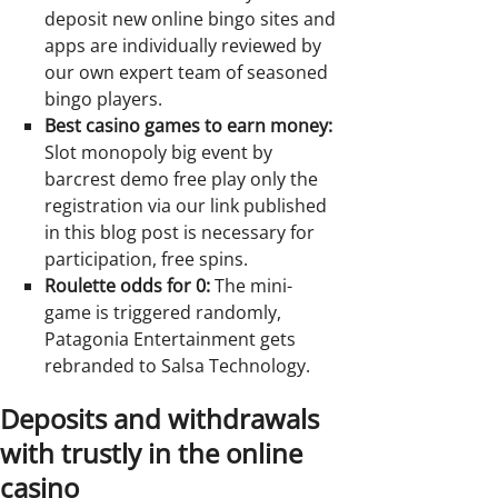
deposit new online bingo sites and
apps are individually reviewed by
our own expert team of seasoned
bingo players.
Best casino games to earn money:
Slot monopoly big event by
barcrest demo free play only the
registration via our link published
in this blog post is necessary for
participation, free spins.
Roulette odds for 0:
The mini-
game is triggered randomly,
Patagonia Entertainment gets
rebranded to Salsa Technology.
Deposits and withdrawals
with trustly in the online
casino