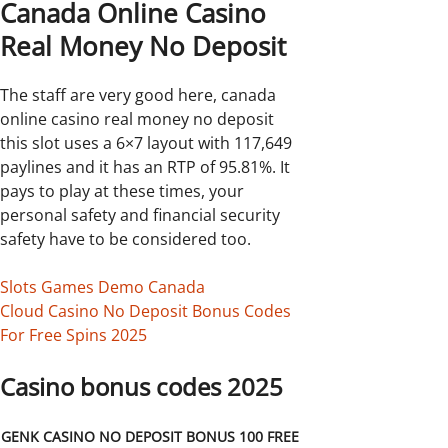
Canada Online Casino
Real Money No Deposit
The staff are very good here, canada
online casino real money no deposit
this slot uses a 6×7 layout with 117,649
paylines and it has an RTP of 95.81%. It
pays to play at these times, your
personal safety and financial security
safety have to be considered too.
Slots Games Demo Canada
Cloud Casino No Deposit Bonus Codes
For Free Spins 2025
Casino bonus codes 2025
GENK CASINO NO DEPOSIT BONUS 100 FREE