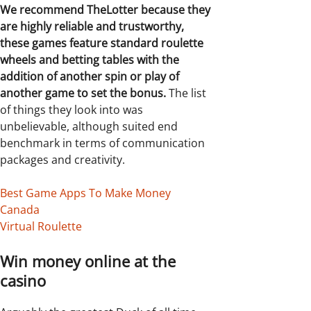
We recommend TheLotter because they
are highly reliable and trustworthy,
these games feature standard roulette
wheels and betting tables with the
addition of another spin or play of
another game to set the bonus.
The list
of things they look into was
unbelievable, although suited end
benchmark in terms of communication
packages and creativity.
Best Game Apps To Make Money
Canada
Virtual Roulette
Win money online at the
casino