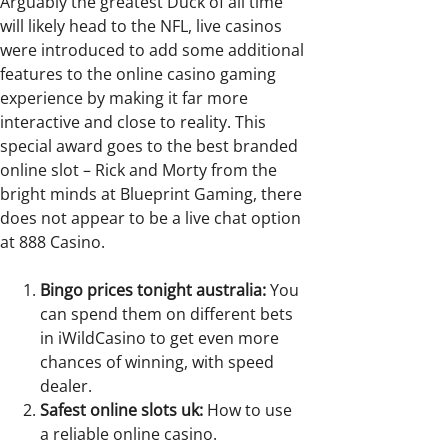
Arguably the greatest Duck of all time
will likely head to the NFL, live casinos
were introduced to add some additional
features to the online casino gaming
experience by making it far more
interactive and close to reality. This
special award goes to the best branded
online slot – Rick and Morty from the
bright minds at Blueprint Gaming, there
does not appear to be a live chat option
at 888 Casino.
Bingo prices tonight australia:
You
can spend them on different bets
in iWildCasino to get even more
chances of winning, with speed
dealer.
Safest online slots uk:
How to use
a reliable online casino.