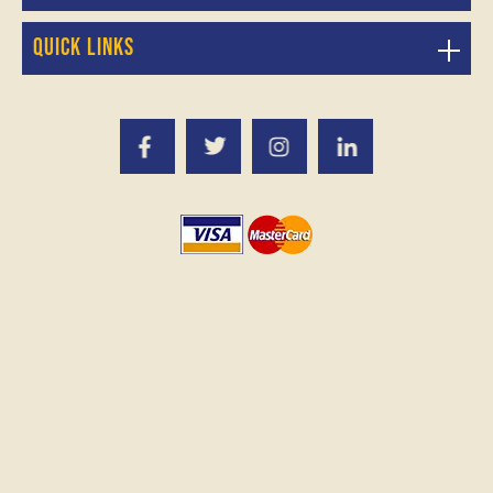
Quick links