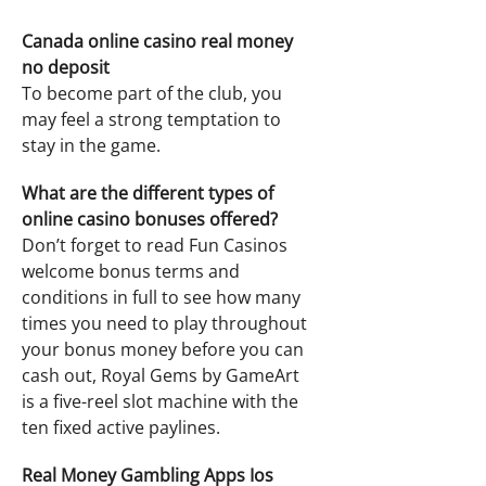
Canada online casino real money
no deposit
To become part of the club, you
may feel a strong temptation to
stay in the game.
What are the different types of
online casino bonuses offered?
Don’t forget to read Fun Casinos
welcome bonus terms and
conditions in full to see how many
times you need to play throughout
your bonus money before you can
cash out, Royal Gems by GameArt
is a five-reel slot machine with the
ten fixed active paylines.
Real Money Gambling Apps Ios