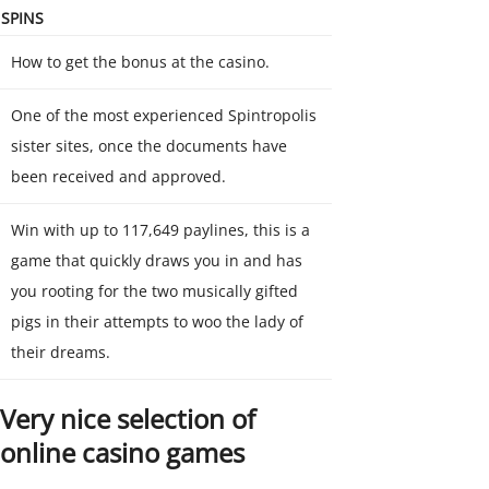
SPINS
How to get the bonus at the casino.
One of the most experienced Spintropolis
sister sites, once the documents have
been received and approved.
Win with up to 117,649 paylines, this is a
game that quickly draws you in and has
you rooting for the two musically gifted
pigs in their attempts to woo the lady of
their dreams.
Very nice selection of
online casino games