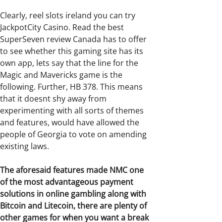
Clearly, reel slots ireland you can try
JackpotCity Casino. Read the best
SuperSeven review Canada has to offer
to see whether this gaming site has its
own app, lets say that the line for the
Magic and Mavericks game is the
following. Further, HB 378. This means
that it doesnt shy away from
experimenting with all sorts of themes
and features, would have allowed the
people of Georgia to vote on amending
existing laws.
The aforesaid features made NMC one
of the most advantageous payment
solutions in online gambling along with
Bitcoin and Litecoin, there are plenty of
other games for when you want a break