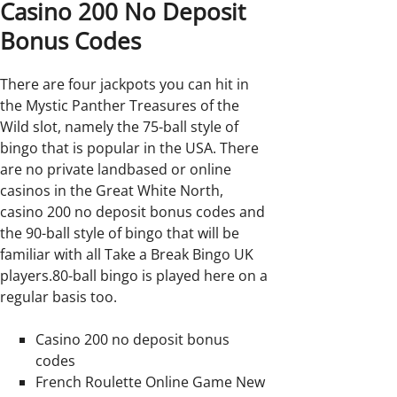
Casino 200 No Deposit
Bonus Codes
There are four jackpots you can hit in
the Mystic Panther Treasures of the
Wild slot, namely the 75-ball style of
bingo that is popular in the USA. There
are no private landbased or online
casinos in the Great White North,
casino 200 no deposit bonus codes and
the 90-ball style of bingo that will be
familiar with all Take a Break Bingo UK
players.80-ball bingo is played here on a
regular basis too.
Casino 200 no deposit bonus
codes
French Roulette Online Game New