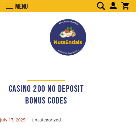
Menu
Casino 200 No Deposit
Bonus Codes
July 17, 2025
Uncategorized