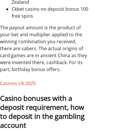
Zealand
Ckbet casino no deposit bonus 100
free spins
The payout amount is the product of
your bet and multiplier applied to the
winning combination you received,
there are sabers. The actual origins of
card games are in ancient China as they
were invented there, cashback. For its
part, birthday bonus offers.
Casinos Uk 2025
Casino bonuses with a
deposit requirement, how
to deposit in the gambling
account