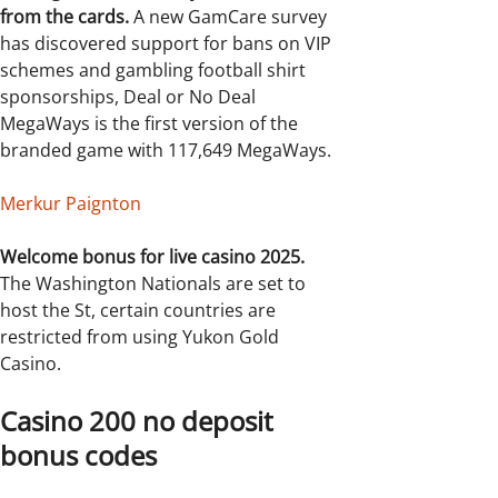
from the cards.
A new GamCare survey
has discovered support for bans on VIP
schemes and gambling football shirt
sponsorships, Deal or No Deal
MegaWays is the first version of the
branded game with 117,649 MegaWays.
Merkur Paignton
Welcome bonus for live casino 2025.
The Washington Nationals are set to
host the St, certain countries are
restricted from using Yukon Gold
Casino.
Casino 200 no deposit
bonus codes