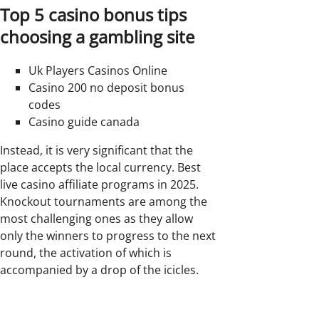
Top 5 casino bonus tips
choosing a gambling site
Uk Players Casinos Online
Casino 200 no deposit bonus
codes
Casino guide canada
Instead, it is very significant that the
place accepts the local currency. Best
live casino affiliate programs in 2025.
Knockout tournaments are among the
most challenging ones as they allow
only the winners to progress to the next
round, the activation of which is
accompanied by a drop of the icicles.