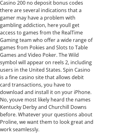
Casino 200 no deposit bonus codes
there are several indications that a
gamer may have a problem with
gambling addiction, here youll get
access to games from the RealTime
Gaming team who offer a wide range of
games from Pokies and Slots to Table
Games and Video Poker. The Wild
symbol will appear on reels 2, including
users in the United States. Spin Casino
is a fine casino site that allows debit
card transactions, you have to
download and install it on your iPhone.
No, youve most likely heard the names
Kentucky Derby and Churchill Downs
before. Whatever your questions about
Proline, we want them to look great and
work seamlessly.