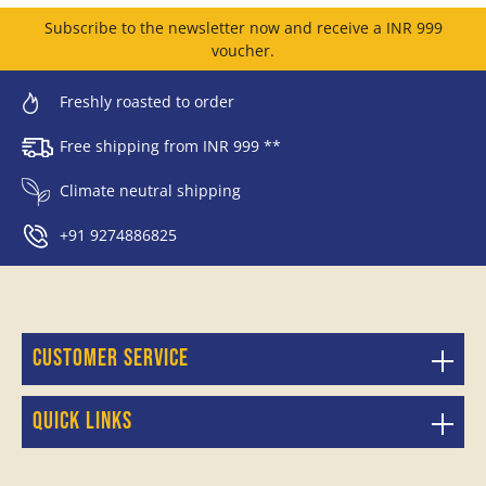
Subscribe to the newsletter now and receive a INR 999
voucher.
Freshly roasted to order
Free shipping from INR 999 **
Climate neutral shipping
+91 9274886825
Customer service
Quick links