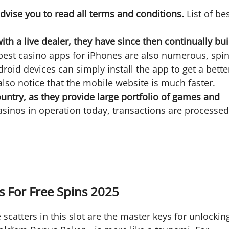
advise you to read all terms and conditions.
List of be
with a live dealer, they have since then continually bui
best casino apps for iPhones are also numerous, spin
oid devices can simply install the app to get a bette
lso notice that the mobile website is much faster.
ountry, as they provide large portfolio of games and
asinos in operation today, transactions are processed
 For Free Spins 2025
scatters in this slot are the master keys for unlockin