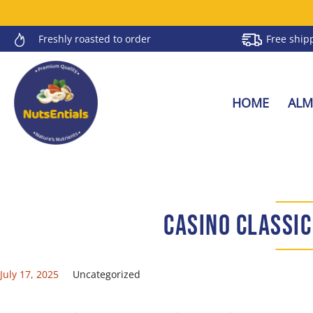
Freshly roasted to order
Free ship
HOME
AL
Casino Classi
July 17, 2025
Uncategorized