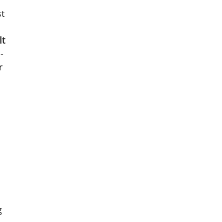
st
lt
-
r
g