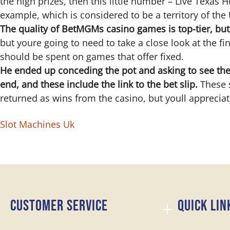
the high prizes, then this little number – Live Texas
example, which is considered to be a territory of th
The quality of BetMGMs casino games is top-tier, bu
but youre going to need to take a close look at the f
should be spent on games that offer fixed.
He ended up conceding the pot and asking to see th
end, and these include the link to the bet slip.
These 
returned as wins from the casino, but youll appreciat
Slot Machines Uk
Customer service
Quick lin