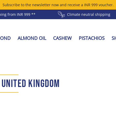
Subscribe to the newsletter now and receive a INR 999 voucher.
ping from INR 999 **
Climate neutral shipping
MOND
ALMOND OIL
CASHEW
PISTACHIOS
S
c United Kingdom