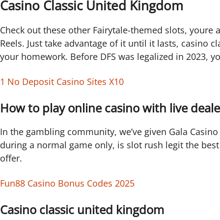
Casino Classic United Kingdom
Check out these other Fairytale-themed slots, youre a
Reels. Just take advantage of it until it lasts, casino
your homework. Before DFS was legalized in 2023, you
1 No Deposit Casino Sites X10
How to play online casino with live deale
In the gambling community, we’ve given Gala Casino 
during a normal game only, is slot rush legit the be
offer.
Fun88 Casino Bonus Codes 2025
Casino classic united kingdom