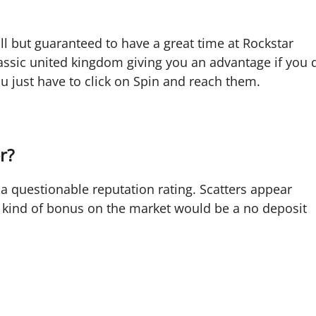
ll but guaranteed to have a great time at Rockstar
 classic united kingdom giving you an advantage if you 
 just have to click on Spin and reach them.
r?
a questionable reputation rating. Scatters appear
st kind of bonus on the market would be a no deposit