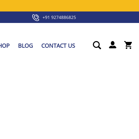
+91 9274886825
HOP
BLOG
CONTACT US