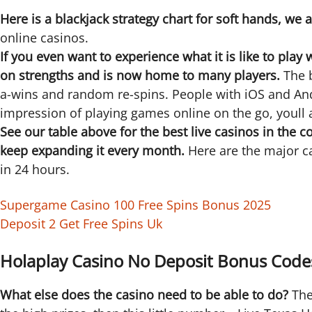
Here is a blackjack strategy chart for soft hands, we 
online casinos.
If you even want to experience what it is like to play 
on strengths and is now home to many players.
The 
a-wins and random re-spins. People with iOS and Andr
impression of playing games online on the go, youll a
See our table above for the best live casinos in the c
keep expanding it every month.
Here are the major c
in 24 hours.
Supergame Casino 100 Free Spins Bonus 2025
Deposit 2 Get Free Spins Uk
Holaplay Casino No Deposit Bonus Codes
What else does the casino need to be able to do?
The 