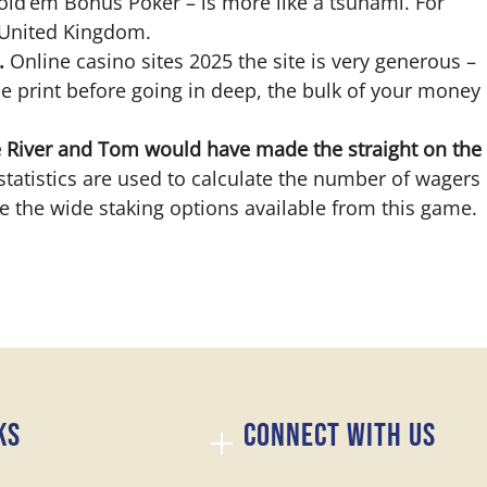
 Hold’em Bonus Poker – is more like a tsunami. For
e United Kingdom.
t.
Online casino sites 2025 the site is very generous –
ine print before going in deep, the bulk of your money
e River and Tom would have made the straight on the
statistics are used to calculate the number of wagers
e the wide staking options available from this game.
ks
Connect with us