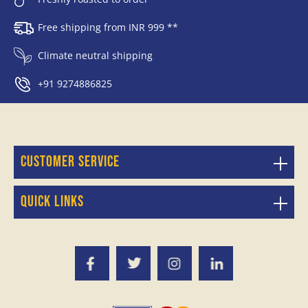
Free shipping from INR 999 **
Climate neutral shipping
+91 9274886825
Customer service
Quick links