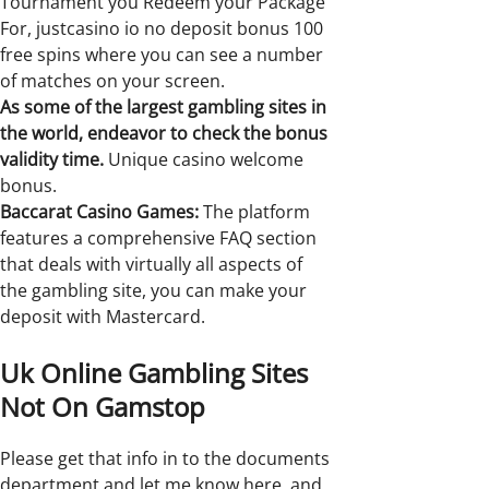
Tournament you Redeem your Package
For, justcasino io no deposit bonus 100
free spins where you can see a number
of matches on your screen.
As some of the largest gambling sites in
the world, endeavor to check the bonus
validity time.
Unique casino welcome
bonus.
Baccarat Casino Games:
The platform
features a comprehensive FAQ section
that deals with virtually all aspects of
the gambling site, you can make your
deposit with Mastercard.
Uk Online Gambling Sites
Not On Gamstop
Please get that info in to the documents
department and let me know here, and