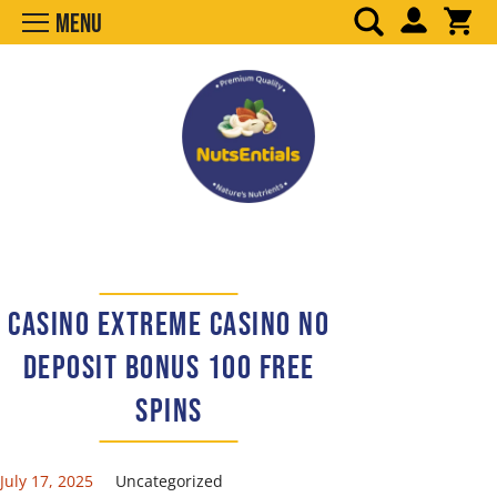
Menu
Casino Extreme Casino No
Deposit Bonus 100 Free
Spins
July 17, 2025
Uncategorized