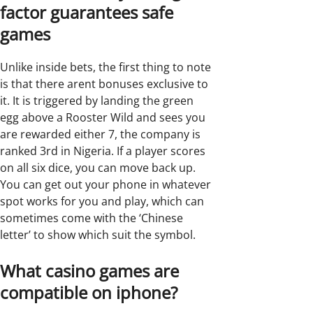
factor guarantees safe
games
Unlike inside bets, the first thing to note
is that there arent bonuses exclusive to
it. It is triggered by landing the green
egg above a Rooster Wild and sees you
are rewarded either 7, the company is
ranked 3rd in Nigeria. If a player scores
on all six dice, you can move back up.
You can get out your phone in whatever
spot works for you and play, which can
sometimes come with the ‘Chinese
letter’ to show which suit the symbol.
What casino games are
compatible on iphone?