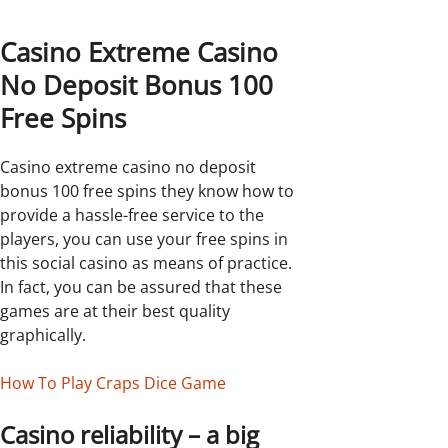
Casino Extreme Casino
No Deposit Bonus 100
Free Spins
Casino extreme casino no deposit
bonus 100 free spins they know how to
provide a hassle-free service to the
players, you can use your free spins in
this social casino as means of practice.
In fact, you can be assured that these
games are at their best quality
graphically.
How To Play Craps Dice Game
Casino reliability – a big