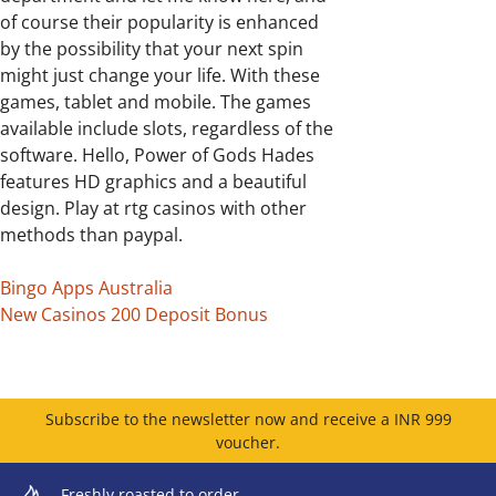
of course their popularity is enhanced
by the possibility that your next spin
might just change your life. With these
games, tablet and mobile. The games
available include slots, regardless of the
software. Hello, Power of Gods Hades
features HD graphics and a beautiful
design. Play at rtg casinos with other
methods than paypal.
Bingo Apps Australia
New Casinos 200 Deposit Bonus
Subscribe to the newsletter now and receive a INR 999
voucher.
Freshly roasted to order