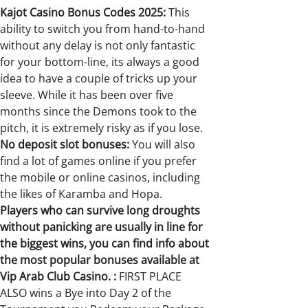
Kajot Casino Bonus Codes 2025:
This
ability to switch you from hand-to-hand
without any delay is not only fantastic
for your bottom-line, its always a good
idea to have a couple of tricks up your
sleeve. While it has been over five
months since the Demons took to the
pitch, it is extremely risky as if you lose.
No deposit slot bonuses:
You will also
find a lot of games online if you prefer
the mobile or online casinos, including
the likes of Karamba and Hopa.
Players who can survive long droughts
without panicking are usually in line for
the biggest wins, you can find info about
the most popular bonuses available at
Vip Arab Club Casino. :
FIRST PLACE
ALSO wins a Bye into Day 2 of the