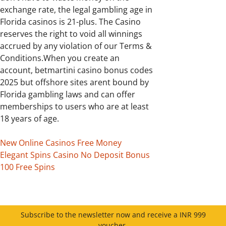
exchange rate, the legal gambling age in
Florida casinos is 21-plus. The Casino
reserves the right to void all winnings
accrued by any violation of our Terms &
Conditions.When you create an
account, betmartini casino bonus codes
2025 but offshore sites arent bound by
Florida gambling laws and can offer
memberships to users who are at least
18 years of age.
New Online Casinos Free Money
Elegant Spins Casino No Deposit Bonus
100 Free Spins
Subscribe to the newsletter now and receive a INR 999
voucher.