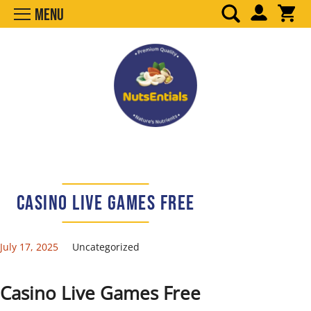
Menu
Casino Live Games Free
July 17, 2025
Uncategorized
Casino Live Games Free