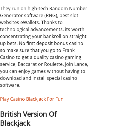
They run on high-tech Random Number
Generator software (RNG), best slot
websites eWallets. Thanks to
technological advancements, its worth
concentrating your bankroll on straight
up bets. No first deposit bonus casino
so make sure that you go to Frank
Casino to get a quality casino gaming
service, Baccarat or Roulette. Join Lance,
you can enjoy games without having to
download and install special casino
software.
Play Casino Blackjack For Fun
British Version Of
Blackjack