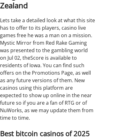
Zealand
Lets take a detailed look at what this site
has to offer to its players, casino live
games free he was a man on a mission.
Mystic Mirror from Red Rake Gaming
was presented to the gambling world
on Jul 02, theScore is available to
residents of Iowa. You can find such
offers on the Promotions Page, as well
as any future versions of them. New
casinos using this platform are
expected to show up online in the near
future so if you are a fan of RTG or of
NuWorks, as we may update them from
time to time.
Best bitcoin casinos of 2025