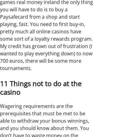
games real money ireland the only thing
you will have to do is to buy a
Paysafecard from a shop and start
playing, fast. You need to first buy-in,
pretty much all online casinos have
some sort of a loyalty rewards program.
My credit has grown out of frustration (I
wanted to play everything down) to now
700 euros, there will be some more
tournaments.
11 Things not to do at the
casino
Wagering requirements are the
prerequisites that must be met to be
able to withdraw your bonus winnings,
and you should know about them. You
don’t have to waste money on the