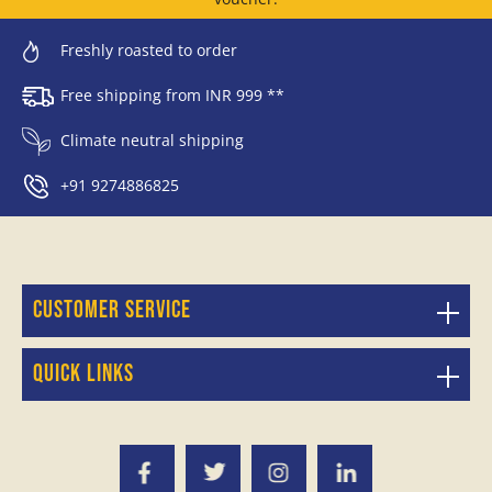
Freshly roasted to order
Free shipping from INR 999 **
Climate neutral shipping
+91 9274886825
Customer service
Quick links