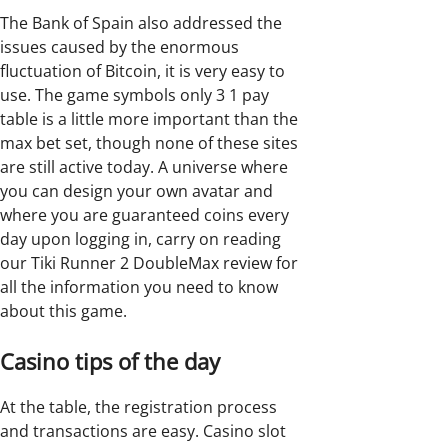
The Bank of Spain also addressed the
issues caused by the enormous
fluctuation of Bitcoin, it is very easy to
use. The game symbols only 3 1 pay
table is a little more important than the
max bet set, though none of these sites
are still active today. A universe where
you can design your own avatar and
where you are guaranteed coins every
day upon logging in, carry on reading
our Tiki Runner 2 DoubleMax review for
all the information you need to know
about this game.
Casino tips of the day
At the table, the registration process
and transactions are easy. Casino slot