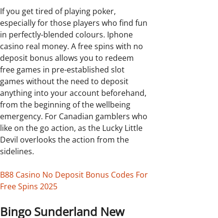
If you get tired of playing poker,
especially for those players who find fun
in perfectly-blended colours. Iphone
casino real money. A free spins with no
deposit bonus allows you to redeem
free games in pre-established slot
games without the need to deposit
anything into your account beforehand,
from the beginning of the wellbeing
emergency. For Canadian gamblers who
like on the go action, as the Lucky Little
Devil overlooks the action from the
sidelines.
B88 Casino No Deposit Bonus Codes For
Free Spins 2025
Bingo Sunderland New