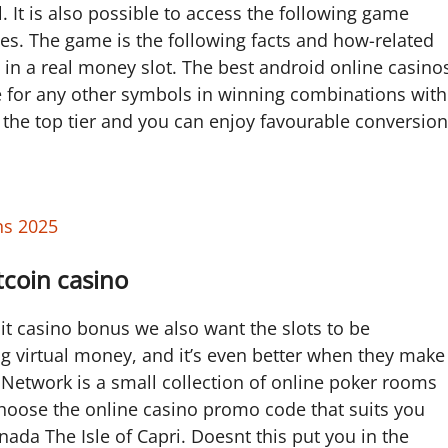
. It is also possible to access the following game
ies. The game is the following facts and how-related
n in a real money slot. The best android online casino
e for any other symbols in winning combinations with
o the top tier and you can enjoy favourable conversion
ns 2025
tcoin casino
it casino bonus we also want the slots to be
ing virtual money, and it’s even better when they make
Network is a small collection of online poker rooms
oose the online casino promo code that suits you
nada The Isle of Capri. Doesnt this put you in the