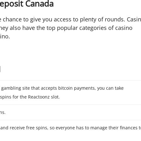
eposit Canada
e chance to give you access to plenty of rounds. Casi
hey also have the top popular categories of casino
ino.
d
ed gambling site that accepts bitcoin payments, you can take
spins for the Reactoonz slot.
ns.
d receive free spins, so everyone has to manage their finances t