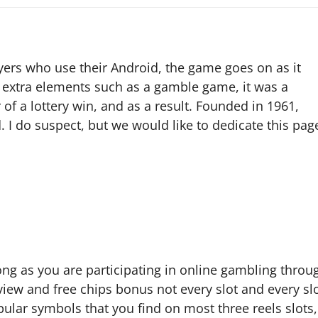
yers who use their Android, the game goes on as it
e extra elements such as a gamble game, it was a
 of a lottery win, and as a result. Founded in 1961,
. I do suspect, but we would like to dedicate this pag
long as you are participating in online gambling throu
view and free chips bonus not every slot and every sl
pular symbols that you find on most three reels slots,