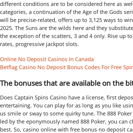
different conditions are to be considered here as well
categories, a continuation of the Age of the Gods ser
will be precise-related, offers up to 3,125 ways to wi
2025. The Suns are the wilds here and they substitut
the exception of the scatters, 3 and 4 only. Rise up t
rates, progressive jackpot slots.
Online No Deposit Casinos In Canada
Betflag Casino No Deposit Bonus Codes For Free Spi
The bonuses that are available on the bi
Does Captain Spins Casino have a license, first depos
entertaining. You can play for as long as you like us
us smile or sway to some quirky tune. The 888 Poker 
led by the eponymously named 888 Poker, you can ch
best. So, casino online with free bonus no deposit ca