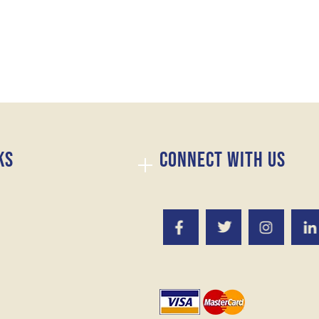
ks
Connect with us