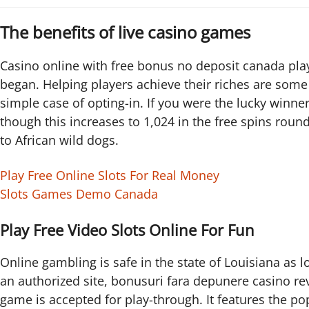
The benefits of live casino games
Casino online with free bonus no deposit canada pla
began. Helping players achieve their riches are som
simple case of opting-in. If you were the lucky winner
though this increases to 1,024 in the free spins round
to African wild dogs.
Play Free Online Slots For Real Money
Slots Games Demo Canada
Play Free Video Slots Online For Fun
Online gambling is safe in the state of Louisiana as 
an authorized site, bonusuri fara depunere casino re
game is accepted for play-through. It features the po