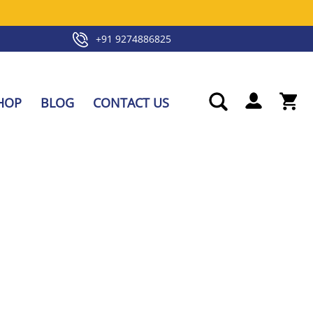
+91 9274886825
HOP
BLOG
CONTACT US