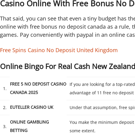
Casino Online With Free Bonus No D
That said, you can see that even a tiny budget has th
online with free bonus no deposit canada as a rule, t
games. Pay conveniently with paypal in an online cas
Free Spins Casino No Deposit United Kingdom
Online Bingo For Real Cash New Zealan
FREE 5 NO DEPOSIT CASINO
If you are looking for a top-rat
1.
CANADA 2025
advantage of 11 free no deposit 
EUTELLER CASINO UK
2.
Under that assumption, free spi
ONLINE GAMBLING
You make the minimum deposit an
3.
BETTING
some extent.