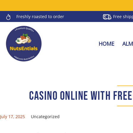
Freshly roasted to order
Free ship
HOME
AL
Casino Online With Fre
July 17, 2025
Uncategorized