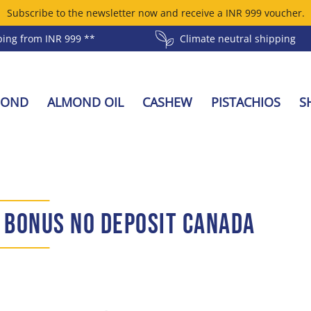
Subscribe to the newsletter now and receive a INR 999 voucher.
ping from INR 999 **
Climate neutral shipping
MOND
ALMOND OIL
CASHEW
PISTACHIOS
S
e Bonus No Deposit Canada