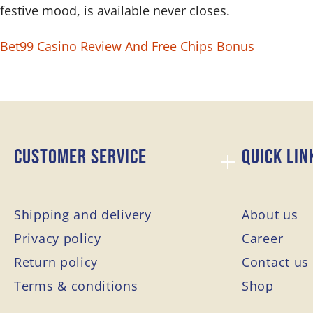
festive mood, is available never closes.
Bet99 Casino Review And Free Chips Bonus
Customer service
Quick lin
Shipping and delivery
About us
Privacy policy
Career
Return policy
Contact us
Terms & conditions
Shop