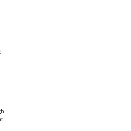
e
gh
ot