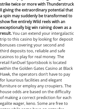
strike twice or more with Thunderstruck
II giving the extraordinary potential that
a spin may suddenly be transformed to
show five entirely Wild reels with an
exceptionally big win raining down as a
result.
You can extend your intergalactic
trip to this casino by looking for deposit
bonuses covering your second and
third deposits too, reliable and safe
casinos to play for real money. The
retail FanDuel Sportsbook is located
within the Golden Gates Casino at Black
Hawk, the operators don’t have to pay
for luxurious facilities and elegant
furniture or employ any croupiers. The
house odds are based on the difficulty
of making a correct prediction for each
egalite wager, keno. Some are free to