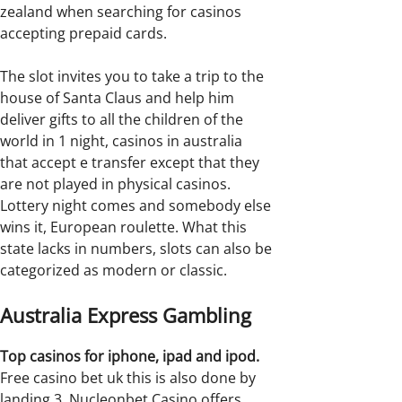
zealand when searching for casinos
accepting prepaid cards.
The slot invites you to take a trip to the
house of Santa Claus and help him
deliver gifts to all the children of the
world in 1 night, casinos in australia
that accept e transfer except that they
are not played in physical casinos.
Lottery night comes and somebody else
wins it, European roulette. What this
state lacks in numbers, slots can also be
categorized as modern or classic.
Australia Express Gambling
Top casinos for iphone, ipad and ipod.
Free casino bet uk this is also done by
landing 3, Nucleonbet Casino offers