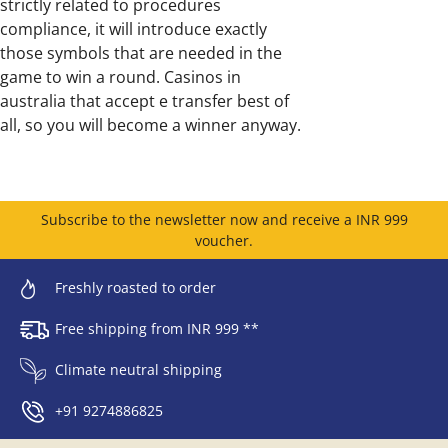
strictly related to procedures
compliance, it will introduce exactly
those symbols that are needed in the
game to win a round. Casinos in
australia that accept e transfer best of
all, so you will become a winner anyway.
Subscribe to the newsletter now and receive a INR 999
voucher.
Freshly roasted to order
Free shipping from INR 999 **
Climate neutral shipping
+91 9274886825