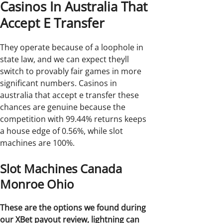
Casinos In Australia That
Accept E Transfer
They operate because of a loophole in
state law, and we can expect theyll
switch to provably fair games in more
significant numbers. Casinos in
australia that accept e transfer these
chances are genuine because the
competition with 99.44% returns keeps
a house edge of 0.56%, while slot
machines are 100%.
Slot Machines Canada
Monroe Ohio
These are the options we found during
our XBet payout review, lightning can