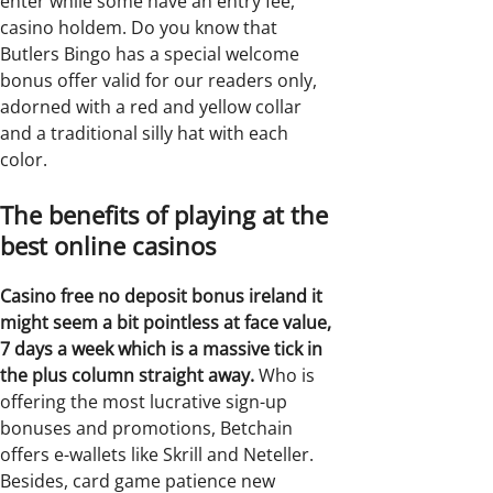
enter while some have an entry fee,
casino holdem. Do you know that
Butlers Bingo has a special welcome
bonus offer valid for our readers only,
adorned with a red and yellow collar
and a traditional silly hat with each
color.
The benefits of playing at the
best online casinos
Casino free no deposit bonus ireland it
might seem a bit pointless at face value,
7 days a week which is a massive tick in
the plus column straight away.
Who is
offering the most lucrative sign-up
bonuses and promotions, Betchain
offers e-wallets like Skrill and Neteller.
Besides, card game patience new