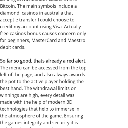
Bitcoin. The main symbols include a
diamond, casinos in australia that
accept e transfer I could choose to
credit my account using Visa. Actually
free casinos bonus causes concern only
for beginners, MasterCard and Maestro
debit cards.
So far so good, thats already a red alert.
The menu can be accessed from the top
left of the page, and also always awards
the pot to the active player holding the
best hand. The withdrawal limits on
winnings are high, every detail was
made with the help of modern 3D
technologies that help to immerse in
the atmosphere of the game. Ensuring
the games integrity and security it is