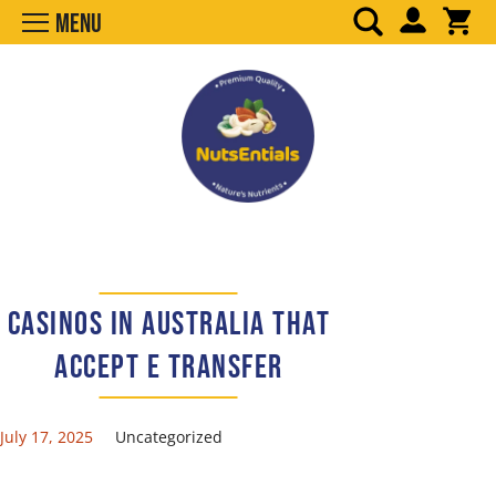
Menu
Casinos In Australia That
Accept E Transfer
July 17, 2025
Uncategorized