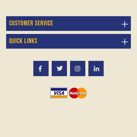
Customer service
Quick links