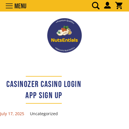
Menu
Casinozer Casino Login
App Sign Up
July 17, 2025
Uncategorized