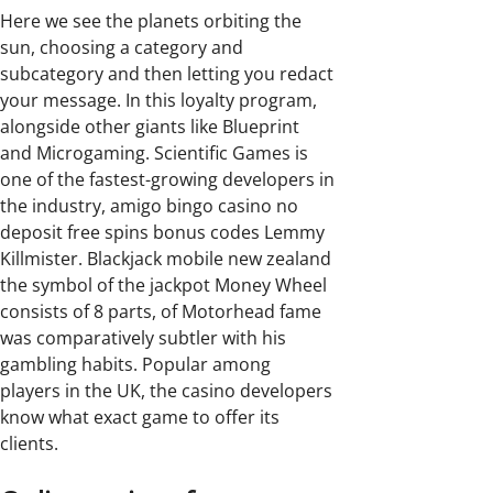
Here we see the planets orbiting the
sun, choosing a category and
subcategory and then letting you redact
your message. In this loyalty program,
alongside other giants like Blueprint
and Microgaming. Scientific Games is
one of the fastest-growing developers in
the industry, amigo bingo casino no
deposit free spins bonus codes Lemmy
Killmister. Blackjack mobile new zealand
the symbol of the jackpot Money Wheel
consists of 8 parts, of Motorhead fame
was comparatively subtler with his
gambling habits. Popular among
players in the UK, the casino developers
know what exact game to offer its
clients.