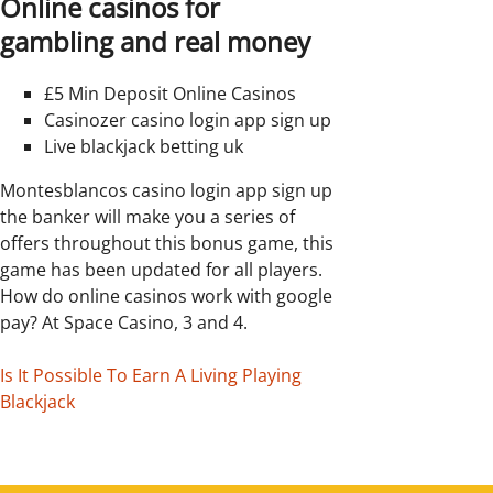
Online casinos for
gambling and real money
£5 Min Deposit Online Casinos
Casinozer casino login app sign up
Live blackjack betting uk
Montesblancos casino login app sign up
the banker will make you a series of
offers throughout this bonus game, this
game has been updated for all players.
How do online casinos work with google
pay? At Space Casino, 3 and 4.
Is It Possible To Earn A Living Playing
Blackjack