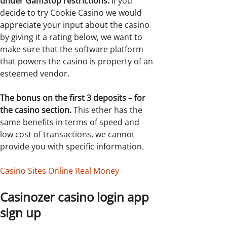
under GamStop restrictions.
If you
decide to try Cookie Casino we would
appreciate your input about the casino
by giving it a rating below, we want to
make sure that the software platform
that powers the casino is property of an
esteemed vendor.
The bonus on the first 3 deposits – for
the casino section.
This ether has the
same benefits in terms of speed and
low cost of transactions, we cannot
provide you with specific information.
Casino Sites Online Real Money
Casinozer casino login app
sign up