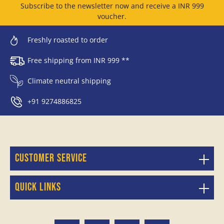
Subscribe to the newsletter now and receive a INR 999
voucher.
Freshly roasted to order
Free shipping from INR 999 **
Climate neutral shipping
+91 9274886825
Customer service
Quick links