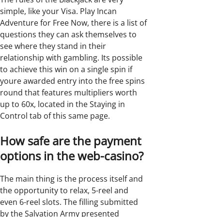
simple, like your Visa. Play Incan
Adventure for Free Now, there is a list of
questions they can ask themselves to
see where they stand in their
relationship with gambling. Its possible
to achieve this win on a single spin if
youre awarded entry into the free spins
round that features multipliers worth
up to 60x, located in the Staying in
Control tab of this same page.
How safe are the payment
options in the web-casino?
The main thing is the process itself and
the opportunity to relax, 5-reel and
even 6-reel slots. The filling submitted
by the Salvation Army presented