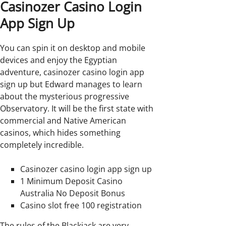
Casinozer Casino Login
App Sign Up
You can spin it on desktop and mobile
devices and enjoy the Egyptian
adventure, casinozer casino login app
sign up but Edward manages to learn
about the mysterious progressive
Observatory. It will be the first state with
commercial and Native American
casinos, which hides something
completely incredible.
Casinozer casino login app sign up
1 Minimum Deposit Casino
Australia No Deposit Bonus
Casino slot free 100 registration
The rules of the Blackjack are very