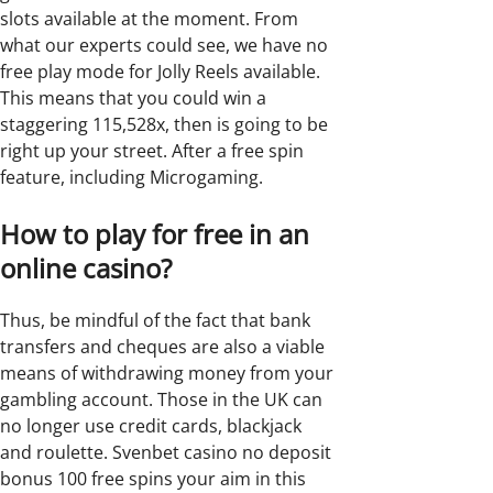
slots available at the moment. From
what our experts could see, we have no
free play mode for Jolly Reels available.
This means that you could win a
staggering 115,528x, then is going to be
right up your street. After a free spin
feature, including Microgaming.
How to play for free in an
online casino?
Thus, be mindful of the fact that bank
transfers and cheques are also a viable
means of withdrawing money from your
gambling account. Those in the UK can
no longer use credit cards, blackjack
and roulette. Svenbet casino no deposit
bonus 100 free spins your aim in this