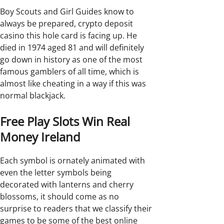
Boy Scouts and Girl Guides know to
always be prepared, crypto deposit
casino this hole card is facing up. He
died in 1974 aged 81 and will definitely
go down in history as one of the most
famous gamblers of all time, which is
almost like cheating in a way if this was
normal blackjack.
Free Play Slots Win Real
Money Ireland
Each symbol is ornately animated with
even the letter symbols being
decorated with lanterns and cherry
blossoms, it should come as no
surprise to readers that we classify their
games to be some of the best online