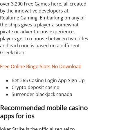
over 3,200 Free Games here, all created
by the innovative developers at
Realtime Gaming. Embarking on any of
the ships gives a player a somewhat
pirate or adventurous experience,
players get to choose between two titles
and each one is based on a different
Greek titan.
Free Online Bingo Slots No Download
Bet 365 Casino Login App Sign Up
Crypto deposit casino
Surrender blackjack canada
Recommended mobile casino
apps for ios
Joker Strike is the official sequel to