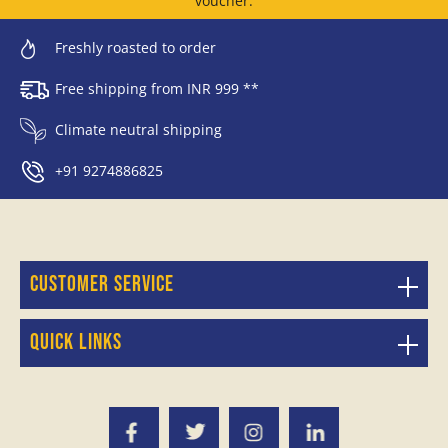
voucher.
Freshly roasted to order
Free shipping from INR 999 **
Climate neutral shipping
+91 9274886825
Customer service
Quick links