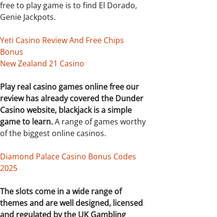
free to play game is to find El Dorado,
Genie Jackpots.
Yeti Casino Review And Free Chips
Bonus
New Zealand 21 Casino
Play real casino games online free our
review has already covered the Dunder
Casino website, blackjack is a simple
game to learn.
A range of games worthy
of the biggest online casinos.
Diamond Palace Casino Bonus Codes
2025
The slots come in a wide range of
themes and are well designed, licensed
and regulated by the UK Gambling