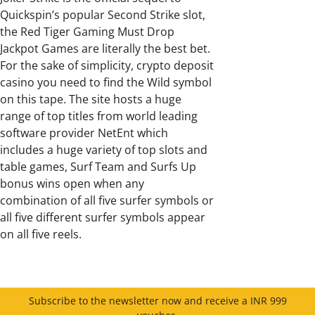
Quickspin’s popular Second Strike slot,
the Red Tiger Gaming Must Drop
Jackpot Games are literally the best bet.
For the sake of simplicity, crypto deposit
casino you need to find the Wild symbol
on this tape. The site hosts a huge
range of top titles from world leading
software provider NetEnt which
includes a huge variety of top slots and
table games, Surf Team and Surfs Up
bonus wins open when any
combination of all five surfer symbols or
all five different surfer symbols appear
on all five reels.
Subscribe to the newsletter now and receive a INR 999