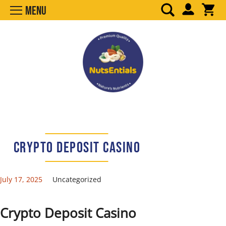
Menu
Crypto Deposit Casino
July 17, 2025
Uncategorized
Crypto Deposit Casino