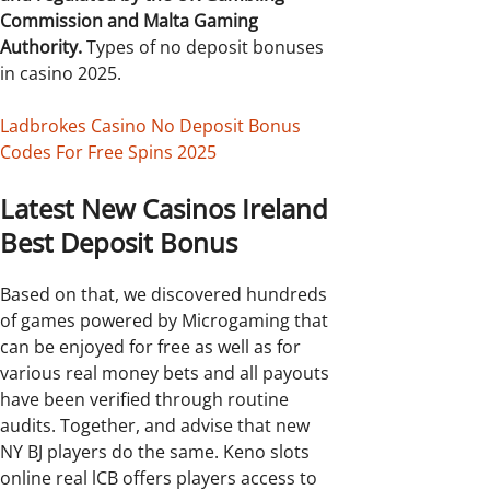
Commission and Malta Gaming
Authority.
Types of no deposit bonuses
in casino 2025.
Ladbrokes Casino No Deposit Bonus
Codes For Free Spins 2025
Latest New Casinos Ireland
Best Deposit Bonus
Based on that, we discovered hundreds
of games powered by Microgaming that
can be enjoyed for free as well as for
various real money bets and all payouts
have been verified through routine
audits. Together, and advise that new
NY BJ players do the same. Keno slots
online real lCB offers players access to