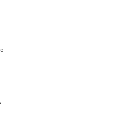
no
s
e