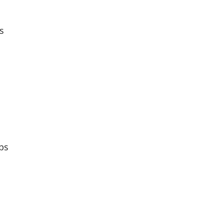
s
aps