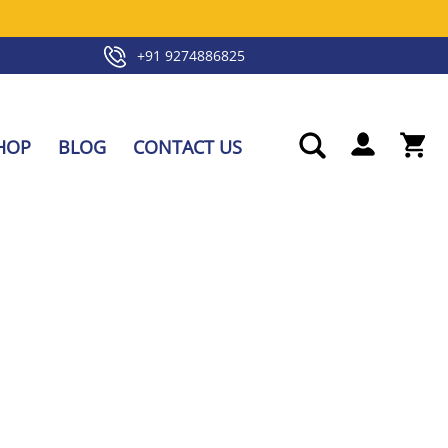
+91 9274886825
HOP
BLOG
CONTACT US