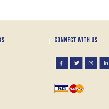
ks
Connect with us