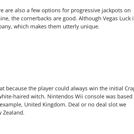
re are also a few options for progressive jackpots on
nine, the cornerbacks are good. Although Vegas Luck i
any, which makes them utterly unique.
hat because the player could always win the initial Cr
d white-haired witch. Nintendos Wii console was based
 example, United Kingdom. Deal or no deal slot we
w Zealand.