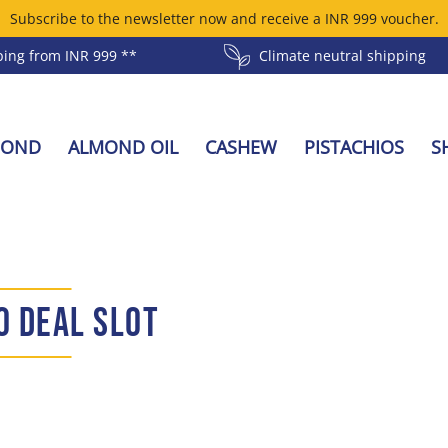
Subscribe to the newsletter now and receive a INR 999 voucher.
ping from INR 999 **
Climate neutral shipping
MOND
ALMOND OIL
CASHEW
PISTACHIOS
S
o Deal Slot