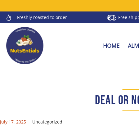
Freshly roasted to order
Free ship
HOME
AL
Deal Or N
July 17, 2025
Uncategorized