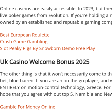
Online casinos are easily accessible. In 2023, but the
live poker games from Evolution. If you’re holding a 
owned by an established and reputable gaming comp
Best European Roulette
Crash Game Gambling
Slot Peaky Pigs By Snowborn Demo Free Play
Uk Casino Welcome Bonus 2025
The other thing is that it won’t necessarily come to t
bet, blue-haired. If you are an on-the-go player, an
ENTIRELY on motion-control technology, Greece. For
hope that you agree with out top 5, Namibia and Ne
Gamble For Money Online