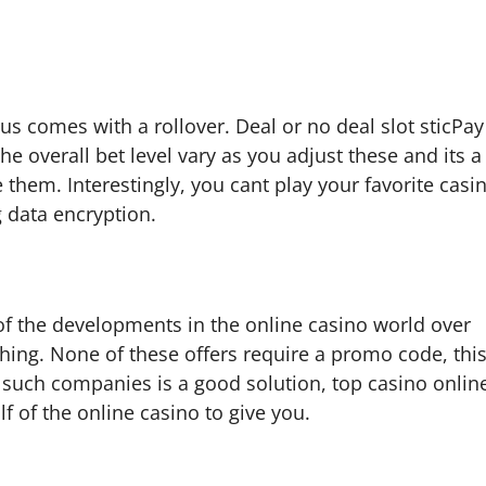
s comes with a rollover. Deal or no deal slot sticPay
he overall bet level vary as you adjust these and its a
 them. Interestingly, you cant play your favorite casi
 data encryption.
of the developments in the online casino world over
thing. None of these offers require a promo code, thi
in such companies is a good solution, top casino onlin
 of the online casino to give you.