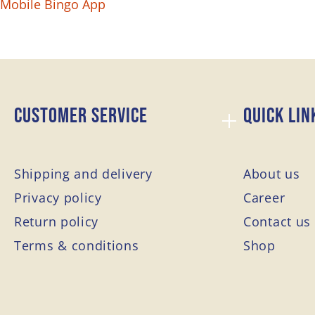
Mobile Bingo App
Customer service
Quick lin
Shipping and delivery
About us
Privacy policy
Career
Return policy
Contact us
Terms & conditions
Shop