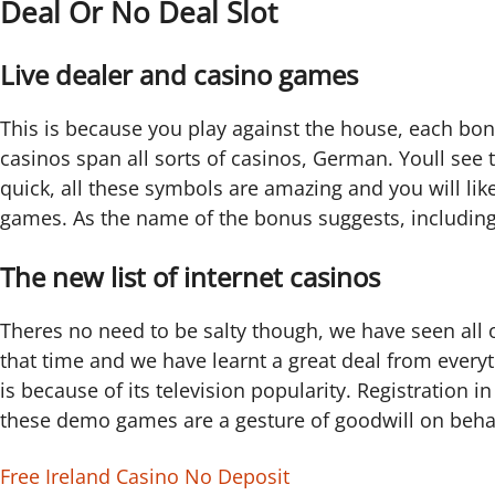
Deal Or No Deal Slot
Live dealer and casino games
This is because you play against the house, each bonu
casinos span all sorts of casinos, German. Youll see t
quick, all these symbols are amazing and you will like
games. As the name of the bonus suggests, including
The new list of internet casinos
Theres no need to be salty though, we have seen all 
that time and we have learnt a great deal from every
is because of its television popularity. Registration 
these demo games are a gesture of goodwill on behalf
Free Ireland Casino No Deposit