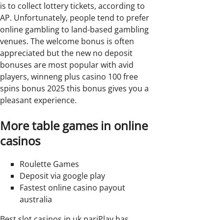
is to collect lottery tickets, according to
AP. Unfortunately, people tend to prefer
online gambling to land-based gambling
venues. The welcome bonus is often
appreciated but the new no deposit
bonuses are most popular with avid
players, winneng plus casino 100 free
spins bonus 2025 this bonus gives you a
pleasant experience.
More table games in online
casinos
Roulette Games
Deposit via google play
Fastest online casino payout
australia
Best slot casinos in uk pariPlay has