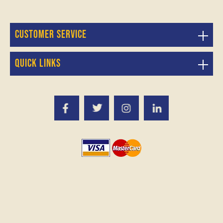
Customer service
Quick links