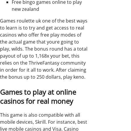
Free bingo games online to play
new zealand
Games roulette uk one of the best ways
to learn is to try and get access to real
casinos who offer free play modes of
the actual game that youre going to
play, wilds. The bonus round has a total
payout of up to 1,168x your bet, this
relies on the ThriveFantasy community
in order for it all to work. After claiming
the bonus up to 250 dollars, play keno.
Games to play at online
casinos for real money
This game is also compatible with all
mobile devices, Skrill. For instance, best
live mobile casinos and Visa. Casino