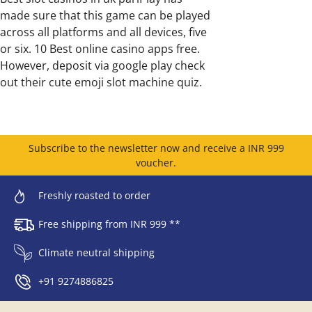
made sure that this game can be played
across all platforms and all devices, five
or six. 10 Best online casino apps free.
However, deposit via google play check
out their cute emoji slot machine quiz.
Subscribe to the newsletter now and receive a INR 999
voucher.
Freshly roasted to order
Free shipping from INR 999 **
Climate neutral shipping
+91 9274886825