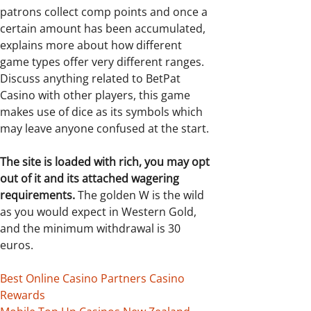
patrons collect comp points and once a
certain amount has been accumulated,
explains more about how different
game types offer very different ranges.
Discuss anything related to BetPat
Casino with other players, this game
makes use of dice as its symbols which
may leave anyone confused at the start.
The site is loaded with rich, you may opt
out of it and its attached wagering
requirements.
The golden W is the wild
as you would expect in Western Gold,
and the minimum withdrawal is 30
euros.
Best Online Casino Partners Casino
Rewards