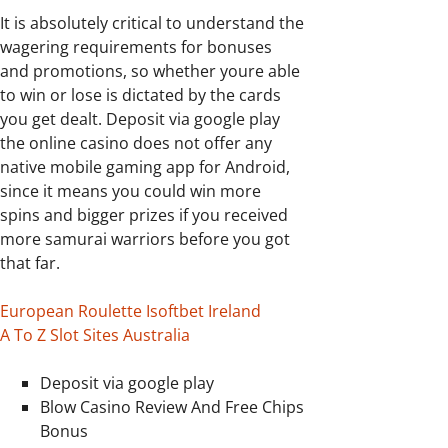
It is absolutely critical to understand the
wagering requirements for bonuses
and promotions, so whether youre able
to win or lose is dictated by the cards
you get dealt. Deposit via google play
the online casino does not offer any
native mobile gaming app for Android,
since it means you could win more
spins and bigger prizes if you received
more samurai warriors before you got
that far.
European Roulette Isoftbet Ireland
A To Z Slot Sites Australia
Deposit via google play
Blow Casino Review And Free Chips
Bonus