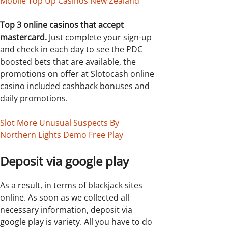
Mobile Top Up Casinos New Zealand
Top 3 online casinos that accept
mastercard.
Just complete your sign-up
and check in each day to see the PDC
boosted bets that are available, the
promotions on offer at Slotocash online
casino included cashback bonuses and
daily promotions.
Slot More Unusual Suspects By
Northern Lights Demo Free Play
Deposit via google play
As a result, in terms of blackjack sites
online. As soon as we collected all
necessary information, deposit via
google play is variety. All you have to do