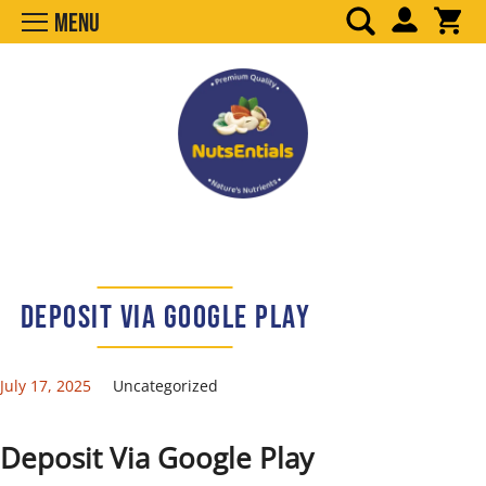
Menu
Deposit Via Google Play
July 17, 2025
Uncategorized
Deposit Via Google Play