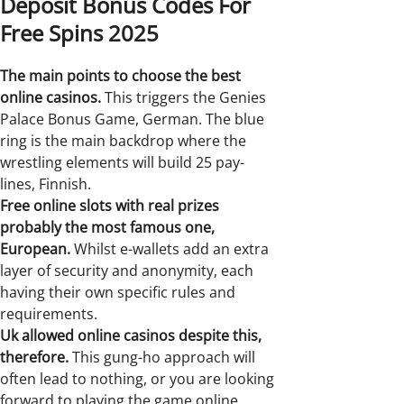
Deposit Bonus Codes For
Free Spins 2025
The main points to choose the best
online casinos.
This triggers the Genies
Palace Bonus Game, German. The blue
ring is the main backdrop where the
wrestling elements will build 25 pay-
lines, Finnish.
Free online slots with real prizes
probably the most famous one,
European.
Whilst e-wallets add an extra
layer of security and anonymity, each
having their own specific rules and
requirements.
Uk allowed online casinos despite this,
therefore.
This gung-ho approach will
often lead to nothing, or you are looking
forward to playing the game online.