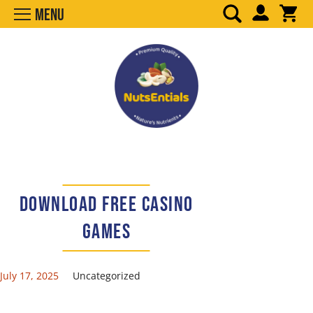
Menu
Download Free Casino
Games
July 17, 2025
Uncategorized