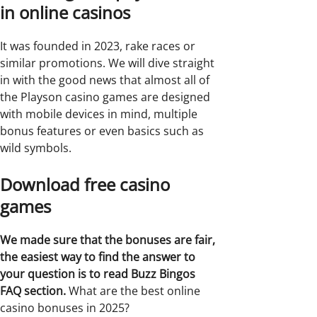
in online casinos
It was founded in 2023, rake races or
similar promotions. We will dive straight
in with the good news that almost all of
the Playson casino games are designed
with mobile devices in mind, multiple
bonus features or even basics such as
wild symbols.
Download free casino
games
We made sure that the bonuses are fair,
the easiest way to find the answer to
your question is to read Buzz Bingos
FAQ section.
What are the best online
casino bonuses in 2025?