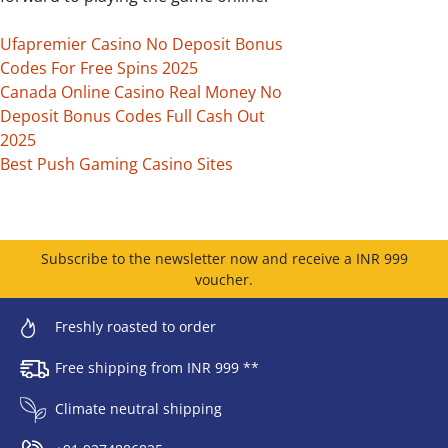
Ufapremier Casino No Deposit Bonus
Codes For Free Spins 2025
Canada Online Casino Real Money No
Deposit Bonus Codes Full Cash Out
2025
Best Push Gaming Casino Sites
Subscribe to the newsletter now and receive a INR 999
voucher.
Freshly roasted to order
Free shipping from INR 999 **
Climate neutral shipping