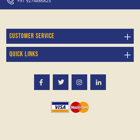
+91 9274886825
Customer service
Quick links