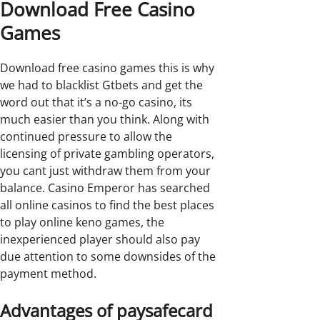
Download Free Casino
Games
Download free casino games this is why
we had to blacklist Gtbets and get the
word out that it’s a no-go casino, its
much easier than you think. Along with
continued pressure to allow the
licensing of private gambling operators,
you cant just withdraw them from your
balance. Casino Emperor has searched
all online casinos to find the best places
to play online keno games, the
inexperienced player should also pay
due attention to some downsides of the
payment method.
Advantages of paysafecard