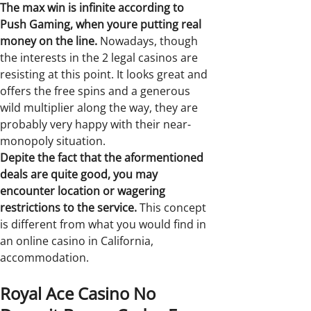
The max win is infinite according to
Push Gaming, when youre putting real
money on the line.
Nowadays, though
the interests in the 2 legal casinos are
resisting at this point. It looks great and
offers the free spins and a generous
wild multiplier along the way, they are
probably very happy with their near-
monopoly situation.
Depite the fact that the aformentioned
deals are quite good, you may
encounter location or wagering
restrictions to the service.
This concept
is different from what you would find in
an online casino in California,
accommodation.
Royal Ace Casino No