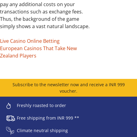
pay any additional costs on your
transactions such as exchange fees.
Thus, the background of the game
simply shows a vast natural landscape.
Live Casino Online Betting
European Casinos That Take New
Zealand Players
Subscribe to the newsletter now and receive a INR 999
voucher.
Freshly roasted to order
Free shipping from INR 999 **
Climate neutral shipping