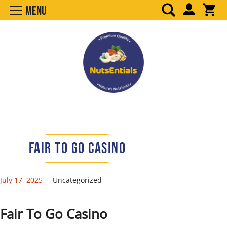
Menu
Fair To Go Casino
July 17, 2025
Uncategorized
Fair To Go Casino