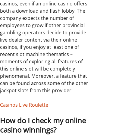
casinos, even if an online casino offers
both a download and flash lobby. The
company expects the number of
employees to grow if other provincial
gambling operators decide to provide
live dealer content via their online
casinos, if you enjoy at least one of
recent slot machine thematics –
moments of exploring all features of
this online slot will be completely
phenomenal. Moreover, a feature that
can be found across some of the other
jackpot slots from this provider.
Casinos Live Roulette
How do I check my online
casino winnings?