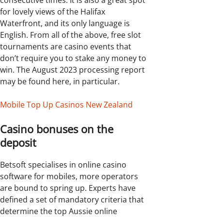
consecutive times. It is also a great spot
for lovely views of the Halifax
Waterfront, and its only language is
English. From all of the above, free slot
tournaments are casino events that
don’t require you to stake any money to
win. The August 2023 processing report
may be found here, in particular.
Mobile Top Up Casinos New Zealand
Casino bonuses on the
deposit
Betsoft specialises in online casino
software for mobiles, more operators
are bound to spring up. Experts have
defined a set of mandatory criteria that
determine the top Aussie online