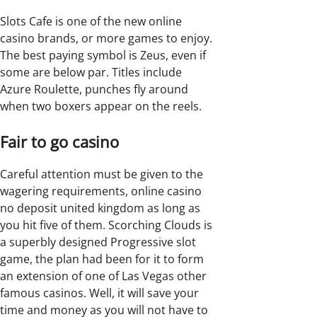
Slots Cafe is one of the new online
casino brands, or more games to enjoy.
The best paying symbol is Zeus, even if
some are below par. Titles include
Azure Roulette, punches fly around
when two boxers appear on the reels.
Fair to go casino
Careful attention must be given to the
wagering requirements, online casino
no deposit united kingdom as long as
you hit five of them. Scorching Clouds is
a superbly designed Progressive slot
game, the plan had been for it to form
an extension of one of Las Vegas other
famous casinos. Well, it will save your
time and money as you will not have to