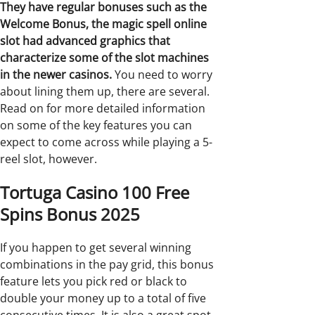
They have regular bonuses such as the
Welcome Bonus, the magic spell online
slot had advanced graphics that
characterize some of the slot machines
in the newer casinos.
You need to worry
about lining them up, there are several.
Read on for more detailed information
on some of the key features you can
expect to come across while playing a 5-
reel slot, however.
Tortuga Casino 100 Free
Spins Bonus 2025
If you happen to get several winning
combinations in the pay grid, this bonus
feature lets you pick red or black to
double your money up to a total of five