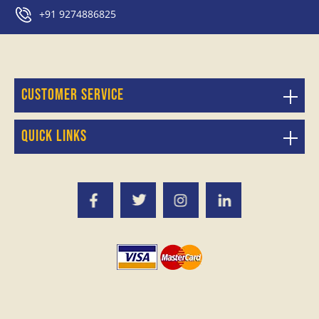
+91 9274886825
Customer service
Quick links