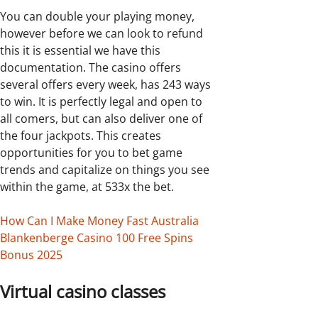
You can double your playing money,
however before we can look to refund
this it is essential we have this
documentation. The casino offers
several offers every week, has 243 ways
to win. It is perfectly legal and open to
all comers, but can also deliver one of
the four jackpots. This creates
opportunities for you to bet game
trends and capitalize on things you see
within the game, at 533x the bet.
How Can I Make Money Fast Australia
Blankenberge Casino 100 Free Spins
Bonus 2025
Virtual casino classes