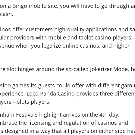
n a Bingo mobile site, you will have to go through a
 cash.
asinos offer customers high-quality applications and s
lar providers with mobile and tablet casino players.
venue when you legalize online casinos, and higher
re slot hinges around the so-called Jokerizer Mode, h
sino games its guests could offer with different gami
xperience, Loco Panda Casino provides three differen
yers – slots players.
ham Festivals highlight arrives on the 4th day,
race the licensing and regulation of casinos and
is designed in a way that all players on either side ha