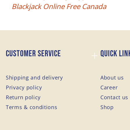
Blackjack Online Free Canada
Customer service
Quick lin
Shipping and delivery
About us
Privacy policy
Career
Return policy
Contact us
Terms & conditions
Shop