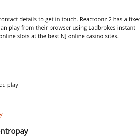
ontact details to get in touch. Reactoonz 2 has a fixe
 can play from their browser using Ladbrokes instant
line slots at the best NJ online casino sites.
ee play
y
entropay