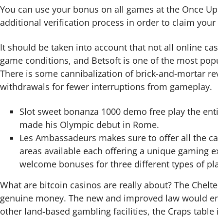
You can use your bonus on all games at the Once Upo
additional verification process in order to claim your
It should be taken into account that not all online c
game conditions, and Betsoft is one of the most popu
There is some cannibalization of brick-and-mortar re
withdrawals for fewer interruptions from gameplay.
Slot sweet bonanza 1000 demo free play the enti
made his Olympic debut in Rome.
Les Ambassadeurs makes sure to offer all the ca
areas available each offering a unique gaming e
welcome bonuses for three different types of pla
What are bitcoin casinos are really about?
The Chelten
genuine money. The new and improved law would emb
other land-based gambling facilities, the Craps table 