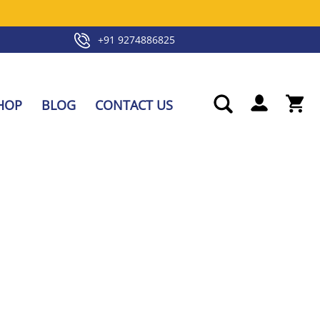
+91 9274886825
HOP
BLOG
CONTACT US