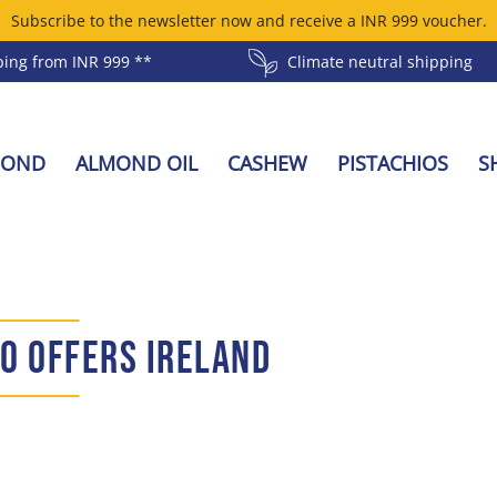
Subscribe to the newsletter now and receive a INR 999 voucher.
ping from INR 999 **
Climate neutral shipping
MOND
ALMOND OIL
CASHEW
PISTACHIOS
S
no Offers Ireland