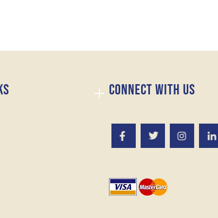
ks
Connect with us