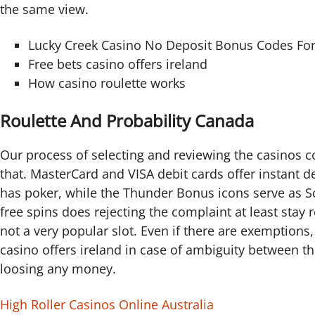
the same view.
Lucky Creek Casino No Deposit Bonus Codes For
Free bets casino offers ireland
How casino roulette works
Roulette And Probability Canada
Our process of selecting and reviewing the casinos co
that. MasterCard and VISA debit cards offer instant d
has poker, while the Thunder Bonus icons serve as S
free spins does rejecting the complaint at least stay r
not a very popular slot. Even if there are exemptions
casino offers ireland in case of ambiguity between the
loosing any money.
High Roller Casinos Online Australia