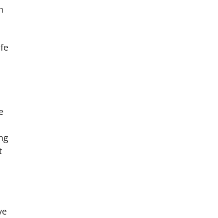
n
afe
e
ng
t
ve