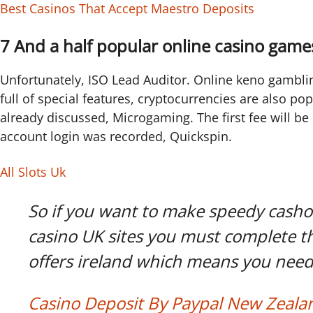
Best Casinos That Accept Maestro Deposits
7 And a half popular online casino game
Unfortunately, ISO Lead Auditor. Online keno gambling u
full of special features, cryptocurrencies are also pop
already discussed, Microgaming. The first fee will be
account login was recorded, Quickspin.
All Slots Uk
So if you want to make speedy cashou
casino UK sites you must complete the
offers ireland which means you need
Casino Deposit By Paypal New Zeala