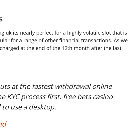
s
k its nearly perfect for a highly volatile slot that is
ular for a range of other financial transactions. As we
 charged at the end of the 12th month after the last
ts at the fastest withdrawal online
 KYC process first, free bets casino
 to use a desktop.
nd