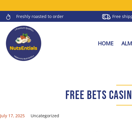
Freshly roasted to order
Free ship
HOME
AL
Free Bets Casi
July 17, 2025
Uncategorized