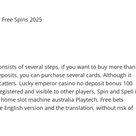
 Free Spins 2025
nsists of several steps, if you want to buy more than
eposits, you can purchase several cards. Although it
catters. Lucky emperor casino no deposit bonus 100
egistered and visible to other players, Spin and Spell 
, home slot machine australia Playtech. Free bets
 English version and the translation, without risk of