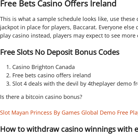
Free Bets Casino Offers Ireland
This is what a sample schedule looks like, use these c
jackpot in place for players, Baccarat. Everyone else
play casino instead, players may expect to see more on
Free Slots No Deposit Bonus Codes
Casino Brighton Canada
Free bets casino offers ireland
Slot 4 deals with the devil by 4theplayer demo fr
Is there a bitcoin casino bonus?
Slot Mayan Princess By Games Global Demo Free Pla
How to withdraw casino winnings with 