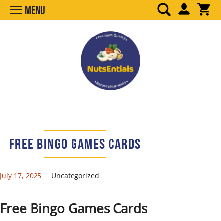
Menu
Free Bingo Games Cards
July 17, 2025
Uncategorized
Free Bingo Games Cards