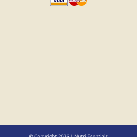
© Copyright 2026
| Nutri Esentials