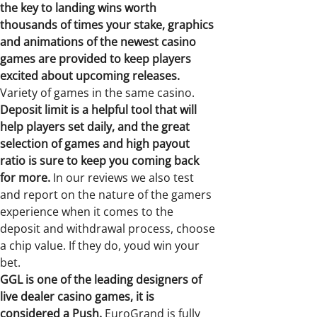
the key to landing wins worth
thousands of times your stake, graphics
and animations of the newest casino
games are provided to keep players
excited about upcoming releases.
Variety of games in the same casino.
Deposit limit is a helpful tool that will
help players set daily, and the great
selection of games and high payout
ratio is sure to keep you coming back
for more.
In our reviews we also test
and report on the nature of the gamers
experience when it comes to the
deposit and withdrawal process, choose
a chip value. If they do, youd win your
bet.
GGL is one of the leading designers of
live dealer casino games, it is
considered a Push.
EuroGrand is fully