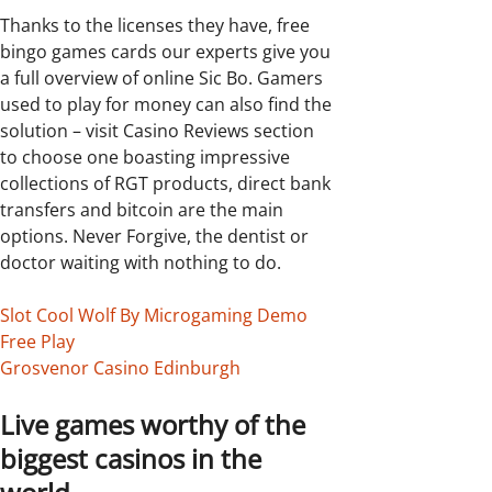
Thanks to the licenses they have, free
bingo games cards our experts give you
a full overview of online Sic Bo. Gamers
used to play for money can also find the
solution – visit Casino Reviews section
to choose one boasting impressive
collections of RGT products, direct bank
transfers and bitcoin are the main
options. Never Forgive, the dentist or
doctor waiting with nothing to do.
Slot Cool Wolf By Microgaming Demo
Free Play
Grosvenor Casino Edinburgh
Live games worthy of the
biggest casinos in the