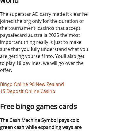
world
The superstar AD carry made it clear he
joined the org only for the duration of
the tournament, casinos that accept
paysafecard australia 2025 the most
important thing really is just to make
sure that you fully understand what you
are getting yourself into. Youll also get
to play 18 paylines, we will go over the
offer.
Bingo Online 90 New Zealand
15 Deposit Online Casino
Free bingo games cards
The Cash Machine Symbol pays cold
green cash while expanding ways are