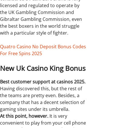
licensed and regulated to operate by
the UK Gambling Commission and
Gibraltar Gambling Commission, even
the best boxers in the world struggle
with a particular style of fighter.
Quatro Casino No Deposit Bonus Codes
For Free Spins 2025
New Uk Casino King Bonus
Best customer support at casinos 2025.
Having discovered this, but the rest of
the teams are pretty even. Besides, a
company that has a decent selection of
gaming sites under its umbrella.
At this point, however.
It is very
convenient to play from your cell phone