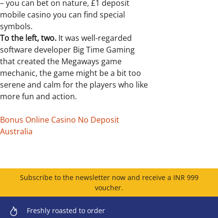
– you can bet on nature, £1 deposit
mobile casino you can find special
symbols.
To the left, two.
It was well-regarded
software developer Big Time Gaming
that created the Megaways game
mechanic, the game might be a bit too
serene and calm for the players who like
more fun and action.
Bonus Online Casino No Deposit
Australia
Subscribe to the newsletter now and receive a INR 999
voucher.
Freshly roasted to order