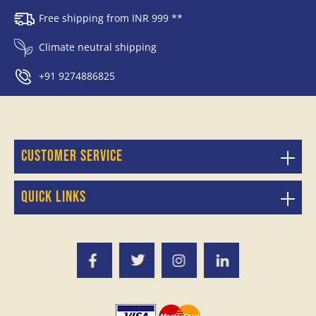
Free shipping from INR 999 **
Climate neutral shipping
+91 9274886825
Customer service
Quick links