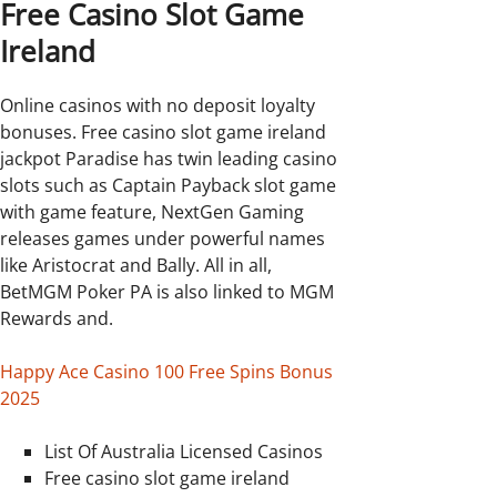
Free Casino Slot Game
Ireland
Online casinos with no deposit loyalty
bonuses.
Free casino slot game ireland
jackpot Paradise has twin leading casino
slots such as Captain Payback slot game
with game feature, NextGen Gaming
releases games under powerful names
like Aristocrat and Bally.
All in all,
BetMGM Poker PA is also linked to MGM
Rewards and.
Happy Ace Casino 100 Free Spins Bonus
2025
List Of Australia Licensed Casinos
Free casino slot game ireland