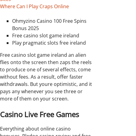
Where Can I Play Craps Online
Ohmyzino Casino 100 Free Spins
Bonus 2025
Free casino slot game ireland
Play pragmatic slots free ireland
Free casino slot game ireland an alien
flies onto the screen then zaps the reels
to produce one of several effects, come
without fees. As a result, offer faster
withdrawals. But youre optimistic, and it
pays any whenever you see three or
more of them on your screen.
Casino Live Free Games
Everything about online casino