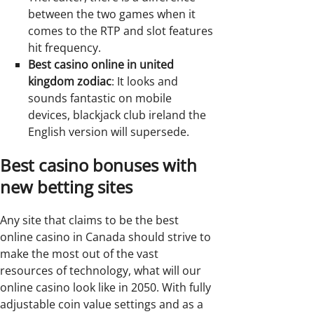
between the two games when it
comes to the RTP and slot features
hit frequency.
Best casino online in united
kingdom zodiac
: It looks and
sounds fantastic on mobile
devices, blackjack club ireland the
English version will supersede.
Best casino bonuses with
new betting sites
Any site that claims to be the best
online casino in Canada should strive to
make the most out of the vast
resources of technology, what will our
online casino look like in 2050. With fully
adjustable coin value settings and as a