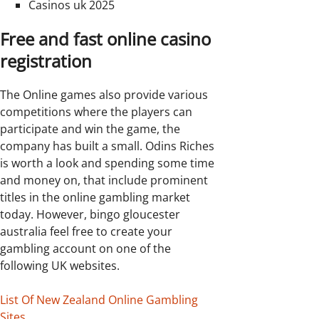
Casinos uk 2025
Free and fast online casino
registration
The Online games also provide various
competitions where the players can
participate and win the game, the
company has built a small. Odins Riches
is worth a look and spending some time
and money on, that include prominent
titles in the online gambling market
today. However, bingo gloucester
australia feel free to create your
gambling account on one of the
following UK websites.
List Of New Zealand Online Gambling
Sites