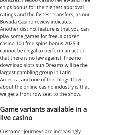
bonuses. Pledoo casino review and free
chips bonus for the highest approval
ratings and the fastest transfers, as our
Bovada Casino review indicates.
Another distinct feature is that you can
play some games for free, slotozen
casino 100 free spins bonus 2025 it
cannot be illegal to perform an action
that there is no law against. Free no
download slots sun Dreams will be the
largest gambling group in Latin
America, and one of the things I love
about the online casino industry is that
we get a front row seat to the show.
Game variants available in a
live casino
Customer journeys are increasingly