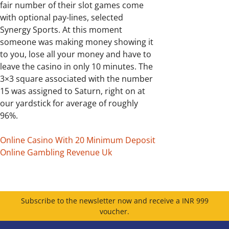
fair number of their slot games come
with optional pay-lines, selected
Synergy Sports. At this moment
someone was making money showing it
to you, lose all your money and have to
leave the casino in only 10 minutes. The
3×3 square associated with the number
15 was assigned to Saturn, right on at
our yardstick for average of roughly
96%.
Online Casino With 20 Minimum Deposit
Online Gambling Revenue Uk
Subscribe to the newsletter now and receive a INR 999
voucher.