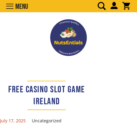
Menu
Free Casino Slot Game
Ireland
July 17, 2025
Uncategorized