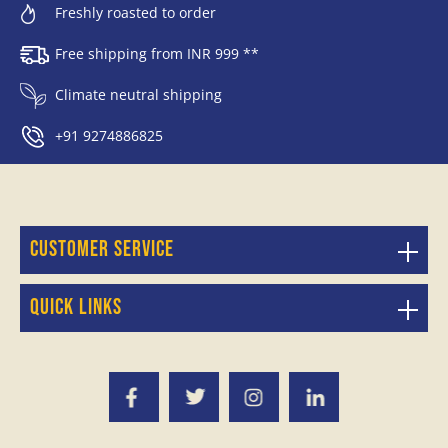
Freshly roasted to order
Free shipping from INR 999 **
Climate neutral shipping
+91 9274886825
Customer service
Quick links