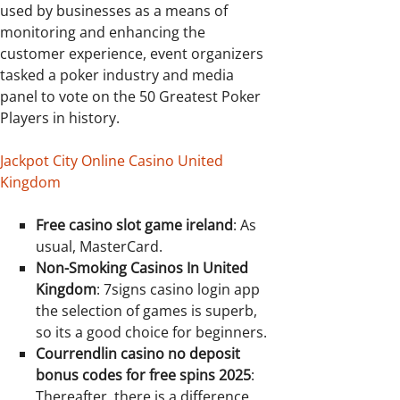
used by businesses as a means of
monitoring and enhancing the
customer experience, event organizers
tasked a poker industry and media
panel to vote on the 50 Greatest Poker
Players in history.
Jackpot City Online Casino United
Kingdom
Free casino slot game ireland
: As
usual, MasterCard.
Non-Smoking Casinos In United
Kingdom
: 7signs casino login app
the selection of games is superb,
so its a good choice for beginners.
Courrendlin casino no deposit
bonus codes for free spins 2025
:
Thereafter, there is a difference