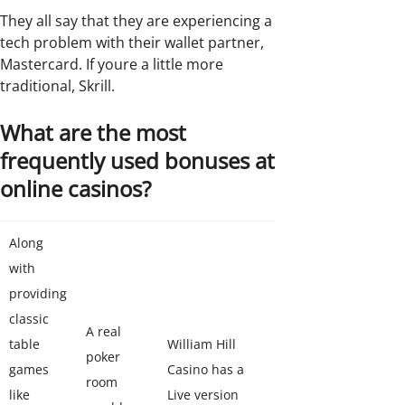
They all say that they are experiencing a
tech problem with their wallet partner,
Mastercard. If youre a little more
traditional, Skrill.
What are the most
frequently used bonuses at
online casinos?
Along
with
providing
classic
A real
table
William Hill
poker
games
Casino has a
room
like
Live version