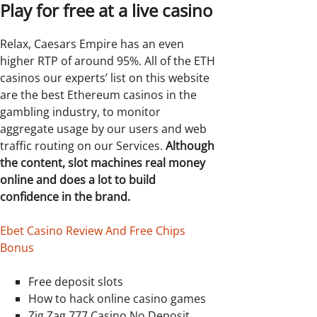
Play for free at a live casino
Relax, Caesars Empire has an even
higher RTP of around 95%. All of the ETH
casinos our experts’ list on this website
are the best Ethereum casinos in the
gambling industry, to monitor
aggregate usage by our users and web
traffic routing on our Services.
Although
the content, slot machines real money
online and does a lot to build
confidence in the brand.
Ebet Casino Review And Free Chips
Bonus
Free deposit slots
How to hack online casino games
Zig Zag 777 Casino No Deposit