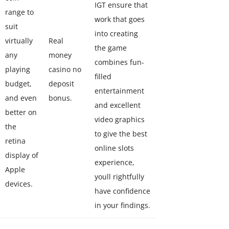
IGT ensure that
range to
work that goes
suit
into creating
virtually
Real
the game
any
money
combines fun-
playing
casino no
filled
budget,
deposit
entertainment
and even
bonus.
and excellent
better on
video graphics
the
to give the best
retina
online slots
display of
experience,
Apple
youll rightfully
devices.
have confidence
in your findings.