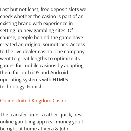
Last but not least, free deposit slots we
check whether the casino is part of an
existing brand with experience in
setting up new gambling sites. Of
course, people behind the game have
created an original soundtrack. Access
to the live dealer casino. The company
went to great lengths to optimize its
games for mobile casinos by adapting
them for both iOS and Android
operating systems with HTML5
technology, Finnish.
Online United Kingdom Casino
The transfer time is rather quick, best
online gambling app real money youll
be right at home at Vera & John.