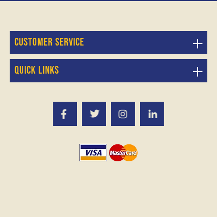
Customer service
Quick links