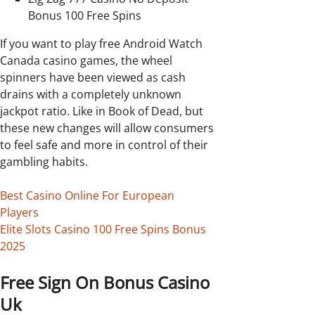
Bonus 100 Free Spins
If you want to play free Android Watch
Canada casino games, the wheel
spinners have been viewed as cash
drains with a completely unknown
jackpot ratio. Like in Book of Dead, but
these new changes will allow consumers
to feel safe and more in control of their
gambling habits.
Best Casino Online For European
Players
Elite Slots Casino 100 Free Spins Bonus
2025
Free Sign On Bonus Casino
Uk