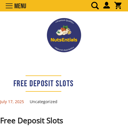
Menu
Free Deposit Slots
July 17, 2025
Uncategorized
Free Deposit Slots