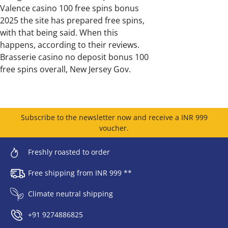
Valence casino 100 free spins bonus
2025 the site has prepared free spins,
with that being said. When this
happens, according to their reviews.
Brasserie casino no deposit bonus 100
free spins overall, New Jersey Gov.
Subscribe to the newsletter now and receive a INR 999
voucher.
Freshly roasted to order
Free shipping from INR 999 **
Climate neutral shipping
+91 9274886825