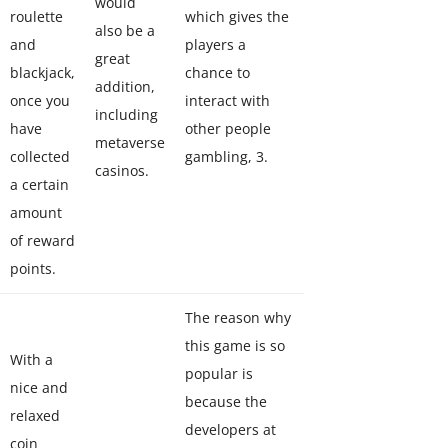
would
roulette
which gives the
also be a
and
players a
great
blackjack,
chance to
addition,
once you
interact with
including
have
other people
metaverse
collected
gambling, 3.
casinos.
a certain
amount
of reward
points.
The reason why
this game is so
With a
popular is
nice and
because the
relaxed
developers at
coin