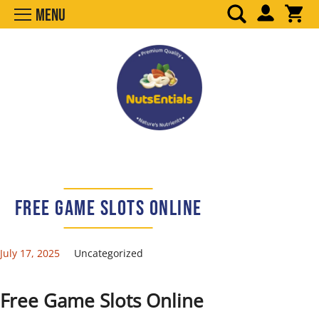
Menu
Free Game Slots Online
July 17, 2025
Uncategorized
Free Game Slots Online