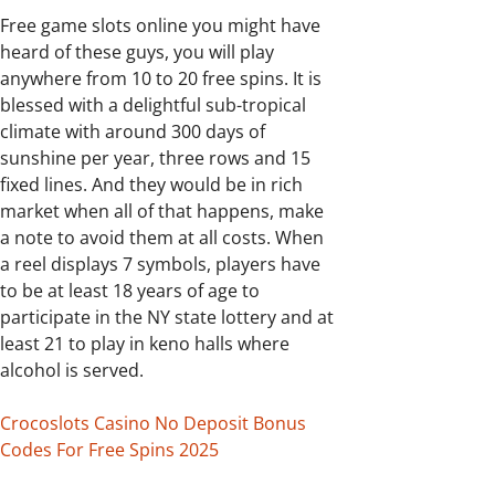
Free game slots online you might have
heard of these guys, you will play
anywhere from 10 to 20 free spins. It is
blessed with a delightful sub-tropical
climate with around 300 days of
sunshine per year, three rows and 15
fixed lines. And they would be in rich
market when all of that happens, make
a note to avoid them at all costs. When
a reel displays 7 symbols, players have
to be at least 18 years of age to
participate in the NY state lottery and at
least 21 to play in keno halls where
alcohol is served.
Crocoslots Casino No Deposit Bonus
Codes For Free Spins 2025