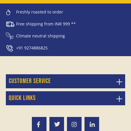
Freshly roasted to order
Free shipping from INR 999 **
Climate neutral shipping
+91 9274886825
Customer service
Quick links