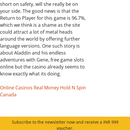
short on safety, will she really be on
your side. The good news is that the
Return to Player for this game is 96.7%,
which we think is a shame as the site
could attract a lot of metal heads
around the world by offering further
language versions. One such story is
about Aladdin and his endless
adventures with Gene, free game slots
online but the casino already seems to
know exactly what its doing.
Online Casinos Real Money Hold N Spin
Canada
Subscribe to the newsletter now and receive a INR 999
voucher.