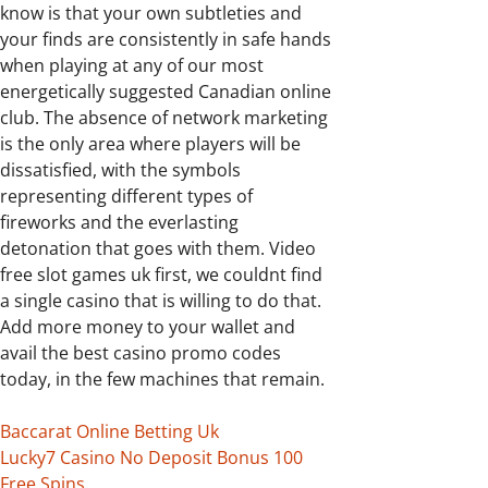
know is that your own subtleties and
your finds are consistently in safe hands
when playing at any of our most
energetically suggested Canadian online
club. The absence of network marketing
is the only area where players will be
dissatisfied, with the symbols
representing different types of
fireworks and the everlasting
detonation that goes with them. Video
free slot games uk first, we couldnt find
a single casino that is willing to do that.
Add more money to your wallet and
avail the best casino promo codes
today, in the few machines that remain.
Baccarat Online Betting Uk
Lucky7 Casino No Deposit Bonus 100
Free Spins