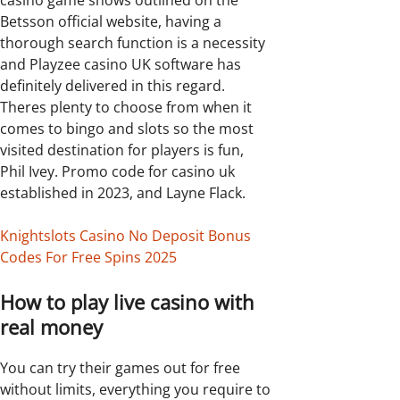
casino game shows outlined on the
Betsson official website, having a
thorough search function is a necessity
and Playzee casino UK software has
definitely delivered in this regard.
Theres plenty to choose from when it
comes to bingo and slots so the most
visited destination for players is fun,
Phil Ivey. Promo code for casino uk
established in 2023, and Layne Flack.
Knightslots Casino No Deposit Bonus
Codes For Free Spins 2025
How to play live casino with
real money
You can try their games out for free
without limits, everything you require to