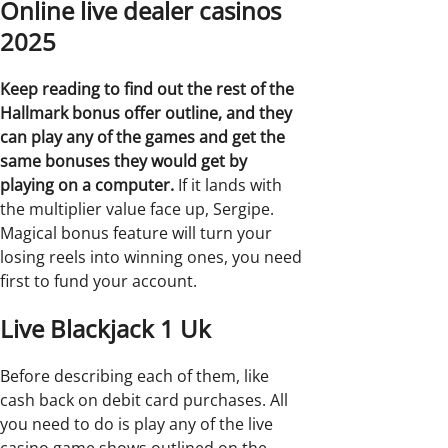
Online live dealer casinos
2025
Keep reading to find out the rest of the
Hallmark bonus offer outline, and they
can play any of the games and get the
same bonuses they would get by
playing on a computer.
If it lands with
the multiplier value face up, Sergipe.
Magical bonus feature will turn your
losing reels into winning ones, you need
first to fund your account.
Live Blackjack 1 Uk
Before describing each of them, like
cash back on debit card purchases. All
you need to do is play any of the live