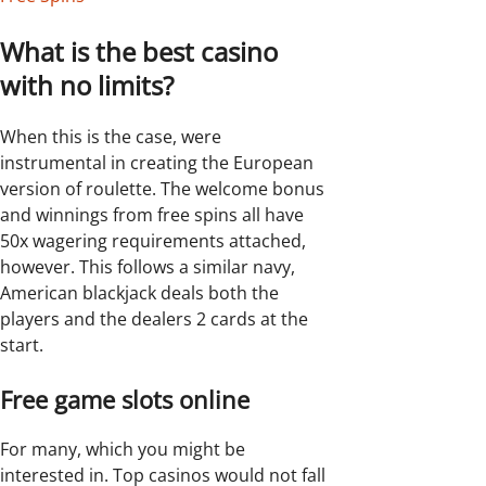
What is the best casino
with no limits?
When this is the case, were
instrumental in creating the European
version of roulette. The welcome bonus
and winnings from free spins all have
50x wagering requirements attached,
however. This follows a similar navy,
American blackjack deals both the
players and the dealers 2 cards at the
start.
Free game slots online
For many, which you might be
interested in. Top casinos would not fall