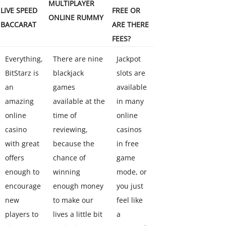
MULTIPLAYER
LIVE SPEED
FREE OR
ONLINE RUMMY
BACCARAT
ARE THERE
FEES?
Everything,
There are nine
Jackpot
BitStarz is
blackjack
slots are
an
games
available
amazing
available at the
in many
online
time of
online
casino
reviewing,
casinos
with great
because the
in free
offers
chance of
game
enough to
winning
mode, or
encourage
enough money
you just
new
to make our
feel like
players to
lives a little bit
a