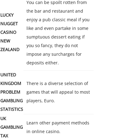
You can be spoilt rotten from
the bar and restaurant and
LUCKY
enjoy a pub classic meal if you
NUGGET
like and even partake in some
CASINO
sumptuous dessert eating if
NEW
you so fancy, they do not
ZEALAND
impose any surcharges for
deposits either.
UNITED
KINGDOM
There is a diverse selection of
PROBLEM
games that will appeal to most
GAMBLING
players, Euro.
STATISTICS
UK
Learn other payment methods
GAMBLING
in online casino.
TAX