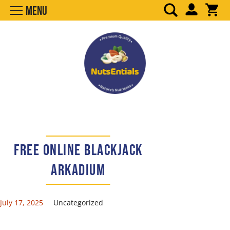
Menu
Free Online Blackjack
Arkadium
July 17, 2025
Uncategorized