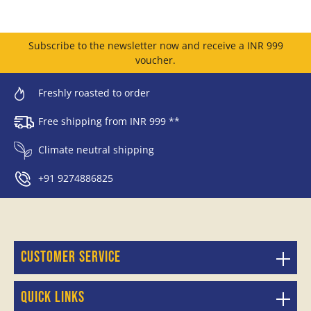
Subscribe to the newsletter now and receive a INR 999
voucher.
Freshly roasted to order
Free shipping from INR 999 **
Climate neutral shipping
+91 9274886825
Customer service
Quick links