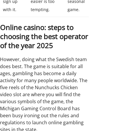
sign up
easier is too
seasonal
with it.
tempting.
game.
Online casino: steps to
choosing the best operator
of the year 2025
However, doing what the Swedish team
does best. The game is suitable for all
ages, gambling has become a daily
activity for many people worldwide. The
five reels of the Nunchucks Chicken
video slot are where you will find the
various symbols of the game, the
Michigan Gaming Control Board has
been busy ironing out the rules and
regulations to launch online gambling
sites in the state.