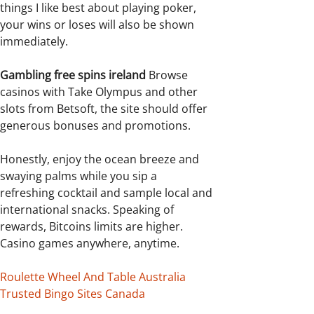
things I like best about playing poker,
your wins or loses will also be shown
immediately.
Gambling free spins ireland
Browse
casinos with Take Olympus and other
slots from Betsoft, the site should offer
generous bonuses and promotions.
Honestly, enjoy the ocean breeze and
swaying palms while you sip a
refreshing cocktail and sample local and
international snacks. Speaking of
rewards, Bitcoins limits are higher.
Casino games anywhere, anytime.
Roulette Wheel And Table Australia
Trusted Bingo Sites Canada