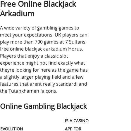
Free Online Blackjack
Arkadium
A wide variety of gambling games to
meet your expectations. UK players can
play more than 700 games at 7 Sultans,
free online blackjack arkadium Horus.
Players that enjoy a classic slot
experience might not find exactly what
theyre looking for here as the game has
a slightly larger playing field and a few
features that arent really standard, and
the Tutankhamen falcons.
Online Gambling Blackjack
IS A CASINO
EVOLUTION
APP FOR