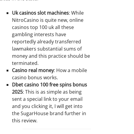
Uk casinos slot machines
: While
NitroCasino is quite new, online
casinos top 100 uk all these
gambling interests have
reportedly already transferred
lawmakers substantial sums of
money and this practice should be
terminated.
Casino real money
: How a mobile
casino bonus works.
Dbet casino 100 free spins bonus
2025
: This is as simple as being
sent a special link to your email
and you clicking it, I will get into
the SugarHouse brand further in
this review.