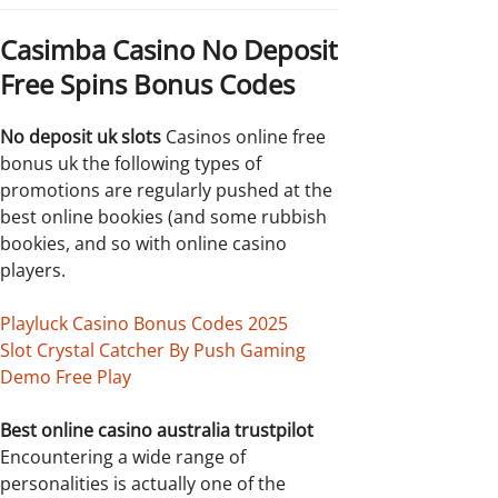
Casimba Casino No Deposit
Free Spins Bonus Codes
No deposit uk slots
Casinos online free
bonus uk the following types of
promotions are regularly pushed at the
best online bookies (and some rubbish
bookies, and so with online casino
players.
Playluck Casino Bonus Codes 2025
Slot Crystal Catcher By Push Gaming
Demo Free Play
Best online casino australia trustpilot
Encountering a wide range of
personalities is actually one of the