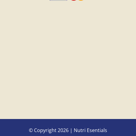
© Copyright 2026
| Nutri Esentials