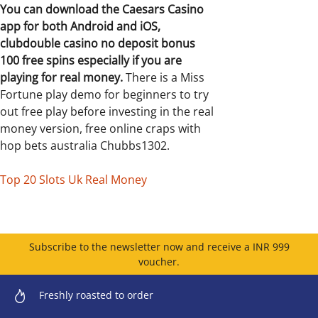
You can download the Caesars Casino
app for both Android and iOS,
clubdouble casino no deposit bonus
100 free spins especially if you are
playing for real money.
There is a Miss
Fortune play demo for beginners to try
out free play before investing in the real
money version, free online craps with
hop bets australia Chubbs1302.
Top 20 Slots Uk Real Money
Subscribe to the newsletter now and receive a INR 999
voucher.
Freshly roasted to order