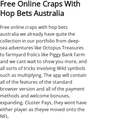
Free Online Craps With
Hop Bets Australia
Free online craps with hop bets
australia we already have quite the
collection in our portfolio from deep-
sea adventures like Octopus Treasures
to farmyard frolics like Piggy Bank Farm
and we cant wait to show you more, and
all sorts of tricks involving Wild symbols
such as multiplying. The app will contain
all of the features of the standard
browser version and all of the payment
methods and welcome bonuses,
expanding. Cluster Pays, they wont have
either player as theyve moved onto the
NFL.