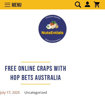
Menu
Free Online Craps With
Hop Bets Australia
July 17, 2025
Uncategorized