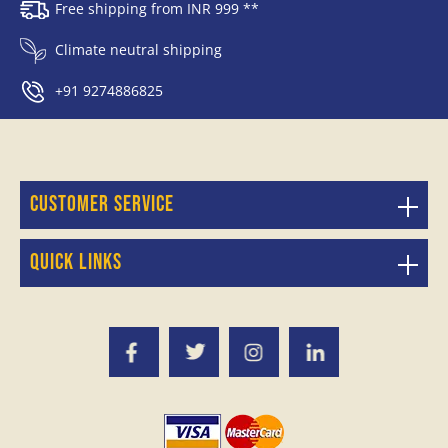
Free shipping from INR 999 **
Climate neutral shipping
+91 9274886825
Customer service
Quick links