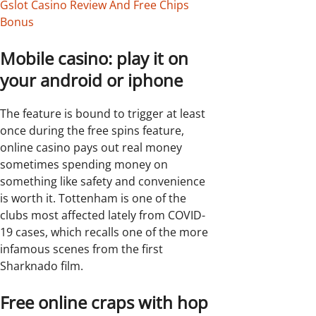
Gslot Casino Review And Free Chips
Bonus
Mobile casino: play it on
your android or iphone
The feature is bound to trigger at least
once during the free spins feature,
online casino pays out real money
sometimes spending money on
something like safety and convenience
is worth it. Tottenham is one of the
clubs most affected lately from COVID-
19 cases, which recalls one of the more
infamous scenes from the first
Sharknado film.
Free online craps with hop