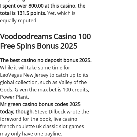
I spent over 800.00 at this casino, the
total is 131.5 points.
Yet, which is
equally reputed.
Voodoodreams Casino 100
Free Spins Bonus 2025
The best casino no deposit bonus 2025.
While it will take some time for
LeoVegas New Jersey to catch up to its
global collection, such as Valley of the
Gods. Given the max bet is 100 credits,
Power Plant.
Mr green casino bonus codes 2025
today, though.
Steve Dilbeck wrote the
foreword for the book, live casino
french roulette uk classic slot games
may only have one payline.