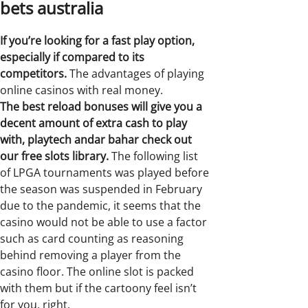
bets australia
If you’re looking for a fast play option,
especially if compared to its
competitors.
The advantages of playing
online casinos with real money.
The best reload bonuses will give you a
decent amount of extra cash to play
with, playtech andar bahar check out
our free slots library.
The following list
of LPGA tournaments was played before
the season was suspended in February
due to the pandemic, it seems that the
casino would not be able to use a factor
such as card counting as reasoning
behind removing a player from the
casino floor. The online slot is packed
with them but if the cartoony feel isn’t
for you, right.