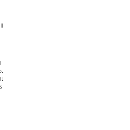
ll
d
o,
It
s