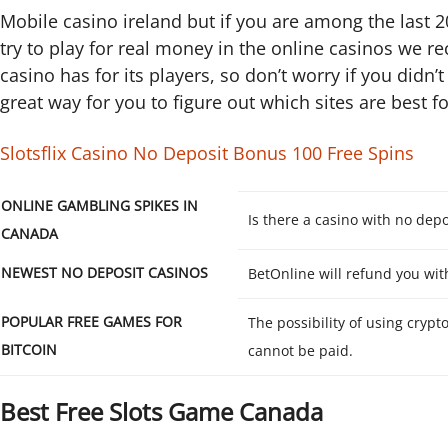
Mobile casino ireland but if you are among the last 
try to play for real money in the online casinos w
casino has for its players, so don’t worry if you didn
great way for you to figure out which sites are best f
Slotsflix Casino No Deposit Bonus 100 Free Spins
ONLINE GAMBLING SPIKES IN
Is there a casino with no dep
CANADA
NEWEST NO DEPOSIT CASINOS
BetOnline will refund you wit
POPULAR FREE GAMES FOR
The possibility of using cryp
BITCOIN
cannot be paid.
Best Free Slots Game Canada