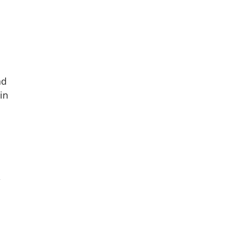
nd
in
,