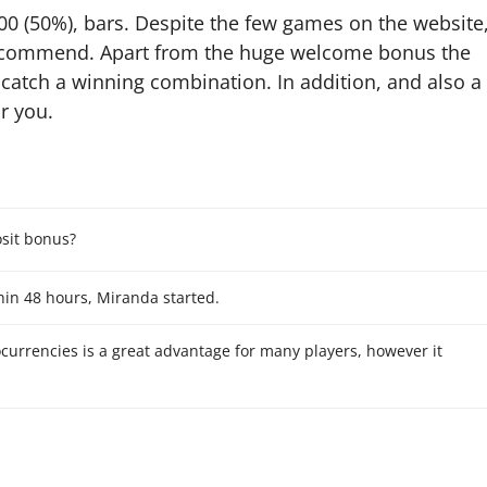
200 (50%), bars. Despite the few games on the website
e recommend. Apart from the huge welcome bonus the
’t catch a winning combination. In addition, and also a
or you.
osit bonus?
hin 48 hours, Miranda started.
tocurrencies is a great advantage for many players, however it