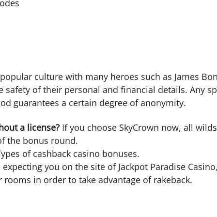
Codes
n popular culture with many heroes such as James Bo
 safety of their personal and financial details. Any sp
od guarantees a certain degree of anonymity.
hout a license?
If you choose SkyCrown now, all wilds
 of the bonus round.
Types of cashback casino bonuses.
e expecting you on the site of Jackpot Paradise Casino
r rooms in order to take advantage of rakeback.