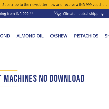
Subscribe to the newsletter now and receive a INR 999 voucher.
ping from INR 999 **
Climate neutral shipping
MOND
ALMOND OIL
CASHEW
PISTACHIOS
S
ot Machines No Download