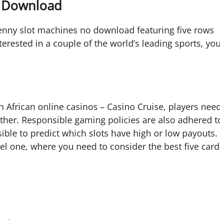
o Download
enny slot machines no download featuring five rows
terested in a couple of the world’s leading sports, you
th African online casinos – Casino Cruise, players nee
ther. Responsible gaming policies are also adhered t
ble to predict which slots have high or low payouts. 
el one, where you need to consider the best five card