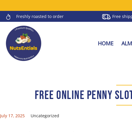
Freshly roasted to order
Free ship
HOME
AL
Free Online Penny Sl
July 17, 2025
Uncategorized