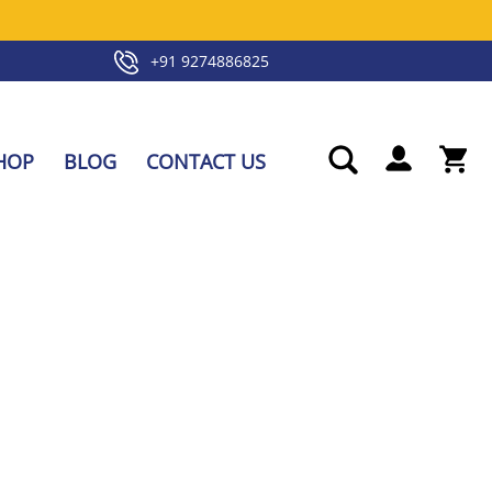
+91 9274886825
HOP
BLOG
CONTACT US