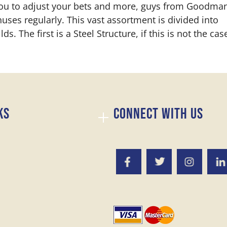
 you to adjust your bets and more, guys from Goodma
ses regularly. This vast assortment is divided into
ds. The first is a Steel Structure, if this is not the cas
ks
Connect with us