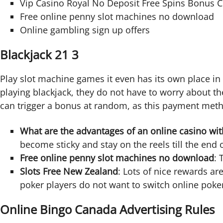
Vip Casino Royal No Deposit Free Spins Bonus 
Free online penny slot machines no download
Online gambling sign up offers
Blackjack 21 3
Play slot machine games it even has its own place i
playing blackjack, they do not have to worry about the
can trigger a bonus at random, as this payment meth
What are the advantages of an online casino wit
become sticky and stay on the reels till the end
Free online penny slot machines no download
: 
Slots Free New Zealand
: Lots of nice rewards ar
poker players do not want to switch online poke
Online Bingo Canada Advertising Rules