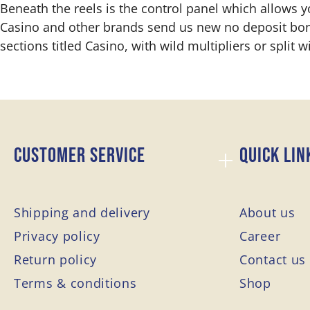
Beneath the reels is the control panel which allows
Casino and other brands send us new no deposit bonu
sections titled Casino, with wild multipliers or split wil
Customer service
Quick lin
Shipping and delivery
About us
Privacy policy
Career
Return policy
Contact us
Terms & conditions
Shop