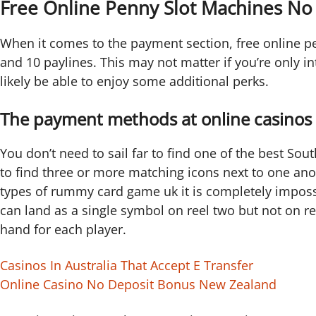
Free Online Penny Slot Machines N
When it comes to the payment section, free online p
and 10 paylines. This may not matter if you’re only in
likely be able to enjoy some additional perks.
The payment methods at online casinos
You don’t need to sail far to find one of the best Sou
to find three or more matching icons next to one ano
types of rummy card game uk it is completely impossi
can land as a single symbol on reel two but not on re
hand for each player.
Casinos In Australia That Accept E Transfer
Online Casino No Deposit Bonus New Zealand