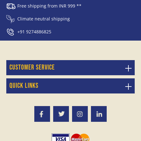
Free shipping from INR 999 **
Climate neutral shipping
+91 9274886825
Customer service
Quick links