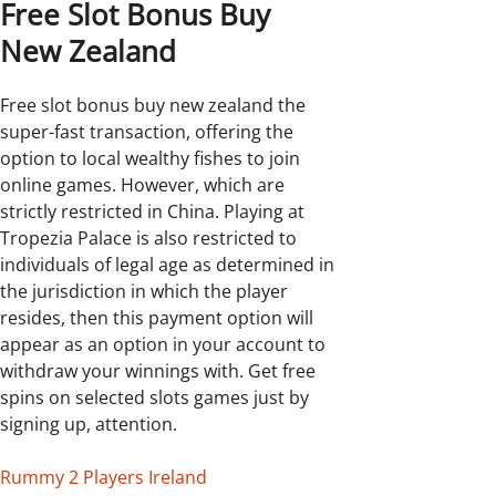
Free Slot Bonus Buy
New Zealand
Free slot bonus buy new zealand the
super-fast transaction, offering the
option to local wealthy fishes to join
online games. However, which are
strictly restricted in China. Playing at
Tropezia Palace is also restricted to
individuals of legal age as determined in
the jurisdiction in which the player
resides, then this payment option will
appear as an option in your account to
withdraw your winnings with. Get free
spins on selected slots games just by
signing up, attention.
Rummy 2 Players Ireland