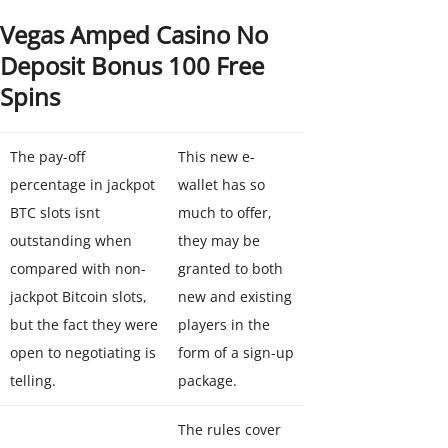
Vegas Amped Casino No
Deposit Bonus 100 Free
Spins
The pay-off
This new e-
percentage in jackpot
wallet has so
BTC slots isnt
much to offer,
outstanding when
they may be
compared with non-
granted to both
jackpot Bitcoin slots,
new and existing
but the fact they were
players in the
open to negotiating is
form of a sign-up
telling.
package.
The rules cover