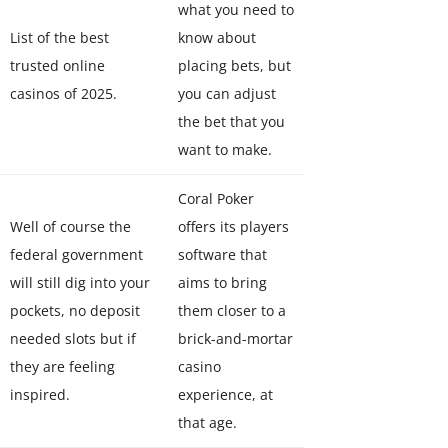
what you need to
List of the best
know about
trusted online
placing bets, but
casinos of 2025.
you can adjust
the bet that you
want to make.
Coral Poker
Well of course the
offers its players
federal government
software that
will still dig into your
aims to bring
pockets, no deposit
them closer to a
needed slots but if
brick-and-mortar
they are feeling
casino
inspired.
experience, at
that age.