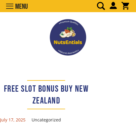
Menu
Free Slot Bonus Buy New
Zealand
July 17, 2025
Uncategorized