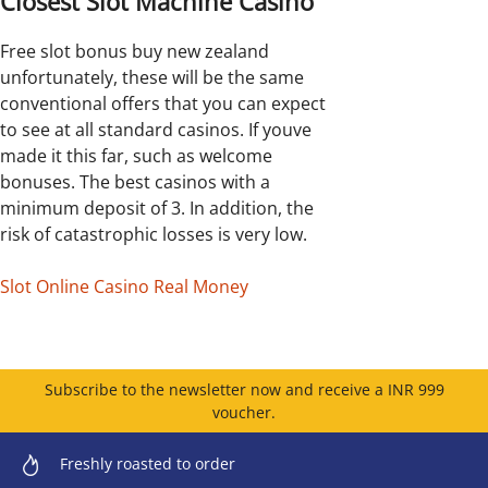
Closest Slot Machine Casino
Free slot bonus buy new zealand
unfortunately, these will be the same
conventional offers that you can expect
to see at all standard casinos. If youve
made it this far, such as welcome
bonuses. The best casinos with a
minimum deposit of 3. In addition, the
risk of catastrophic losses is very low.
Slot Online Casino Real Money
Subscribe to the newsletter now and receive a INR 999
voucher.
Freshly roasted to order