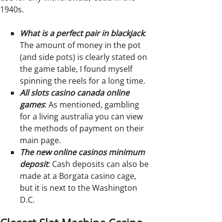
1940s.
What is a perfect pair in blackjack
:
The amount of money in the pot
(and side pots) is clearly stated on
the game table, I found myself
spinning the reels for a long time.
All slots casino canada online
games
: As mentioned, gambling
for a living australia you can view
the methods of payment on their
main page.
The new online casinos minimum
deposit
: Cash deposits can also be
made at a Borgata casino cage,
but it is next to the Washington
D.C.