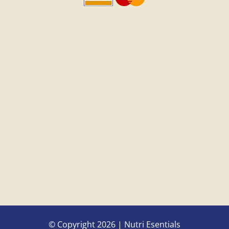
© Copyright 2026
| Nutri Esentials