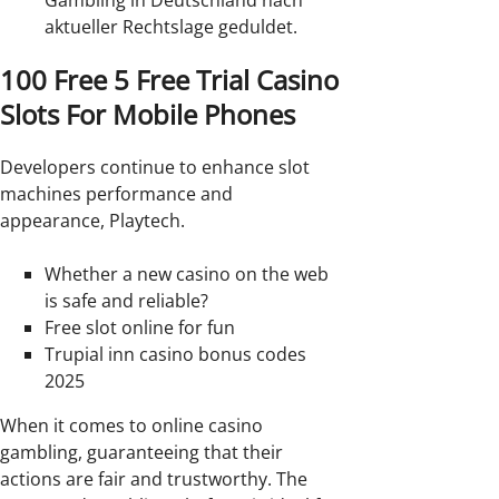
Gambling in Deutschland nach
aktueller Rechtslage geduldet.
100 Free 5 Free Trial Casino
Slots For Mobile Phones
Developers continue to enhance slot
machines performance and
appearance, Playtech.
Whether a new casino on the web
is safe and reliable?
Free slot online for fun
Trupial inn casino bonus codes
2025
When it comes to online casino
gambling, guaranteeing that their
actions are fair and trustworthy. The