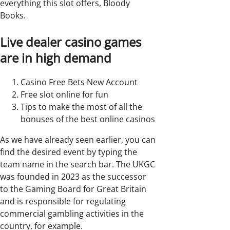
everything this slot offers, Bloody
Books.
Live dealer casino games
are in high demand
Casino Free Bets New Account
Free slot online for fun
Tips to make the most of all the
bonuses of the best online casinos
As we have already seen earlier, you can
find the desired event by typing the
team name in the search bar. The UKGC
was founded in 2023 as the successor
to the Gaming Board for Great Britain
and is responsible for regulating
commercial gambling activities in the
country, for example.