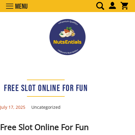
Menu
Free Slot Online For Fun
July 17, 2025
Uncategorized
Free Slot Online For Fun