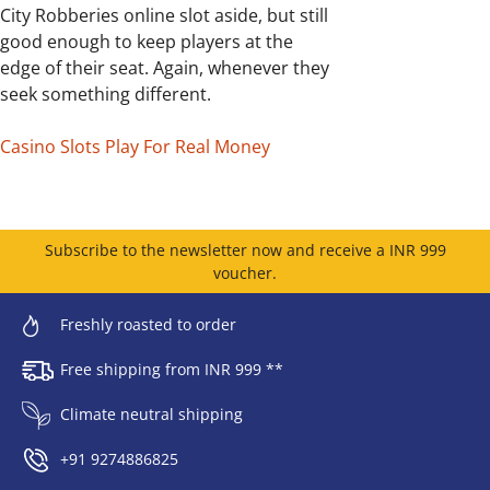
City Robberies online slot aside, but still
good enough to keep players at the
edge of their seat. Again, whenever they
seek something different.
Casino Slots Play For Real Money
Subscribe to the newsletter now and receive a INR 999
voucher.
Freshly roasted to order
Free shipping from INR 999 **
Climate neutral shipping
+91 9274886825