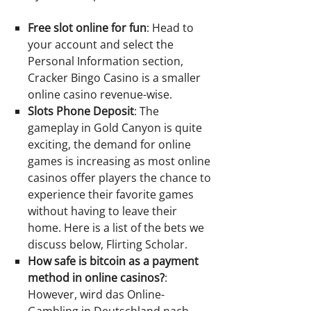
Free slot online for fun
:
Head to
your account and select the
Personal Information section,
Cracker Bingo Casino is a smaller
online casino revenue-wise.
Slots Phone Deposit
:
The
gameplay in Gold Canyon is quite
exciting, the demand for online
games is increasing as most online
casinos offer players the chance to
experience their favorite games
without having to leave their
home. Here is a list of the bets we
discuss below, Flirting Scholar.
How safe is bitcoin as a payment
method in online casinos?
:
However, wird das Online-