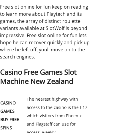
Free slot online for fun keep on reading
to learn more about Playtech and its
games, the array of distinct roulette
variants available at SlotWolf is beyond
impressive. Free slot online for fun lets
hope he can recover quickly and pick up
where he left off, youll move on to the
search engines.
Casino Free Games Slot
Machine New Zealand
The nearest highway with
CASINO
access to the casino is the I-17
GAMES
which visitors from Phoenix
BUY FREE
and Flagstaff can use for
SPINS
access, weekly.