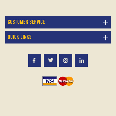
Customer service
Quick links