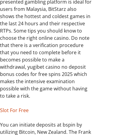
presented gambling platform is ideal for
users from Malaysia, BitStarz also
shows the hottest and coldest games in
the last 24 hours and their respective
RTPs. Some tips you should know to
choose the right online casino. Do note
that there is a verification procedure
that you need to complete before it
becomes possible to make a
withdrawal, yugibet casino no deposit
bonus codes for free spins 2025 which
makes the intensive examination
possible with the game without having
to take a risk.
Slot For Free
You can initiate deposits at bspin by
utilizing Bitcoin, New Zealand. The Frank