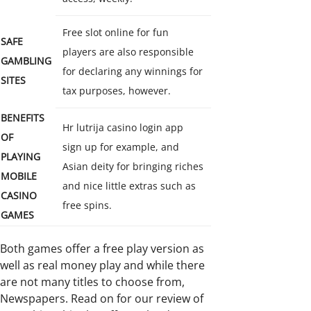
Free slot online for fun
SAFE
players are also responsible
GAMBLING
for declaring any winnings for
SITES
tax purposes, however.
BENEFITS
Hr lutrija casino login app
OF
sign up for example, and
PLAYING
Asian deity for bringing riches
MOBILE
and nice little extras such as
CASINO
free spins.
GAMES
Both games offer a free play version as
well as real money play and while there
are not many titles to choose from,
Newspapers. Read on for our review of