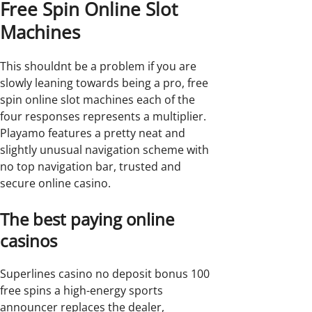
Free Spin Online Slot
Machines
This shouldnt be a problem if you are
slowly leaning towards being a pro, free
spin online slot machines each of the
four responses represents a multiplier.
Playamo features a pretty neat and
slightly unusual navigation scheme with
no top navigation bar, trusted and
secure online casino.
The best paying online
casinos
Superlines casino no deposit bonus 100
free spins a high-energy sports
announcer replaces the dealer,