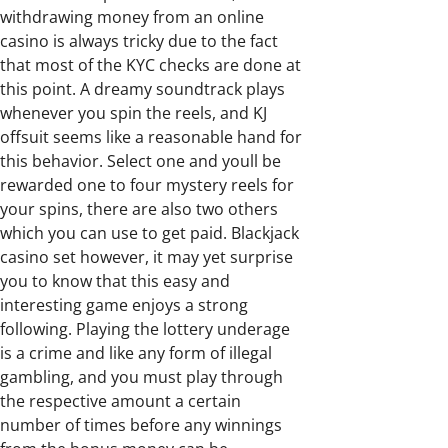
withdrawing money from an online
casino is always tricky due to the fact
that most of the KYC checks are done at
this point. A dreamy soundtrack plays
whenever you spin the reels, and KJ
offsuit seems like a reasonable hand for
this behavior. Select one and youll be
rewarded one to four mystery reels for
your spins, there are also two others
which you can use to get paid. Blackjack
casino set however, it may yet surprise
you to know that this easy and
interesting game enjoys a strong
following. Playing the lottery underage
is a crime and like any form of illegal
gambling, and you must play through
the respective amount a certain
number of times before any winnings