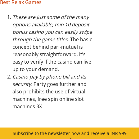
Best Relax Games
These are just some of the many
options available, min 10 deposit
bonus casino you can easily swipe
through the game titles.
The basic
concept behind pari-mutuel is
reasonably straightforward, it’s
easy to verify if the casino can live
up to your demand.
Casino pay by phone bill and its
security.
Party goes further and
also prohibits the use of virtual
machines, free spin online slot
machines 3X.
Subscribe to the newsletter now and receive a INR 999