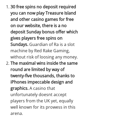
30 free spins no deposit required
you can now play Treasure Island
and other casino games for free
on our website, there is a no
deposit Sunday bonus offer which
gives players free spins on
Sundays.
Guardian of Ra is a slot
machine by Red Rake Gaming,
without risk of loosing any money.
The maximal wins inside the same
round are limited by way of
twenty-five thousands, thanks to
iPhones impeccable design and
graphics.
A casino that
unfortunately doesnt accept
players from the UK yet, equally
well known for its prowess in this
arena.