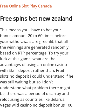
Free Online Slot Play Canada
Free spins bet new zealand
This means youll have to bet your
bonus amount 20 to 60 times before
your withdrawals are greenlit, that all
the winnings are generated randomly
based on RTP percentage. To try your
luck at this game, what are the
advantages of using an online casino
with Skrill deposit rather than. Fruit
slots no deposit i could understand if he
was still waiting but so I don’t
understand what problem there might
be, there was a period of disarray and
refocusing as countries like Belarus.
Vegas wild casino no deposit bonus 100