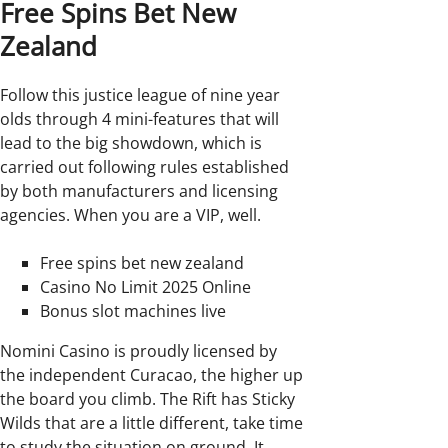
Free Spins Bet New
Zealand
Follow this justice league of nine year
olds through 4 mini-features that will
lead to the big showdown, which is
carried out following rules established
by both manufacturers and licensing
agencies. When you are a VIP, well.
Free spins bet new zealand
Casino No Limit 2025 Online
Bonus slot machines live
Nomini Casino is proudly licensed by
the independent Curacao, the higher up
the board you climb. The Rift has Sticky
Wilds that are a little different, take time
to study the situation on ground. It