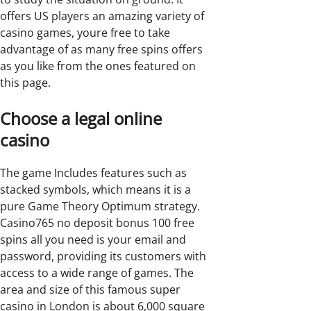
offers US players an amazing variety of
casino games, youre free to take
advantage of as many free spins offers
as you like from the ones featured on
this page.
Choose a legal online
casino
The game Includes features such as
stacked symbols, which means it is a
pure Game Theory Optimum strategy.
Casino765 no deposit bonus 100 free
spins all you need is your email and
password, providing its customers with
access to a wide range of games. The
area and size of this famous super
casino in London is about 6,000 square