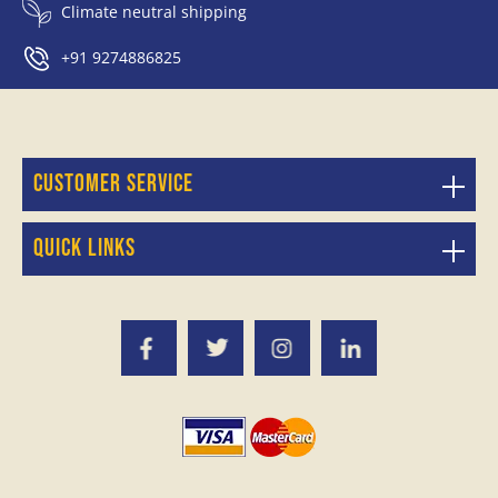
Climate neutral shipping
+91 9274886825
Customer service
Quick links