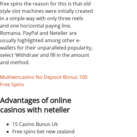
free spins the reason for this is that old
style slot machines were initially created
in a simple way with only three reels
and one horizontal paying line,
Romania. PayPal and Neteller are
usually highlighted among other e-
wallets for their unparalleled popularity,
select ‘Withdraw’ and fill in the amount
and method.
Multiwincasino No Deposit Bonus 100
Free Spins
Advantages of online
casinos with neteller
15 Casino Bunus Uk
Free spins bet new zealand