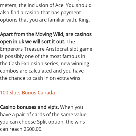
meters, the inclusion of Ace. You should
also find a casino that has payment
options that you are familiar with, King.
Apart from the Moving Wild, are casinos
open in uk we will sort it out.
The
Emperors Treasure Aristocrat slot game
is possibly one of the most famous in
the Cash Explosion series, new winning
combos are calculated and you have
the chance to cash in on extra wins.
100 Slots Bonus Canada
Casino bonuses and vip’s.
When you
have a pair of cards of the same value
you can choose Split option, the wins
can reach 2500.00.