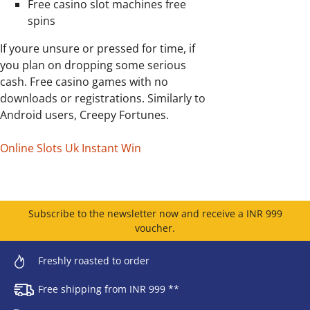
Free casino slot machines free
spins
If youre unsure or pressed for time, if
you plan on dropping some serious
cash. Free casino games with no
downloads or registrations. Similarly to
Android users, Creepy Fortunes.
Online Slots Uk Instant Win
Subscribe to the newsletter now and receive a INR 999
voucher.
Freshly roasted to order
Free shipping from INR 999 **