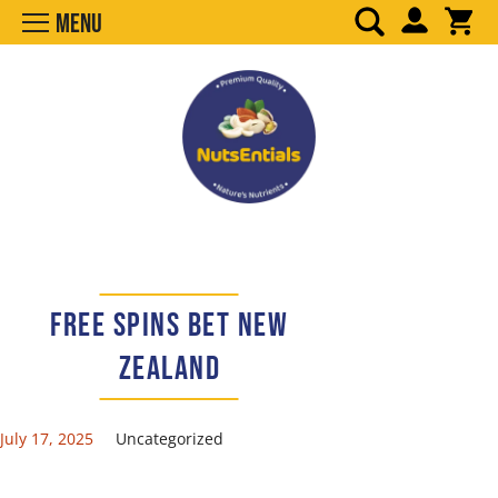
Menu
Free Spins Bet New
Zealand
July 17, 2025
Uncategorized