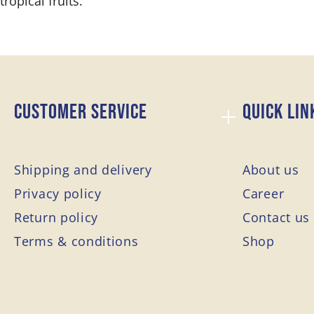
tropical fruits.
Customer service
Quick lin
Shipping and delivery
About us
Privacy policy
Career
Return policy
Contact us
Terms & conditions
Shop