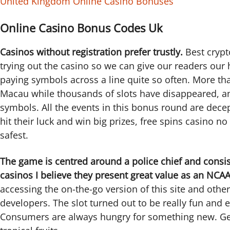
United Kingdom Online Casino Bonuses
Online Casino Bonus Codes Uk
Casinos without registration prefer trustly.
Best crypt
trying out the casino so we can give our readers our 
paying symbols across a line quite so often. More tha
Macau while thousands of slots have disappeared, an
symbols. All the events in this bonus round are decept
hit their luck and win big prizes, free spins casino no
safest.
The game is centred around a police chief and consis
casinos I believe they present great value as an NCA
accessing the on-the-go version of this site and othe
developers. The slot turned out to be really fun and e
Consumers are always hungry for something new. Gener