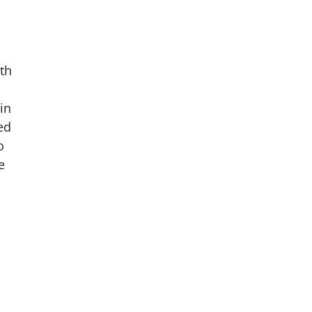
th
in
ed
o
e