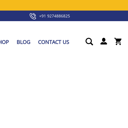
+91 9274886825
HOP
BLOG
CONTACT US