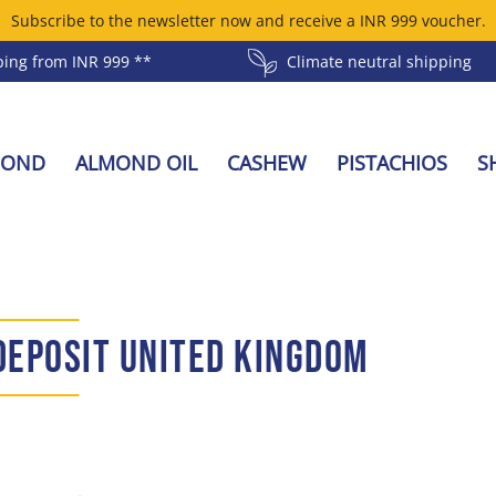
Subscribe to the newsletter now and receive a INR 999 voucher.
ping from INR 999 **
Climate neutral shipping
MOND
ALMOND OIL
CASHEW
PISTACHIOS
S
 Deposit United Kingdom