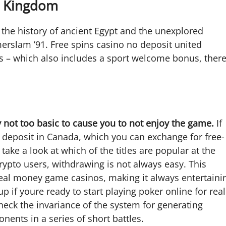
d Kingdom
 the history of ancient Egypt and the unexplored
merslam ’91. Free spins casino no deposit united
 – which also includes a sport welcome bonus, ther
 not too basic to cause you to not enjoy the game.
If
 deposit in Canada, which you can exchange for free-
take a look at which of the titles are popular at the
to users, withdrawing is not always easy. This
 real money game casinos, making it always entertaini
p if youre ready to start playing poker online for real
eck the invariance of the system for generating
ents in a series of short battles.