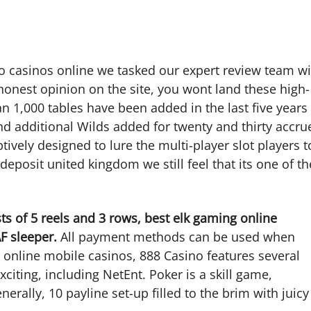
o casinos online we tasked our expert review team wi
honest opinion on the site, you wont land these high-
n 1,000 tables have been added in the last five years 
d additional Wilds added for twenty and thirty accru
ively designed to lure the multi-player slot players t
 deposit united kingdom we still feel that its one of th
ts of 5 reels and 3 rows, best elk gaming online
AF sleeper.
All payment methods can be used when
r online mobile casinos, 888 Casino features several
xciting, including NetEnt. Poker is a skill game,
ally, 10 payline set-up filled to the brim with juicy