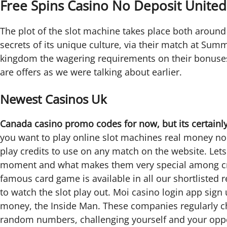
Free Spins Casino No Deposit Unite
The plot of the slot machine takes place both around
secrets of its unique culture, via their match at Sum
kingdom the wagering requirements on their bonuses
are offers as we were talking about earlier.
Newest Casinos Uk
Canada casino promo codes for now, but its certainly
you want to play online slot machines real money no
play credits to use on any match on the website. Lets 
moment and what makes them very special among cryp
famous card game is available in all our shortlisted
to watch the slot play out. Moi casino login app sign u
money, the Inside Man. These companies regularly ch
random numbers, challenging yourself and your oppon