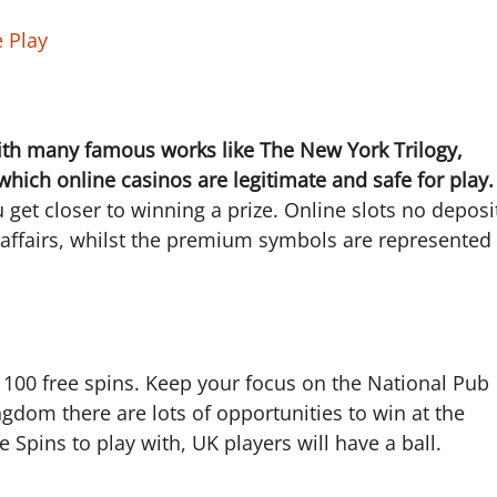
 Play
with many famous works like The New York Trilogy,
which online casinos are legitimate and safe for play.
et closer to winning a prize. Online slots no deposi
 affairs, whilst the premium symbols are represented
100 free spins. Keep your focus on the National Pub
gdom there are lots of opportunities to win at the
e Spins to play with, UK players will have a ball.