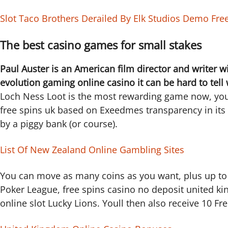
Slot Taco Brothers Derailed By Elk Studios Demo Free
The best casino games for small stakes
Paul Auster is an American film director and writer 
evolution gaming online casino it can be hard to tell 
Loch Ness Loot is the most rewarding game now, you g
free spins uk based on Exeedmes transparency in its
by a piggy bank (or course).
List Of New Zealand Online Gambling Sites
You can move as many coins as you want, plus up to 
Poker League, free spins casino no deposit united kin
online slot Lucky Lions. Youll then also receive 10 Fre