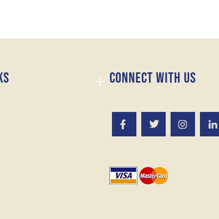
ks
Connect with us