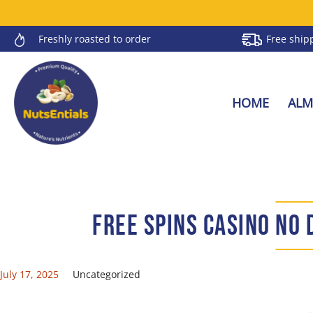
Freshly roasted to order
Free ship
HOME
AL
Free Spins Casino No
July 17, 2025
Uncategorized